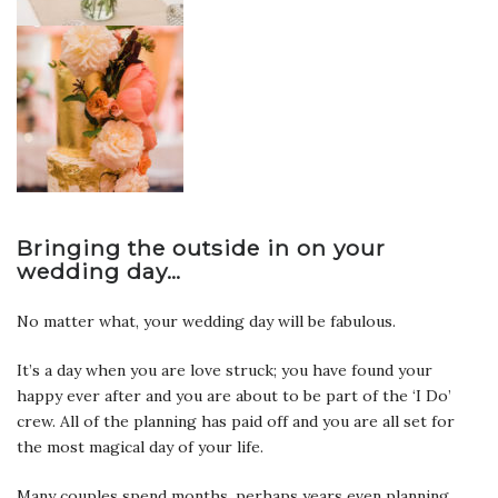
Bringing the outside in on your
wedding day…
No matter what, your wedding day will be fabulous.
It’s a day when you are love struck; you have found your
happy ever after and you are about to be part of the ‘I Do’
crew. All of the planning has paid off and you are all set for
the most magical day of your life.
Many couples spend months, perhaps years even planning