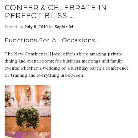
CONFER & CELEBRATE IN
PERFECT BLISS …
Posted on
July 9, 2019
by
Sophie M
Functions For All Occasions…
The New Continental Hotel offers three amazing private
dining and event rooms; for business meetings and family
events; whether a wedding or a birthday party, a conference
or training and everything in between.