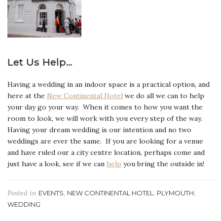
Let Us Help…
Having a wedding in an indoor space is a practical option, and
here at the
New Continental Hotel
we do all we can to help
your day go your way. When it comes to how you want the
room to look, we will work with you every step of the way.
Having your dream wedding is our intention and no two
weddings are ever the same. If you are looking for a venue
and have ruled our a city centre location, perhaps come and
just have a look, see if we can
help
you bring the outside in!
Posted in
,
,
,
EVENTS
NEW CONTINENTAL HOTEL
PLYMOUTH
WEDDING