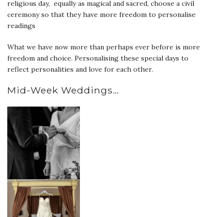
religious day, equally as magical and sacred, choose a civil
ceremony so that they have more freedom to personalise
readings
What we have now more than perhaps ever before is more
freedom and choice. Personalising these special days to
reflect personalities and love for each other.
Mid-Week Weddings…