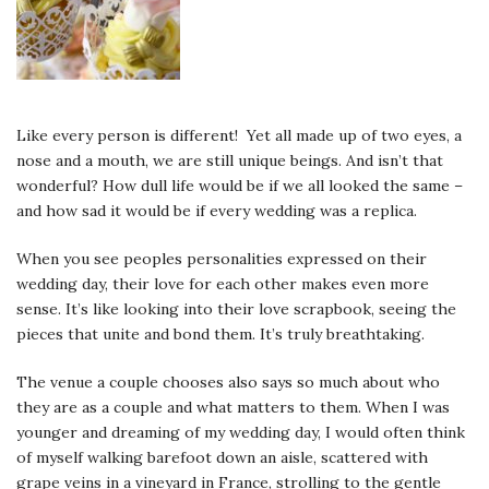
Like every person is different! Yet all made up of two eyes, a
nose and a mouth, we are still unique beings. And isn’t that
wonderful? How dull life would be if we all looked the same –
and how sad it would be if every wedding was a replica.
When you see peoples personalities expressed on their
wedding day, their love for each other makes even more
sense. It’s like looking into their love scrapbook, seeing the
pieces that unite and bond them. It’s truly breathtaking.
The venue a couple chooses also says so much about who
they are as a couple and what matters to them. When I was
younger and dreaming of my wedding day, I would often think
of myself walking barefoot down an aisle, scattered with
grape veins in a vineyard in France, strolling to the gentle