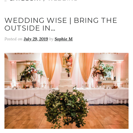
WEDDING WISE | BRING THE
OUTSIDE IN…
Posted on
July 29, 2019
by
Sophie M