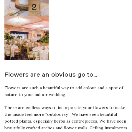
Flowers are an obvious go to…
Flowers are such a beautiful way to add colour and a spot of
nature to your indoor wedding.
There are endless ways to incorporate your flowers to make
the inside feel more “outdoorsy.” We have seen beautiful
potted plants, especially herbs as centrepieces. We have seen
beautifully crafted arches and flower walls. Ceiling instalments