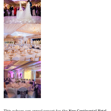
This echoes our annual report for the
New Continental Hotel