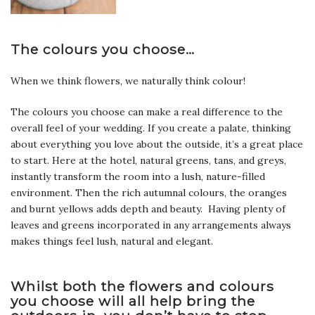
The colours you choose…
When we think flowers, we naturally think colour!
The colours you choose can make a real difference to the
overall feel of your wedding. If you create a palate, thinking
about everything you love about the outside, it’s a great place
to start. Here at the hotel, natural greens, tans, and greys,
instantly transform the room into a lush, nature-filled
environment. Then the rich autumnal colours, the oranges
and burnt yellows adds depth and beauty. Having plenty of
leaves and greens incorporated in any arrangements always
makes things feel lush, natural and elegant.
Whilst both the flowers and colours
you choose will all help bring the