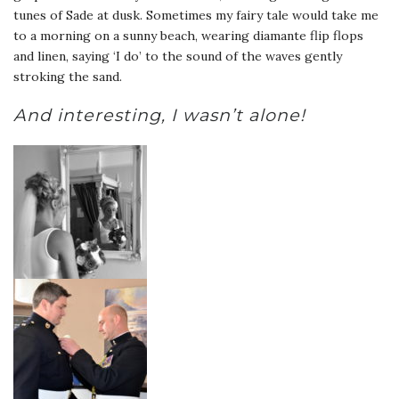
tunes of Sade at dusk. Sometimes my fairy tale would take me
to a morning on a sunny beach, wearing diamante flip flops
and linen, saying ‘I do’ to the sound of the waves gently
stroking the sand.
And interesting, I wasn’t alone!