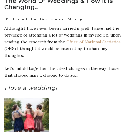
The World Of Weddings & How It Is
Changing…
BY | Elinor Eaton, Development Manager
Although I have never been married myself; I
have
had the
privilege of attending a lot of weddings in my life! So, upon
reading the research from the
Office of National Statistics
(ONS) I thought it would be interesting to share my
thoughts.
Let’s unfold together the latest changes in the way those
that choose marry, choose to do so…
I love a wedding!