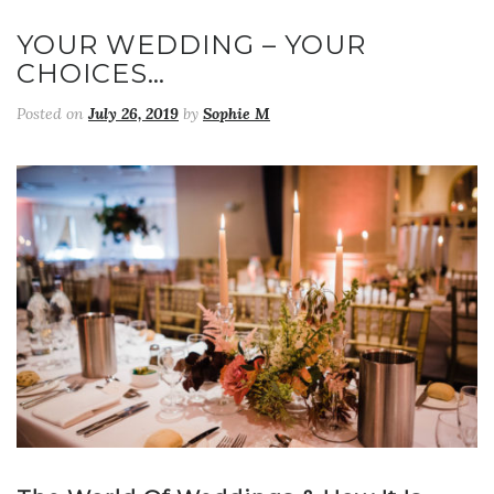
YOUR WEDDING – YOUR
CHOICES…
Posted on
July 26, 2019
by
Sophie M