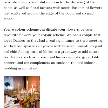
have also been a beautiful addition to the dressing of the
room, as well as floral favours with seeds. Baskets of flowers
just scattered around the edge of the room and so much
more.
You’re colour scheme can dictate your flowers, or your
favourite flowers your colour scheme. We had a couple that
loved Daisies’ as they had a real significance to their meeting;
so they had splashes of yellow with hessian – simple, elegant
and chic. Adding natural fabrics is a great way to add nature
too. Fabrics such as hessian and linens can make great table
runners and can complement an outdoor-themed indoor
wedding in an instant.