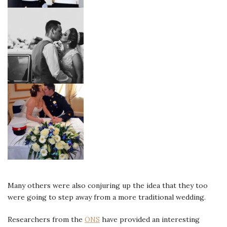
Many others were also conjuring up the idea that they too
were going to step away from a more traditional wedding.
Researchers from the
ONS
have provided an interesting