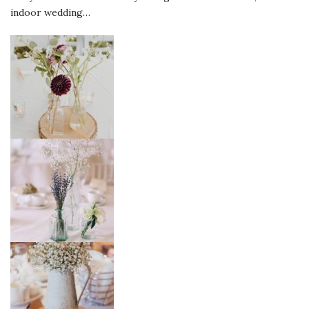
indoor wedding…