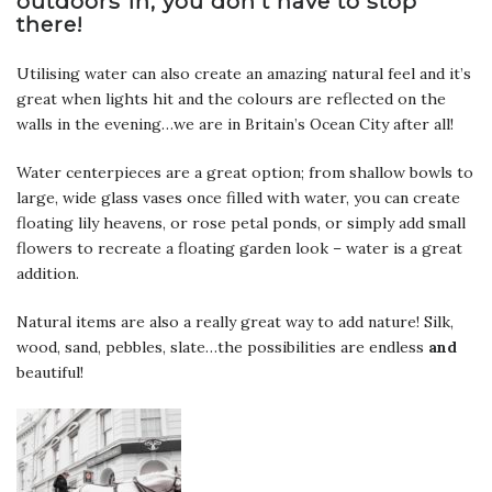
outdoors in, you don’t have to stop
there!
Utilising water can also create an amazing natural feel and it’s
great when lights hit and the colours are reflected on the
walls in the evening…we are in Britain’s Ocean City after all!
Water centerpieces are a great option; from shallow bowls to
large, wide glass vases once filled with water, you can create
floating lily heavens, or rose petal ponds, or simply add small
flowers to recreate a floating garden look – water is a great
addition.
Natural items are also a really great way to add nature! Silk,
wood, sand, pebbles, slate…the possibilities are endless
and
beautiful!