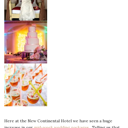
Here at the New Continental Hotel we have seen a huge
increase in our
mid-week wedding packages.
Telling us that