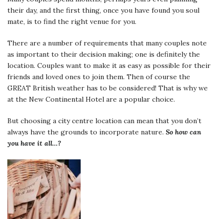
their day, and the first thing, once you have found you soul
mate, is to find the right venue for you.
There are a number of requirements that many couples note
as important to their decision making; one is definitely the
location. Couples want to make it as easy as possible for their
friends and loved ones to join them. Then of course the
GREAT British weather has to be considered! That is why we
at the New Continental Hotel are a popular choice.
But choosing a city centre location can mean that you don’t
always have the grounds to incorporate nature.
So how can
you have it all…?