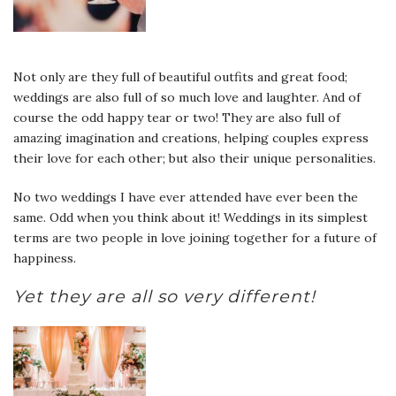
Not only are they full of beautiful outfits and great food;
weddings are also full of so much love and laughter. And of
course the odd happy tear or two! They are also full of
amazing imagination and creations, helping couples express
their love for each other; but also their unique personalities.
No two weddings I have ever attended have ever been the
same. Odd when you think about it! Weddings in its simplest
terms are two people in love joining together for a future of
happiness
.
Yet they are all so very different!