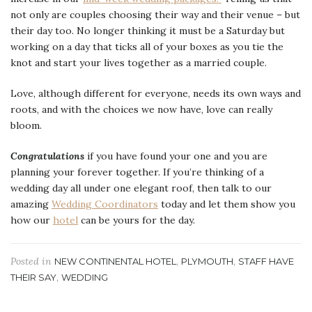
not only are couples choosing their way and their venue – but
their day too. No longer thinking it must be a Saturday but
working on a day that ticks all of your boxes as you tie the
knot and start your lives together as a married couple.
Love, although different for everyone, needs its own ways and
roots, and with the choices we now have, love can really
bloom.
Congratulations
if you have found your one and you are
planning your forever together. If you’re thinking of a
wedding day all under one elegant roof, then talk to our
amazing
Wedding Coordinators
today and let them show you
how our
hotel
can be yours for the day.
Posted in
,
,
NEW CONTINENTAL HOTEL
PLYMOUTH
STAFF HAVE
,
THEIR SAY
WEDDING