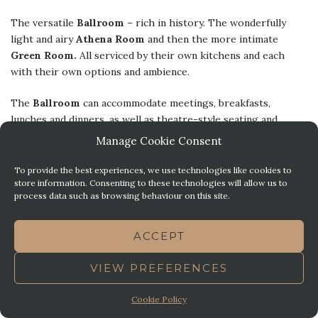
The versatile
Ballroom
– rich in history. The wonderfully
light and airy
Athena Room
and then the more intimate
Green Room.
All serviced by their own kitchens and each
with their own options and ambience.
The
Ballroom
can accommodate meetings, breakfasts,
lunches and dinners, as well as theatre-style seating and
cocktail receptions, basically any of your event needs! The
Manage Cookie Consent
Athena Room
is popular for luncheons and more intimate
weddings, as well as family functions and smaller conferences
To provide the best experiences, we use technologies like cookies to
store information. Consenting to these technologies will allow us to
and dinner & dances. The
Green Room
is perfect for board
process data such as browsing behaviour on this site.
meetings, training sessions, smaller ceremonies and events.
ACCEPT
VIEW PREFERENCES
Cookie Policy