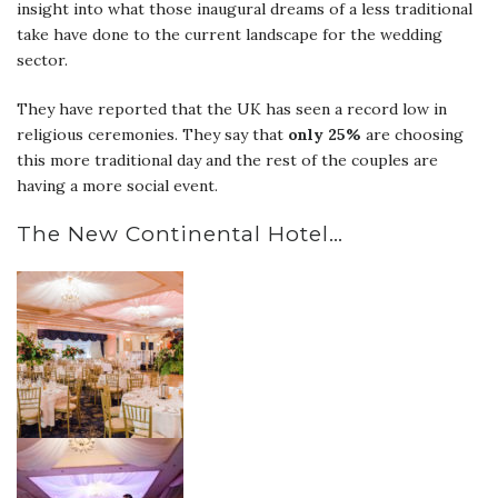
insight into what those inaugural dreams of a less traditional
take have done to the current landscape for the wedding
sector.
They have reported that the UK has seen a record low in
religious ceremonies. They say that
only 25%
are choosing
this more traditional day and the rest of the couples are
having a more social event.
The New Continental Hotel…