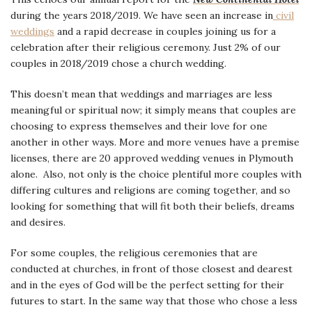
during the years 2018/2019. We have seen an increase in
civil
weddings
and a rapid decrease in couples joining us for a
celebration after their religious ceremony. Just 2% of our
couples in 2018/2019 chose a church wedding.
This doesn’t mean that weddings and marriages are less
meaningful or spiritual now; it simply means that couples are
choosing to express themselves and their love for one
another in other ways. More and more venues have a premise
licenses, there are 20 approved wedding venues in Plymouth
alone. Also, not only is the choice plentiful more couples with
differing cultures and religions are coming together, and so
looking for something that will fit both their beliefs, dreams
and desires.
For some couples, the religious ceremonies that are
conducted at churches, in front of those closest and dearest
and in the eyes of God will be the perfect setting for their
futures to start. In the same way that those who chose a less