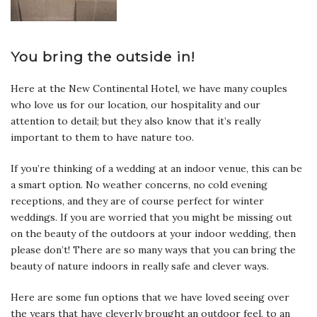
You bring the outside in!
Here at the New Continental Hotel, we have many couples
who love us for our location, our hospitality and our
attention to detail; but they also know that it’s really
important to them to have nature too.
If you’re thinking of a wedding at an indoor venue, this can be
a smart option. No weather concerns, no cold evening
receptions, and they are of course perfect for winter
weddings. If you are worried that you might be missing out
on the beauty of the outdoors at your indoor wedding, then
please don’t! There are so many ways that you can bring the
beauty of nature indoors in really safe and clever ways.
Here are some fun options that we have loved seeing over
the years that have cleverly brought an outdoor feel, to an