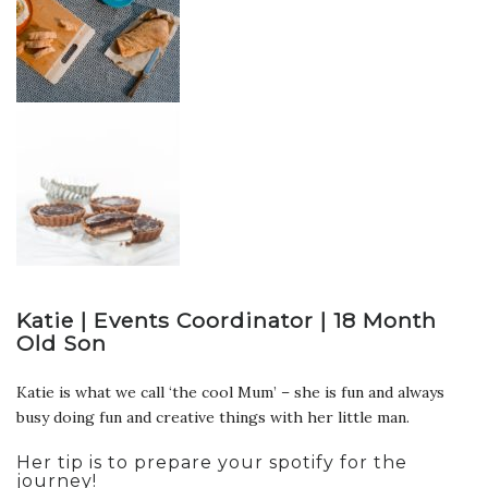
Katie | Events Coordinator | 18 Month
Old Son
Katie is what we call ‘the cool Mum’ – she is fun and always
busy doing fun and creative things with her little man.
Her tip is to prepare your spotify for the
journey!