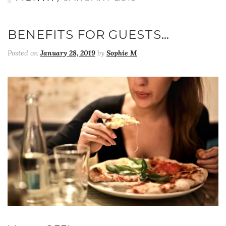
BENEFITS FOR GUESTS…
Posted on
January 28, 2019
by
Sophie M