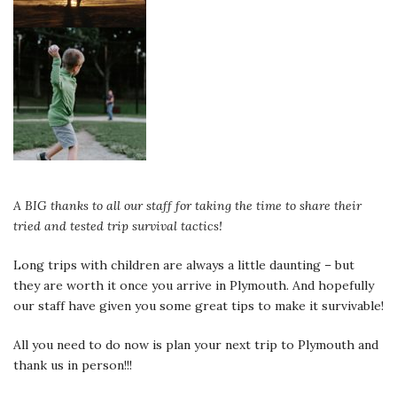
A BIG thanks to all our staff for taking the time to share their
tried and tested trip survival tactics!
Long trips with children are always a little daunting – but
they are worth it once you arrive in Plymouth. And hopefully
our staff have given you some great tips to make it survivable!
All you need to do now is plan your next trip to Plymouth and
thank us in person!!!