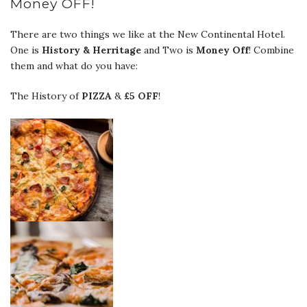
Money OFF!
There are two things we like at the New Continental Hotel.
One is
History & Herritage
and Two is
Money Off
! Combine
them and what do you have:
The History of
PIZZA
&
£5 OFF
!