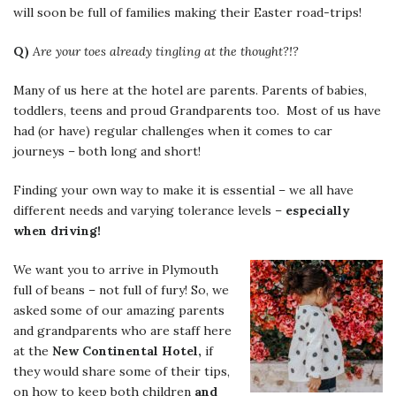
will soon be full of families making their Easter road-trips!
Q)
Are your toes already tingling at the thought?!?
Many of us here at the hotel are parents. Parents of babies,
toddlers, teens and proud Grandparents too. Most of us have
had (or have) regular challenges when it comes to car
journeys – both long and short!
Finding your own way to make it is essential – we all have
different needs and varying tolerance levels –
especially
when driving!
We want you to arrive in Plymouth
full of beans – not full of fury! So, we
asked some of our amazing parents
and grandparents who are staff here
at the
New Continental Hotel,
if
they would share some of their tips,
on how to keep both children
and