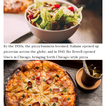
By the 1930s, the pizza business boomed. Italians opened up
pizzerias across the globe; and in 1943, Ike Sewell opened
Uno’s in Chicago, bringing forth Chicago-style pizza.