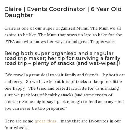
Claire | Events Coordinator | 6 Year Old
Daughter
Claire is one of our super organised Mums. The Mum we all
aspire to be like. The Mum that stays up late to bake for the
PTFA and who knows her way around great Tupperware!
Being both super organised and a regular
road trip maker; her tip for surviving a family
road trip – plenty of snacks (and wet-wipes!)!
“We travel a great deal to visit family and friends – by both car
and ferry. So we have learnt lots of tricks to keep our little
one happy! The tried and tested favourite for us is making
sure we pack lots of healthy snacks (and some treats of
course!) Some might say I pack enough to feed an army – but
you can never be too prepared!”
Here are some
great ideas
– many that are favourites in our
four wheels!