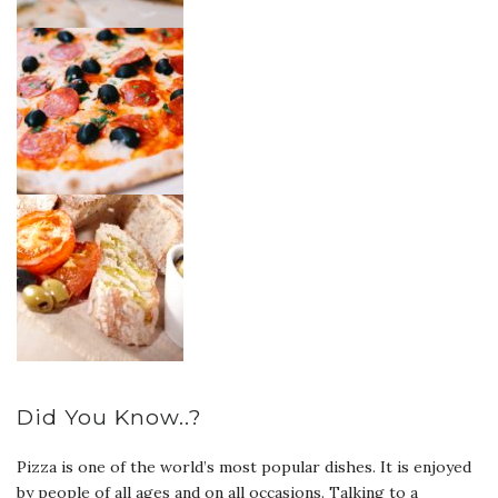
Did You Know..?
Pizza is one of the world’s most popular dishes. It is enjoyed
by people of all ages and on all occasions. Talking to a