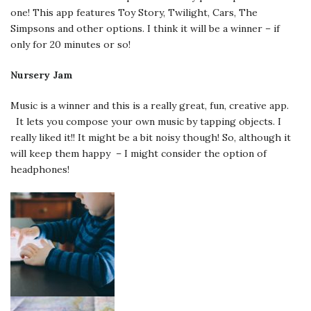
one! This app features Toy Story, Twilight, Cars, The
Simpsons and other options. I think it will be a winner – if
only for 20 minutes or so!
Nursery Jam
Music is a winner and this is a really great, fun, creative app.
It lets you compose your own music by tapping objects. I
really liked it!! It might be a bit noisy though! So, although it
will keep them happy – I might consider the option of
headphones!