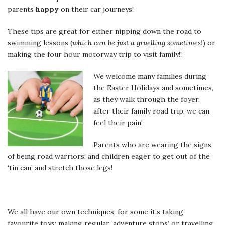
parents
happy
on their car journeys!
These tips are great for either nipping down the road to
swimming lessons (
which can be just a gruelling sometimes!
) or
making the four hour motorway trip to visit family!!
We welcome many families during
the Easter Holidays and sometimes,
as they walk through the foyer,
after their family road trip, we can
feel their pain!
Parents who are wearing the signs
of being road warriors; and children eager to get out of the
‘tin can’ and stretch those legs!
We all have our own techniques; for some it’s taking
favourite toys; making regular ‘adventure stops’ or travelling