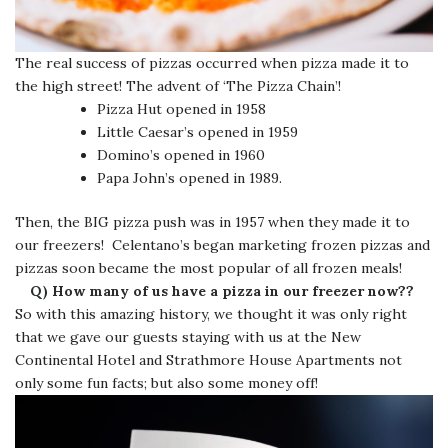
The real success of pizzas occurred when pizza made it to
the high street! The advent of ‘The Pizza Chain’!
Pizza Hut opened in 1958
Little Caesar’s opened in 1959
Domino’s opened in 1960
Papa John’s opened in 1989.
Then, the BIG pizza push was in 1957 when they made it to
our freezers! Celentano’s began marketing frozen pizzas and
pizzas soon became the most popular of all frozen meals!
Q) How many of us have a pizza in our freezer now??
So with this amazing history, we thought it was only right
that we gave our guests staying with us at the New
Continental Hotel and Strathmore House Apartments not
only some fun facts; but also some money off!