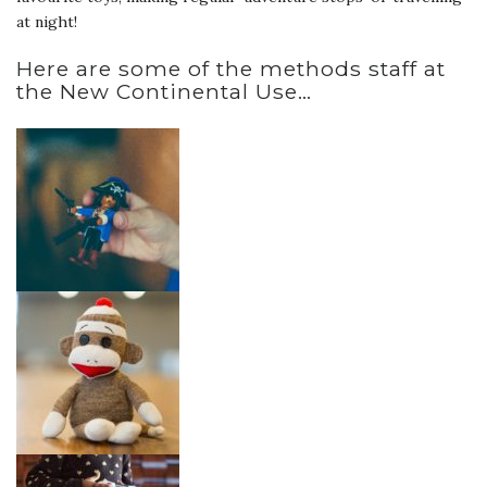
at night!
Here are some of the methods staff at
the New Continental Use…