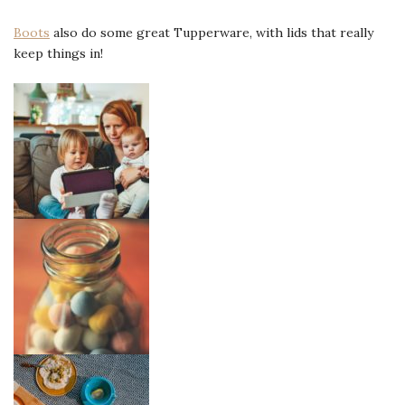
Boots
also do some great Tupperware, with lids that really
keep things in!