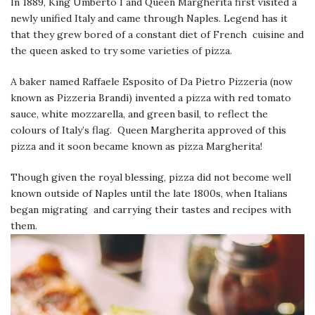
In 1889, King Umberto I and Queen Margherita first visited a
newly unified Italy and came through Naples. Legend has it
that they grew bored of a constant diet of French cuisine and
the queen asked to try some varieties of pizza.
A baker named Raffaele Esposito of Da Pietro Pizzeria (now
known as Pizzeria Brandi) invented a pizza with red tomato
sauce, white mozzarella, and green basil, to reflect the
colours of Italy’s flag. Queen Margherita approved of this
pizza and it soon became known as pizza Margherita!
Though given the royal blessing, pizza did not become well
known outside of Naples until the late 1800s, when Italians
began migrating and carrying their tastes and recipes with
them.