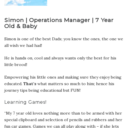
Simon | Operations Manager | 7 Year
Old & Baby
Simon is one of the best Dads; you know the ones, the one we
all wish we had had!
He is hands on, cool and always wants only the best for his
little brood!
Empowering his little ones and making sure they enjoy being
educated.
That’s
what matters so much to him; hence his
journey tips being educational but FUN!
Learning Games!
“My 7 year old loves nothing more than to be armed with her
special clipboard and selection of pencils and rubbers and her
fun car games. Games we can all play along with – if she lets