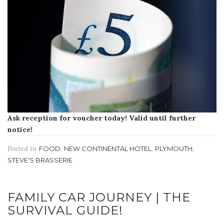
Ask reception for voucher today! Valid until further
notice!
Posted in
,
,
,
FOOD
NEW CONTINENTAL HOTEL
PLYMOUTH
STEVE'S BRASSERIE
FAMILY CAR JOURNEY | THE
SURVIVAL GUIDE!