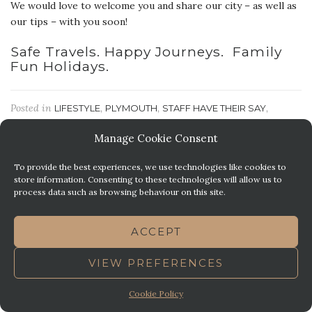
We would love to welcome you and share our city – as well as
our tips – with you soon!
Safe Travels. Happy Journeys. Family
Fun Holidays.
Posted in
,
,
,
LIFESTYLE
PLYMOUTH
STAFF HAVE THEIR SAY
,
THINGS TO DO
TRAVEL
Manage Cookie Consent
To provide the best experiences, we use technologies like cookies to
ON THE HORIZON | PROM
store information. Consenting to these technologies will allow us to
SEASON
process data such as browsing behaviour on this site.
Posted on
January 28, 2019
by
Sophie M
ACCEPT
VIEW PREFERENCES
Cookie Policy