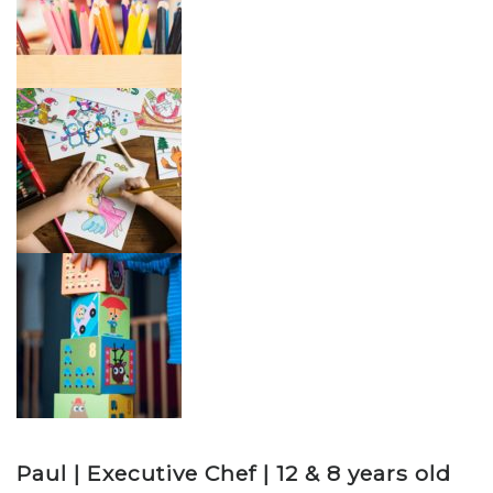
Paul | Executive Chef | 12 & 8 years old