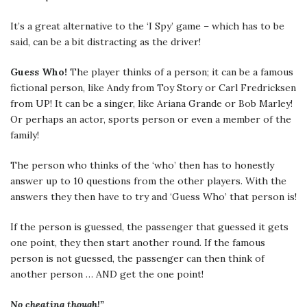
It’s a great alternative to the ‘I Spy’ game – which has to be
said, can be a bit distracting as the driver!
Guess Who!
The player thinks of a person; it can be a famous
fictional person, like Andy from Toy Story or Carl Fredricksen
from UP! It can be a singer, like Ariana Grande or Bob Marley!
Or perhaps an actor, sports person or even a member of the
family!
The person who thinks of the ‘who’ then has to honestly
answer up to 10 questions from the other players. With the
answers they then have to try and ‘Guess Who’ that person is!
If the person is guessed, the passenger that guessed it gets
one point, they then start another round. If the famous
person is not guessed, the passenger can then think of
another person … AND get the one point!
No cheating though!”