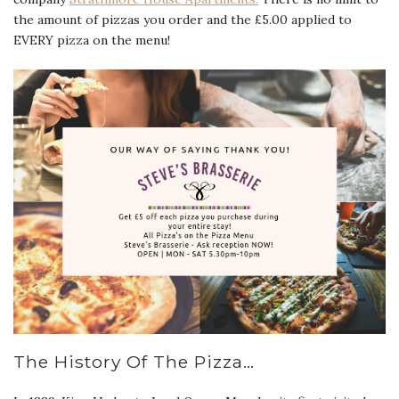
the amount of pizzas you order and the £5.00 applied to
EVERY pizza on the menu!
The History Of The Pizza…