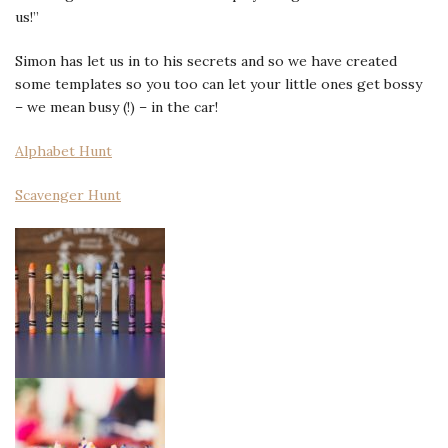
us!”
Simon has let us in to his secrets and so we have created
some templates so you too can let your little ones get bossy
– we mean busy (!) – in the car!
Alphabet Hunt
Scavenger Hunt