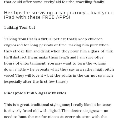
that could offer some ‘techy’ aid for the travelling family!
Her tips for surviving a car journey – load your
IPad with these FREE APPS!
Talking Tom Cat
Talking Tom Cat is a virtual pet cat that’ll keep children
engrossed for long periods of time, making him purr when
they stroke him and drink when they pour him a glass of milk.
He’ll distract them, make them laugh and I am sure offer
hours of entertainment! You may want to turn the volume
down a little – he repeats what they say in a rather high pitch
voice! They will love it – but the adults in the car not so much
(especially after the first few times!)
Pineapple Studio Jigsaw Puzzles
This is a great traditional style game; I really liked it because
it cleverly fused old with digital! The electronic jigsaw – no
need to hunt the car for pieces at every pit-stop with this