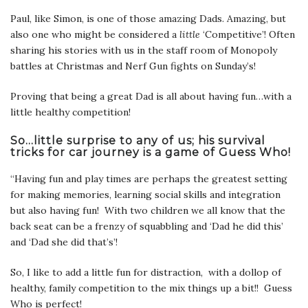
Paul, like Simon, is one of those amazing Dads. Amazing, but
also one who might be considered a
little
‘Competitive’! Often
sharing his stories with us in the staff room of Monopoly
battles at Christmas and Nerf Gun fights on Sunday’s!
Proving that being a great Dad is all about having fun…with a
little healthy competition!
So…little surprise to any of us; his survival
tricks for car journey is a game of Guess Who!
“Having fun and play times are perhaps the greatest setting
for making memories, learning social skills and integration
but also having fun! With two children we all know that the
back seat can be a frenzy of squabbling and ‘Dad he did this’
and ‘Dad she did that’s’!
So, I like to add a little fun for distraction, with a dollop of
healthy, family competition to the mix things up a bit!! Guess
Who is perfect!