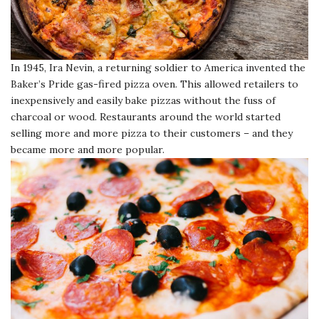
In 1945, Ira Nevin, a returning soldier to America invented the
Baker’s Pride gas-fired pizza oven. This allowed retailers to
inexpensively and easily bake pizzas without the fuss of
charcoal or wood. Restaurants around the world started
selling more and more pizza to their customers – and they
became more and more popular.