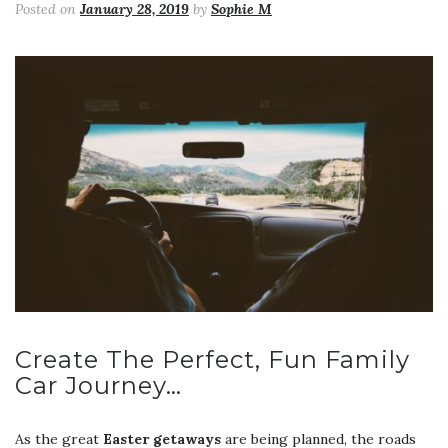
Posted on
January 28, 2019
by
Sophie M
Create The Perfect, Fun Family
Car Journey…
As the great
Easter getaways
are being planned, the roads