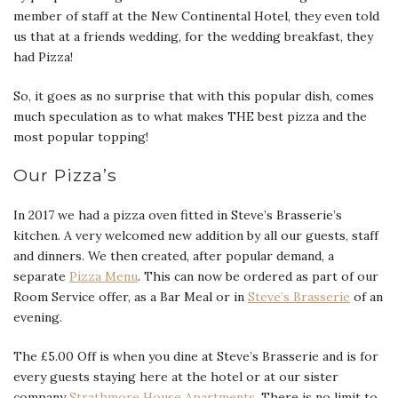
member of staff at the New Continental Hotel, they even told
us that at a friends wedding, for the wedding breakfast, they
had Pizza!
So, it goes as no surprise that with this popular dish, comes
much speculation as to what makes THE best pizza and the
most popular topping!
Our Pizza’s
In 2017 we had a pizza oven fitted in Steve’s Brasserie’s
kitchen. A very welcomed new addition by all our guests, staff
and dinners. We then created, after popular demand, a
separate
Pizza Menu
. This can now be ordered as part of our
Room Service offer, as a Bar Meal or in
Steve’s Brasserie
of an
evening.
The £5.00 Off is when you dine at Steve’s Brasserie and is for
every guests staying here at the hotel or at our sister
company
Strathmore House Apartments.
There is no limit to