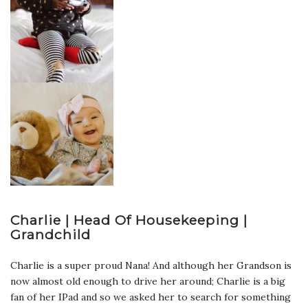
Charlie | Head Of Housekeeping |
Grandchild
Charlie is a super proud Nana! And although her Grandson is
now almost old enough to drive her around; Charlie is a big
fan of her IPad and so we asked her to search for something