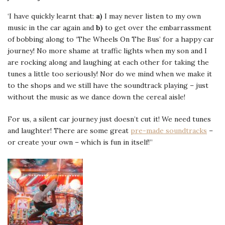
‘I have quickly learnt that:
a)
I may never listen to my own
music in the car again and
b)
to get over the embarrassment
of bobbing along to ‘The Wheels On The Bus’ for a happy car
journey! No more shame at traffic lights when my son and I
are rocking along and laughing at each other for taking the
tunes a little too seriously! Nor do we mind when we make it
to the shops and we still have the soundtrack playing – just
without the music as we dance down the cereal aisle!
For us, a silent car journey just doesn’t cut it! We need tunes
and laughter! There are some great
pre-made soundtracks
–
or create your own – which is fun in itself!”