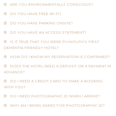
ARE YOU ENVIRONMENTALLY CONSCIOUS?
DO YOU HAVE FREE WI-FI?
DO YOU HAVE PARKING ONSITE?
DO YOU HAVE AN ACCESS STATEMENT?
IS IT TRUE THAT YOU WERE PLYMOUTH'S FIRST
DEMENTIA FRIENDLY HOTEL?
HOW DO I KNOW MY RESERVATION IS CONFIRMED?
DOES THE HOTEL NEED A DEPOSIT OR A PAYMENT IN
ADVANCE?
DO I NEED A CREDIT CARD TO MAKE A BOOKING
WITH YOU?
DO I NEED PHOTOGRAPHIC ID WHEN I ARRIVE?
WHY AM I BEING ASKED FOR PHOTOGRAPHIC ID?