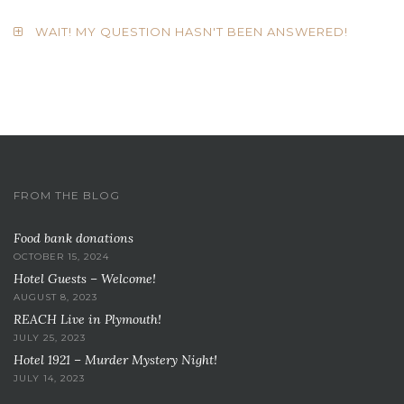
WAIT! MY QUESTION HASN'T BEEN ANSWERED!
FROM THE BLOG
Food bank donations
OCTOBER 15, 2024
Hotel Guests – Welcome!
AUGUST 8, 2023
REACH Live in Plymouth!
JULY 25, 2023
Hotel 1921 – Murder Mystery Night!
JULY 14, 2023