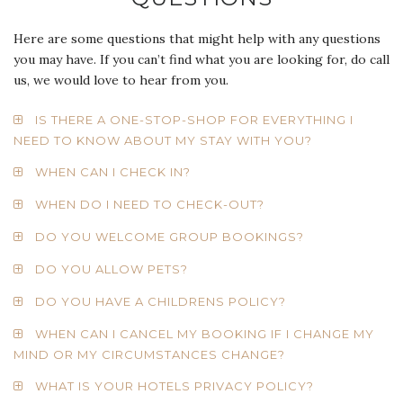
Here are some questions that might help with any questions
you may have. If you can’t find what you are looking for, do call
us, we would love to hear from you.
IS THERE A ONE-STOP-SHOP FOR EVERYTHING I
NEED TO KNOW ABOUT MY STAY WITH YOU?
WHEN CAN I CHECK IN?
WHEN DO I NEED TO CHECK-OUT?
DO YOU WELCOME GROUP BOOKINGS?
DO YOU ALLOW PETS?
DO YOU HAVE A CHILDRENS POLICY?
WHEN CAN I CANCEL MY BOOKING IF I CHANGE MY
MIND OR MY CIRCUMSTANCES CHANGE?
WHAT IS YOUR HOTELS PRIVACY POLICY?