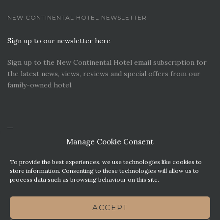
NEW CONTINENTAL HOTEL NEWSLETTER
Sign up to our newsletter here
Sign up to the New Continental Hotel email subscription for
the latest news, views, reviews and special offers from our
family-owned hotel.
Manage Cookie Consent
To provide the best experiences, we use technologies like cookies to
store information. Consenting to these technologies will allow us to
process data such as browsing behaviour on this site.
CONTACT US
PREMIER PARKING SOLUTIONS
ACCEPT
NEWS. VIEWS & REVIEWS