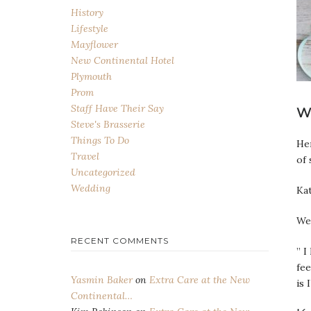
History
Lifestyle
Mayflower
New Continental Hotel
Plymouth
Prom
Staff Have Their Say
W
Steve's Brasserie
Things To Do
Her
Travel
of 
Uncategorized
Wedding
Kat
We 
RECENT COMMENTS
” I
fee
Yasmin Baker
on
Extra Care at the New
is 
Continental…