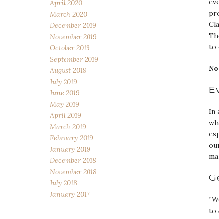
ev
April 2020
pro
March 2020
Cla
December 2019
The
November 2019
to 
October 2019
September 2019
No
August 2019
July 2019
E
June 2019
May 2019
In 
April 2019
wha
March 2019
esp
February 2019
our
January 2019
mak
December 2018
November 2018
G
July 2018
January 2017
“We
to