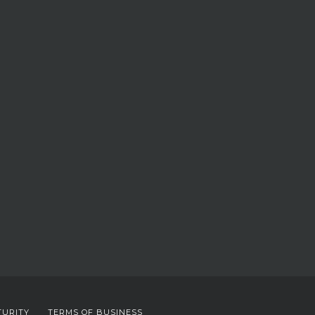
TURITY
TERMS OF BUSINESS