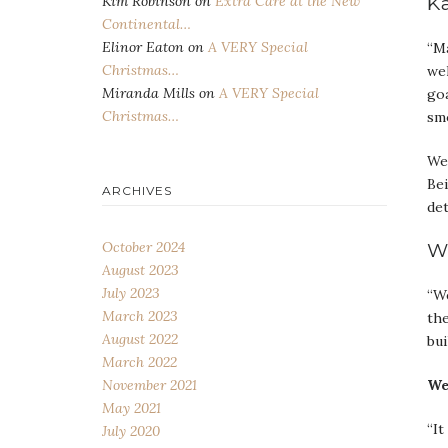
Ka
Kim Robinson
on
Extra Care at the New
Continental…
Elinor Eaton
on
A VERY Special
“Ma
Christmas…
we
Miranda Mills
on
A VERY Special
goa
Christmas…
smo
We 
Bei
ARCHIVES
det
W
October 2024
August 2023
July 2023
“We
March 2023
the
August 2022
bui
March 2022
We
November 2021
May 2021
“It
July 2020