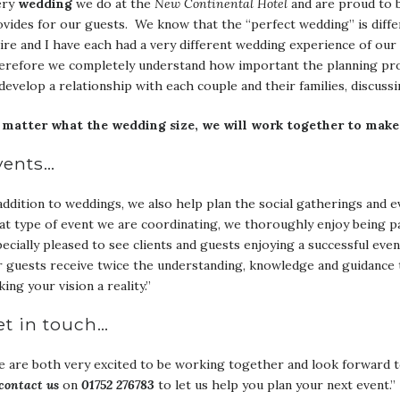
ery
wedding
we do at the
New Continental Hotel
and are proud to b
vides for our guests. We know that the “perfect wedding” is differ
ire and I have each had a very different wedding experience of our 
refore we completely understand how important the planning proce
develop a relationship with each couple and their families, discussi
 matter what the wedding size, we will work together to make
vents…
addition to weddings, we also help plan the social gatherings and 
t type of event we are coordinating, we thoroughly enjoy being p
ecially pleased to see clients and guests enjoying a successful eve
 guests receive twice the understanding, knowledge and guidance 
ing your vision a reality.”
et in touch…
 are both very excited to be working together and look forward t
contact us
on
01752 276783
to let us help you plan your next event.”