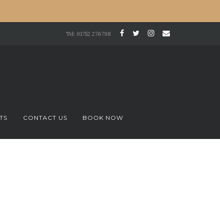
Tel: 01752 276798
TS
CONTACT US
BOOK NOW