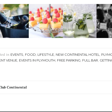
ted in
,
,
,
,
EVENTS
FOOD
LIFESTYLE
NEW CONTINENTAL HOTEL
PLYM
,
,
,
,
ENT VENUE
EVENTS IN PLYMOUTH
FREE PARKING
FULL BAR
GETTIN
ost
Club Continental
avigation