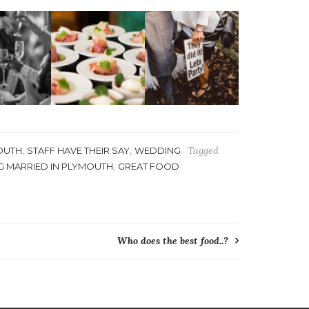
,
,
Tagged
OUTH
STAFF HAVE THEIR SAY
WEDDING
,
G MARRIED IN PLYMOUTH
GREAT FOOD
Who does the best food..?