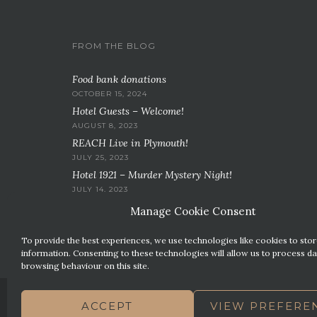
FROM THE BLOG
Food bank donations
OCTOBER 15, 2024
Hotel Guests – Welcome!
AUGUST 8, 2023
REACH Live in Plymouth!
JULY 25, 2023
Hotel 1921 – Murder Mystery Night!
JULY 14, 2023
Manage Cookie Consent
To provide the best experiences, we use technologies like cookies to sto
information. Consenting to these technologies will allow us to process da
browsing behaviour on this site.
ACCEPT
VIEW PREFERE
CONTACT US
PREMIER PARKING SOLUTIONS
N