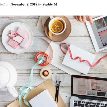
sted on
November 2, 2018
by
Sophie M