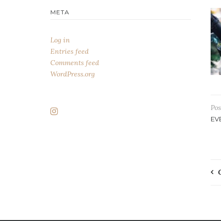
META
Log in
Entries feed
Comments feed
WordPress.org
Pos
EV
P
n