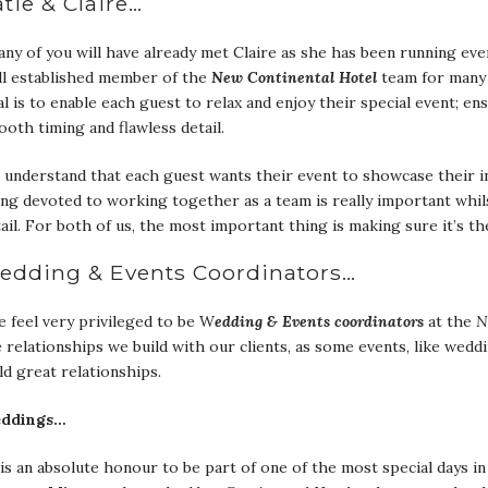
tie & Claire…
ny of you will have already met Claire as she has been running eve
ll established member of the
New Continental
Hotel
team for many
l is to enable each guest to relax and enjoy their special event; en
oth timing and flawless detail.
understand that each guest wants their event to showcase their ind
ng devoted to working together as a team is really important whil
ail. For both of us, the most important thing is making sure it’s th
edding & Events Coordinators…
 feel very privileged to be W
edding & Events coordinators
at the
N
 relationships we build with our clients, as some events, like wedd
ld great relationships.
ddings…
 is an absolute honour to be part of one of the most special days in