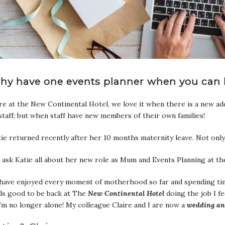
hy have one events planner when you can 
e at the New Continental Hotel, we love it when there is a new add
staff; but when staff have new members of their own families!
ie returned recently after her 10 months maternity leave. Not onl
ask Katie all about her new role as Mum and Events Planning at t
 have enjoyed every moment of motherhood so far and spending time
ls good to be back at The
New Continental Hotel
doing the job I f
I’m no longer alone! My colleague Claire and I are now a
wedding a