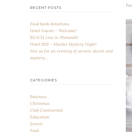
Po
RECENT POSTS
Food bank donations
Hotel Guests – Welcome!
REACH Live in Plymouth!
Hotel 1921 – Murder Mystery Night!
Join us for an evening of secrets, deceit and
mystery…
CATEGORIES
Business
Christmas
Club Continental
Education
Events
Food