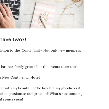
have two?!
ition to the ‘Conti’ family. Not only new members
y has her family grown but the events team too!
he New Continental Hotel.
 with my beautiful little boy, but my goodness it
eel so passionate and proud of! What’s also amazing
nd
events team
!”