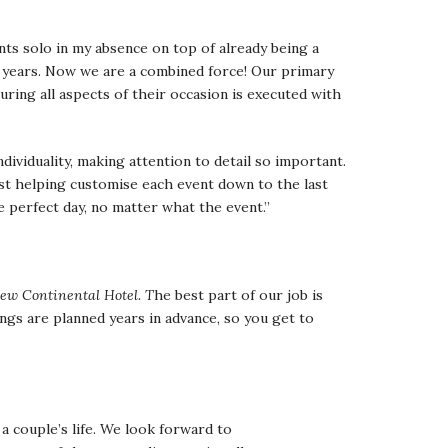
nts solo in my absence on top of already being a
 years. Now we are a combined force! Our primary
suring all aspects of their occasion is executed with
ividuality, making attention to detail so important.
st helping customise each event down to the last
e perfect day, no matter what the event.”
ew Continental Hotel. T
he best part of our job is
ings are planned years in advance, so you get to
 a couple’s life. We look forward to