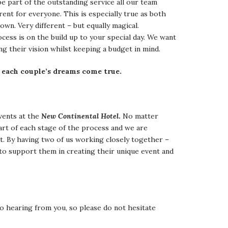
e part of the outstanding service all our team
ent for everyone. This is especially true as both
own. Very different – but equally magical.
ss is on the build up to your special day. We want
ng their vision whilst keeping a budget in mind.
 each couple’s dreams come true.
events at the
New Continental Hotel
.
No matter
art of each stage of the process and we are
nt. By having two of us working closely together –
to support them in creating their unique event and
o hearing from you, so please do not hesitate