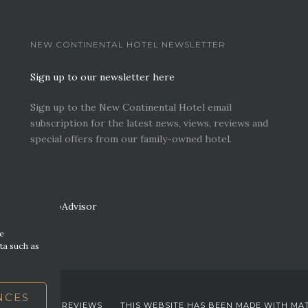
NEW CONTINENTAL HOTEL NEWSLETTER
Sign up to our newsletter here
Sign up to the New Continental Hotel email
subscription for the latest news, views, reviews and
special offers from our family-owned hotel.
re
ta such as
NCES
EWS. VIEWS & REVIEWS
THIS WEBSITE HAS BEEN MADE WITH MA