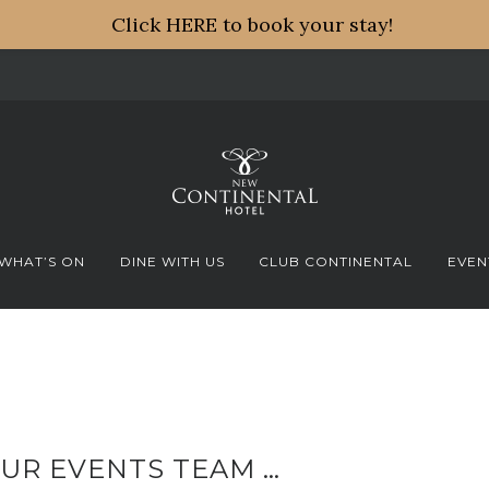
Click HERE to book your stay!
WHAT’S ON
DINE WITH US
CLUB CONTINENTAL
EVEN
UR EVENTS TEAM …