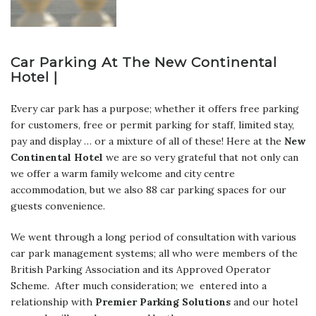
Car Parking At The New Continental
Hotel |
Every car park has a purpose; whether it offers free parking
for customers, free or permit parking for staff, limited stay,
pay and display … or a mixture of all of these! Here at the
New
Continental Hotel
we are so very grateful that not only can
we offer a warm family welcome and city centre
accommodation, but we also 88 car parking spaces for our
guests convenience.
We went through a long period of consultation with various
car park management systems; all who were members of the
British Parking Association and its Approved Operator
Scheme. After much consideration; we entered into a
relationship with
Premier Parking Solutions
and our hotel