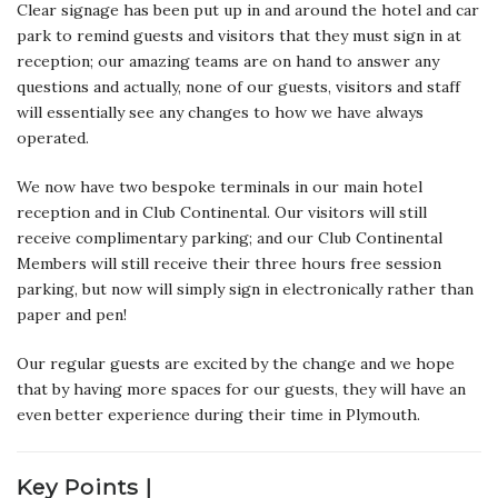
Clear signage has been put up in and around the hotel and car
park to remind guests and visitors that they must sign in at
reception; our amazing teams are on hand to answer any
questions and actually, none of our guests, visitors and staff
will essentially see any changes to how we have always
operated.
We now have two bespoke terminals in our main hotel
reception and in Club Continental. Our visitors will still
receive complimentary parking; and our Club Continental
Members will still receive their three hours free session
parking, but now will simply sign in electronically rather than
paper and pen!
Our regular guests are excited by the change and we hope
that by having more spaces for our guests, they will have an
even better experience during their time in Plymouth.
Key Points |