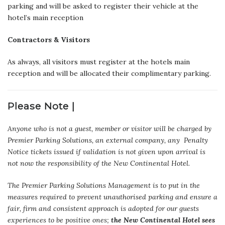
parking and will be asked to register their vehicle at the
hotel’s main reception
Contractors & Visitors
As always, all visitors must register at the hotels main
reception and will be allocated their complimentary parking.
Please Note |
Anyone who is not a guest, member or visitor will be charged by
Premier Parking Solutions, an external company, any Penalty
Notice tickets issued if validation is not given upon arrival is
not now the responsibility of the New Continental Hotel.
The Premier Parking Solutions Management is to put in the
measures required to prevent unauthorised parking and ensure a
fair, firm and consistent approach is adopted for our guests
experiences to be positive ones;
the New Continental Hotel sees