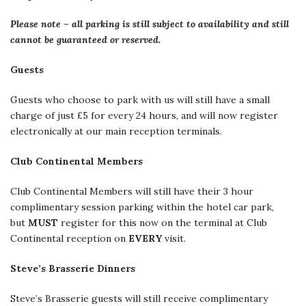
Please note – all parking is still subject to availability and still
cannot be guaranteed or reserved.
Guests
Guests who choose to park with us will still have a small
charge of just £5 for every 24 hours, and will now register
electronically at our main reception terminals.
Club Continental Members
Club Continental Members will still have their 3 hour
complimentary session parking within the hotel car park,
but
MUST
register for this now on the terminal at Club
Continental reception on
EVERY
visit.
Steve’s Brasserie Dinners
Steve’s Brasserie guests will still receive complimentary