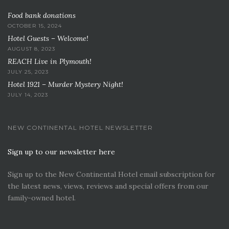
Food bank donations
OCTOBER 15, 2024
Hotel Guests – Welcome!
AUGUST 8, 2023
REACH Live in Plymouth!
JULY 25, 2023
Hotel 1921 – Murder Mystery Night!
JULY 14, 2023
NEW CONTINENTAL HOTEL NEWSLETTER
Sign up to our newsletter here
Sign up to the New Continental Hotel email subscription for
the latest news, views, reviews and special offers from our
family-owned hotel.