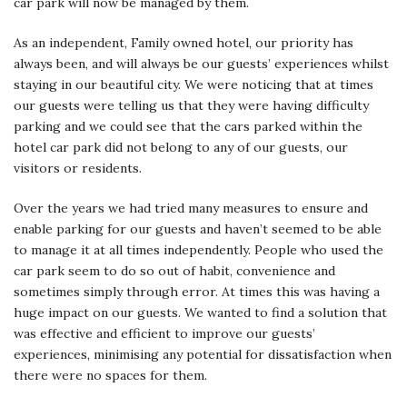
car park will now be managed by them.
As an independent, Family owned hotel, our priority has
always been, and will always be our guests’ experiences whilst
staying in our beautiful city. We were noticing that at times
our guests were telling us that they were having difficulty
parking and we could see that the cars parked within the
hotel car park did not belong to any of our guests, our
visitors or residents.
Over the years we had tried many measures to ensure and
enable parking for our guests and haven’t seemed to be able
to manage it at all times independently. People who used the
car park seem to do so out of habit, convenience and
sometimes simply through error. At times this was having a
huge impact on our guests. We wanted to find a solution that
was effective and efficient to improve our guests’
experiences, minimising any potential for dissatisfaction when
there were no spaces for them.