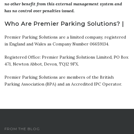
no other benefit from this external management system and
has no control over penalties issued.
Who Are Premier Parking Solutions? |
Premier Parking Solutions are a limited company, registered
in England and Wales as Company Number 06659134.
Registered Office: Premier Parking Solutions Limited, PO Box
471, Newton Abbot, Devon, TQ12 9FX.
Premier Parking Solutions are members of the British
Parking Association (BPA) and an Accredited IPC Operator.
FROM THE BLOG