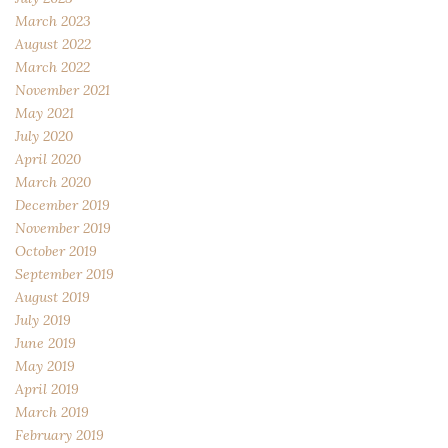
March 2023
August 2022
March 2022
November 2021
May 2021
July 2020
April 2020
March 2020
December 2019
November 2019
October 2019
September 2019
August 2019
July 2019
June 2019
May 2019
April 2019
March 2019
February 2019