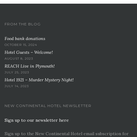
FROM THE BLOG
Food bank donations
OCTOBER 15, 2024
Hotel Guests – Welcome!
AUGUST 8, 2023
REACH Live in Plymouth!
JULY 25, 2023
Hotel 1921 – Murder Mystery Night!
JULY 14, 2023
NEW CONTINENTAL HOTEL NEWSLETTER
Sign up to our newsletter here
Sign up to the New Continental Hotel email subscription for