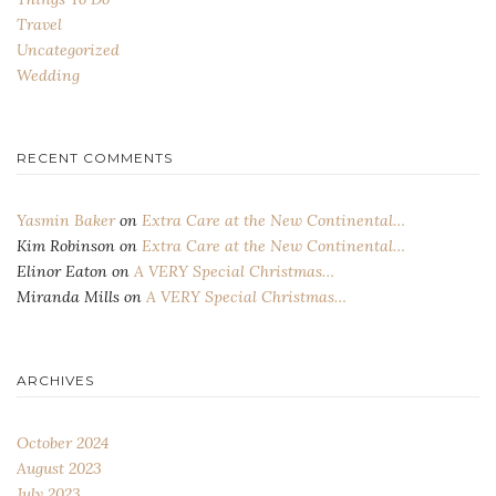
Travel
Uncategorized
Wedding
RECENT COMMENTS
Yasmin Baker
on
Extra Care at the New Continental…
Kim Robinson
on
Extra Care at the New Continental…
Elinor Eaton
on
A VERY Special Christmas…
Miranda Mills
on
A VERY Special Christmas…
ARCHIVES
October 2024
August 2023
July 2023