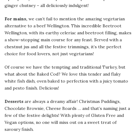
ginger chutney – all deliciously indulgent!
For mains,
we can’t fail to mention the amazing vegetarian
alternative to a beef Wellington. This incredible Beetroot
Wellington, with its earthy celeriac and beetroot filling, makes
a show-stopping main course for any feast. Served with a
chestnut jus and all the festive trimmings, it’s the perfect
choice for food lovers, not just vegetarians!
Of course we have the tempting and traditional Turkey, but
what about the Baked Cod? We love this tender and flaky
white fish dish, oven baked to perfection with a juicy tomato
and pesto finish. Delicious!
Desserts
are always a dreamy affair! Christmas Puddings,
Chocolate Brownie, Cheese Boards … and that’s naming just a
few of the festive delights! With plenty of Gluten Free and
Vegan options, no one will miss out on a sweet treat of
savoury finish.