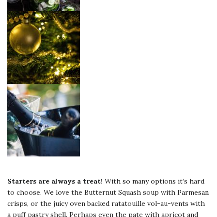
Starters are always a treat!
With so many options it’s hard
to choose. We love the Butternut Squash soup with Parmesan
crisps, or the juicy oven backed ratatouille vol-au-vents with
a puff pastry shell. Perhaps even the pate with apricot and