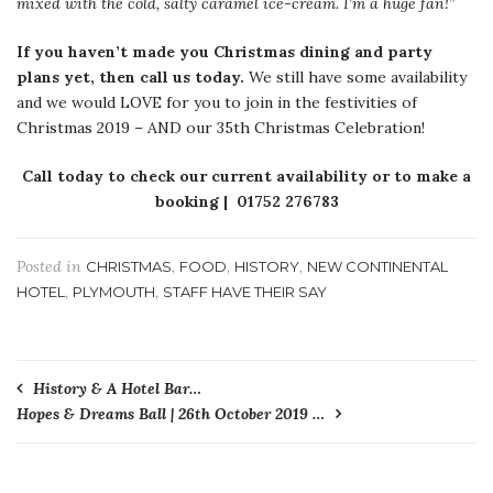
mixed with the cold, salty caramel ice-cream. I’m a huge fan!”
If you haven’t made you Christmas dining and party
plans yet,
then call us today.
We still have some availability
and we would LOVE for you to join in the festivities of
Christmas 2019 – AND our 35th Christmas Celebration!
Call today to check our current availability or to make a
booking | 01752 276783
Posted in
,
,
,
CHRISTMAS
FOOD
HISTORY
NEW CONTINENTAL
,
,
HOTEL
PLYMOUTH
STAFF HAVE THEIR SAY
Post
History & A Hotel Bar…
Hopes & Dreams Ball | 26th October 2019 …
navigation