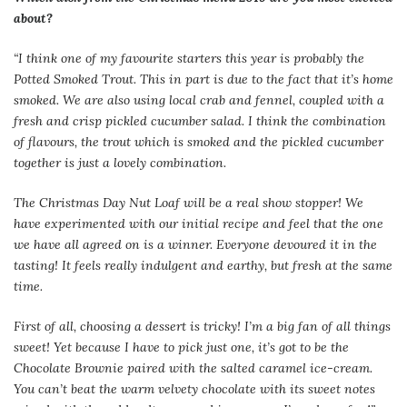
about?
“I think one of my favourite starters this year is probably the
Potted Smoked Trout. This in part is due to the fact that it’s home
smoked. We are also using local crab and fennel, coupled with a
fresh and crisp pickled cucumber salad. I think the combination
of flavours, the trout which is smoked and the pickled cucumber
together is just a lovely combination.
The Christmas Day Nut Loaf will be a real show stopper! We
have experimented with our initial recipe and feel that the one
we have all agreed on is a winner. Everyone devoured it in the
tasting! It feels really indulgent and earthy, but fresh at the same
time.
First of all, choosing a dessert is tricky! I’m a big fan of all things
sweet! Yet because I have to pick just one, it’s got to be the
Chocolate Brownie paired with the salted caramel ice-cream.
You can’t beat the warm velvety chocolate with its sweet notes