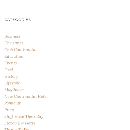
CATEGORIES
Business
Christmas
Club Continental
Education
Events
Food
History
Lifestyle
Mayflower
New Continental Hotel
Plymouth
Prom
Staff Have Their Say
Steve's Brasserie
Things To Do