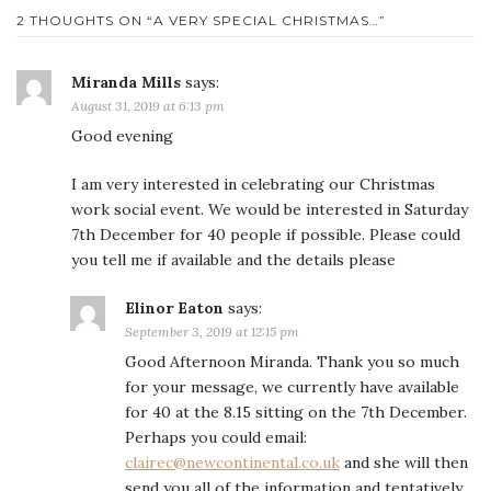
2 THOUGHTS ON “
A VERY SPECIAL CHRISTMAS…
”
Miranda Mills
says:
August 31, 2019 at 6:13 pm
Good evening
I am very interested in celebrating our Christmas
work social event. We would be interested in Saturday
7th December for 40 people if possible. Please could
you tell me if available and the details please
Elinor Eaton
says:
September 3, 2019 at 12:15 pm
Good Afternoon Miranda. Thank you so much
for your message, we currently have available
for 40 at the 8.15 sitting on the 7th December.
Perhaps you could email:
clairec@newcontinental.co.uk
and she will then
send you all of the information and tentatively