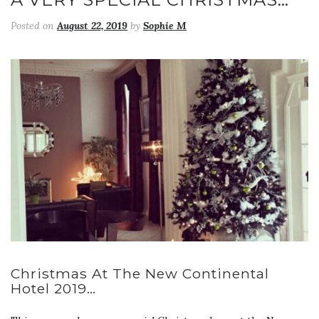
Posted on
August 22, 2019
by
Sophie M
Christmas At The New Continental
Hotel 2019…