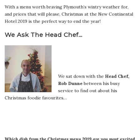
With a menu worth braving Plymouth’s wintry weather for,
and prices that will please, Christmas at the New Continental
Hotel 2019 is the perfect way to end the year!
We Ask The Head Chef…
We sat down with the
Head Chef,
Rob Dunne
between his busy
service to find out about his
Christmas foodie favourites…
Which dish from the Christmas menu 2019 are you most excited