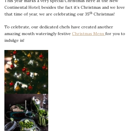
This year marks a very special Christmas here at the New
Continental Hotel; besides the fact it’s Christmas and we love
th
that time of year, we are celebrating our 35
Christmas!
To celebrate, our dedicated chefs have created another
amazing mouth wateringly festive
Christmas Menu
for you to
indulge in!