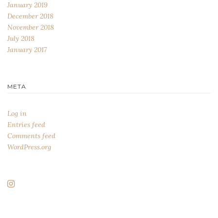
January 2019
December 2018
November 2018
July 2018
January 2017
META
Log in
Entries feed
Comments feed
WordPress.org