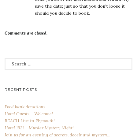
save the date; just so that you don’t loose it
should you decide to book.
Comments are closed.
Search
for:
RECENT POSTS
Food bank donations
Hotel Guests – Welcome!
REACH Live in Plymouth!
Hotel 1921 – Murder Mystery Night!
Join us for an evening of secrets, deceit and mystery…