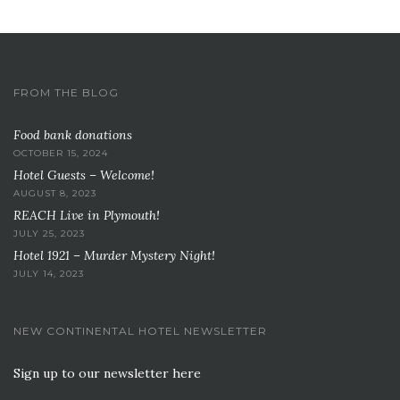
FROM THE BLOG
Food bank donations
OCTOBER 15, 2024
Hotel Guests – Welcome!
AUGUST 8, 2023
REACH Live in Plymouth!
JULY 25, 2023
Hotel 1921 – Murder Mystery Night!
JULY 14, 2023
NEW CONTINENTAL HOTEL NEWSLETTER
Sign up to our newsletter here