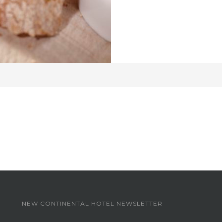
NEW CONTINENTAL HOTEL NEWSLETTER