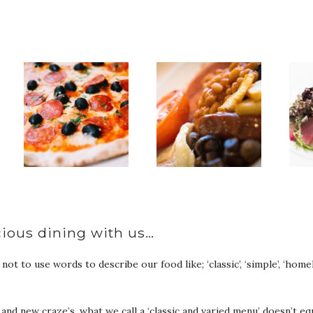
…
cious dining with us…
t to use words to describe our food like; ‘classic’, ‘simple’, ‘homely
s and new craze’s, what we call a ‘classic and varied menu’ doesn’t e