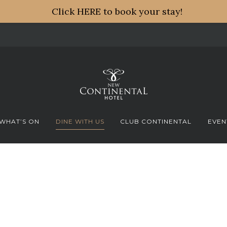
Click HERE to book your stay!
WHAT’S ON
DINE WITH US
CLUB CONTINENTAL
EVEN