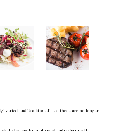
’ ‘varied’ and ‘traditional’ – as these are no longer
quate to boring to us, it simply introduces old