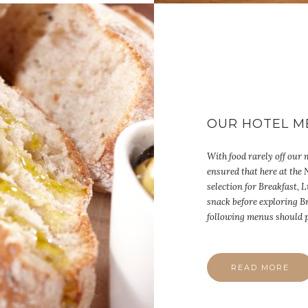
OUR HOTEL M
With food rarely off our
ensured that here at the
selection for Breakfast,
snack before exploring B
following menus should p
READ MORE