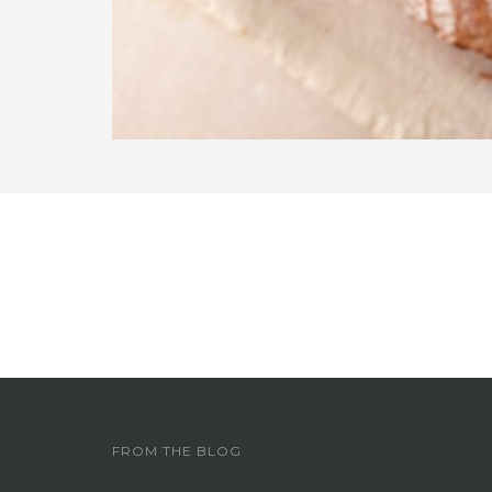
FROM THE BLOG