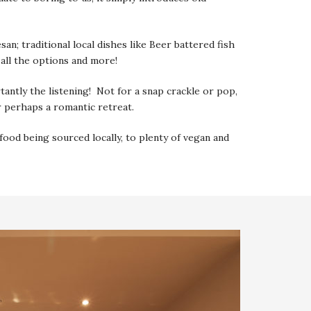
; traditional local dishes like Beer battered fish
 all the options and more!
rtantly the listening! Not for a snap crackle or pop,
r perhaps a romantic retreat.
ood being sourced locally, to plenty of vegan and