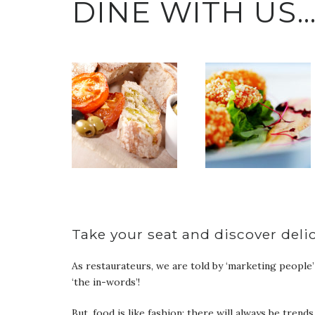
DINE WITH US
Take your seat and discover deli
As restaurateurs, we are told by ‘marketing people’ no
‘the in-words’!
But, food is like fashion; there will always be trend