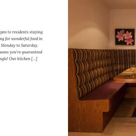
open to residents staying
ng for wonderful food in
 Monday to Saturday.
eans you’re guaranteed
ingle! Our kitchen […]