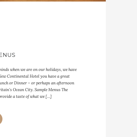
ENUS
 minds when we are on our holidays, we have
 New Continental Hotel you have a great
 Lunch or Dinner – or perhaps an afternoon
ritain’s Ocean City. Sample Menus The
rovide a taste of what we […]