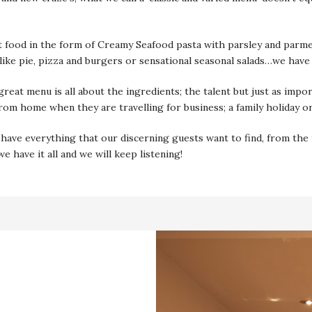
food in the form of Creamy Seafood pasta with parsley and parmesan
 like pie, pizza and burgers or sensational seasonal salads…we have
great menu is all about the ingredients; the talent but just as impo
from home when they are travelling for business; a family holiday o
ave everything that our discerning guests want to find, from the f
 have it all and we will keep listening!