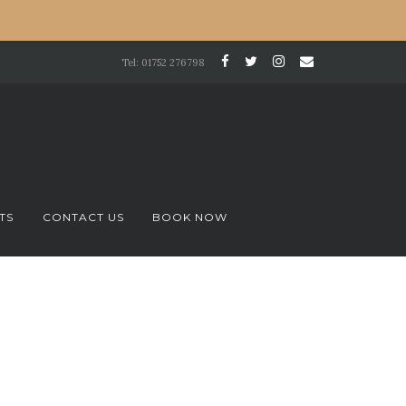
Tel: 01752 276798
TS
CONTACT US
BOOK NOW