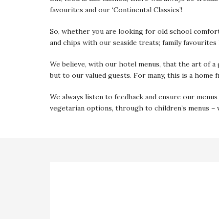
favourites and our ‘Continental Classics’!
So, whether you are looking for old school comfort 
and chips with our seaside treats; family favourites
We believe, with our hotel menus, that the art of a 
but to our valued guests. For many, this is a home 
We always listen to feedback and ensure our menus h
vegetarian options, through to children’s menus – we