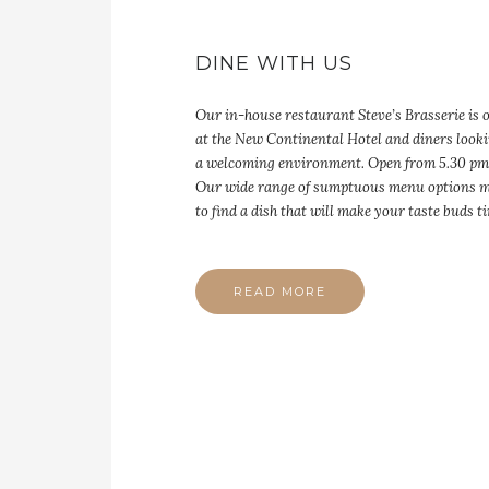
DINE WITH US
Our in-house restaurant Steve’s Brasserie is 
at the New Continental Hotel and diners looki
a welcoming environment. Open from 5.30 pm
Our wide range of sumptuous menu options m
to find a dish that will make your taste buds t
READ MORE