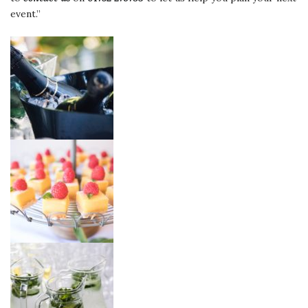
event.”