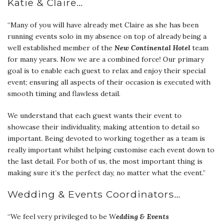
Katie & Claire…
“Many of you will have already met Claire as she has been
running events solo in my absence on top of already being a
well established member of the
New Continental
Hotel
team
for many years. Now we are a combined force! Our primary
goal is to enable each guest to relax and enjoy their special
event; ensuring all aspects of their occasion is executed with
smooth timing and flawless detail.
We understand that each guest wants their event to
showcase their individuality, making attention to detail so
important. Being devoted to working together as a team is
really important whilst helping customise each event down to
the last detail. For both of us, the most important thing is
making sure it’s the perfect day, no matter what the event.”
Wedding & Events Coordinators…
“We feel very privileged to be W
edding & Events