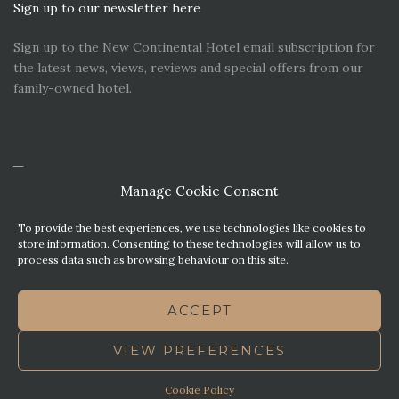
Sign up to our newsletter here
Sign up to the New Continental Hotel email subscription for
the latest news, views, reviews and special offers from our
family-owned hotel.
Manage Cookie Consent
To provide the best experiences, we use technologies like cookies to
store information. Consenting to these technologies will allow us to
process data such as browsing behaviour on this site.
CONTACT US
PREMIER PARKING SOLUTIONS
ACCEPT
NEWS. VIEWS & REVIEWS
THIS WEBSITE HAS BEEN MADE WITH MATURITY
VIEW PREFERENCES
TERMS OF BUSINESS
BEST WESTERN REWARDS
COOKIE POLICY (UK)
Cookie Policy