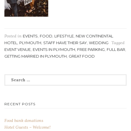
Posted in
,
,
,
EVENTS
FOOD
LIFESTYLE
NEW CONTINENTAL
,
,
,
Tagged
HOTEL
PLYMOUTH
STAFF HAVE THEIR SAY
WEDDING
,
,
,
,
EVENT VENUE
EVENTS IN PLYMOUTH
FREE PARKING
FULL BAR
,
GETTING MARRIED IN PLYMOUTH
GREAT FOOD
Search
for:
RECENT POSTS
Food bank donations
Hotel Guests – Welcome!