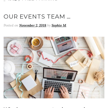
OUR EVENTS TEAM …
Posted on
November 2, 2018
by
Sophie M