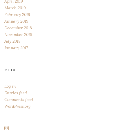
April 2019
March 2019
February 2019
January 2019
December 2018
November 2018
July 2018
January 2017
META
Log in
Entries feed
Comments feed
WordPress.org