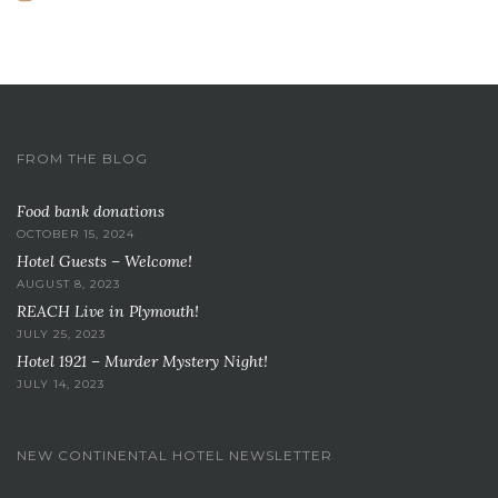
FROM THE BLOG
Food bank donations
OCTOBER 15, 2024
Hotel Guests – Welcome!
AUGUST 8, 2023
REACH Live in Plymouth!
JULY 25, 2023
Hotel 1921 – Murder Mystery Night!
JULY 14, 2023
NEW CONTINENTAL HOTEL NEWSLETTER