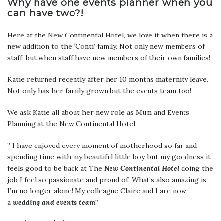
Why have one events planner when you
can have two?!
Here at the New Continental Hotel, we love it when there is a
new addition to the ‘Conti’ family. Not only new members of
staff; but when staff have new members of their own families!
Katie returned recently after her 10 months maternity leave.
Not only has her family grown but the events team too!
We ask Katie all about her new role as Mum and Events
Planning at the New Continental Hotel.
” I have enjoyed every moment of motherhood so far and
spending time with my beautiful little boy, but my goodness it
feels good to be back at The
New Continental Hotel
doing the
job I feel so passionate and proud of! What’s also amazing is
I’m no longer alone! My colleague Claire and I are now
a
wedding and
events team
!”