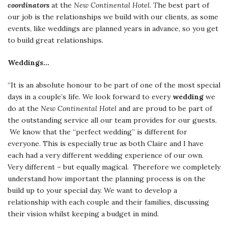
coordinators
at the
New Continental Hotel. T
he best part of
our job is the relationships we build with our clients, as some
events, like weddings are planned years in advance, so you get
to build great relationships.
Weddings…
“It is an absolute honour to be part of one of the most special
days in a couple’s life. We look forward to every
wedding
we
do at the
New Continental Hotel
and are proud to be part of
the outstanding service all our team provides for our guests.
We know that the “perfect wedding” is different for
everyone. This is especially true as both Claire and I have
each had a very different wedding experience of our own.
Very different – but equally magical. Therefore we completely
understand how important the planning process is on the
build up to your special day. We want to develop a
relationship with each couple and their families, discussing
their vision whilst keeping a budget in mind.