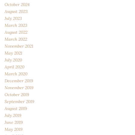
October 2024
August 2023
July 2023
March 2023
August 2022
March 2022
November 2021
May 2021
July 2020
April 2020
March 2020
December 2019
November 2019
October 2019
September 2019
August 2019
July 2019
June 2019
May 2019