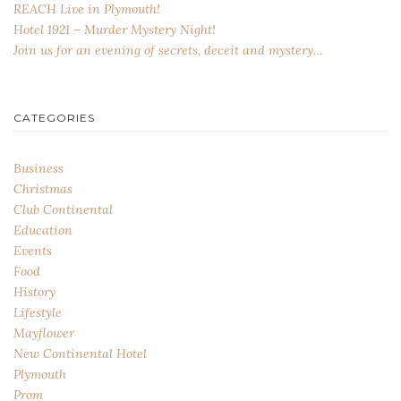
REACH Live in Plymouth!
Hotel 1921 – Murder Mystery Night!
Join us for an evening of secrets, deceit and mystery…
CATEGORIES
Business
Christmas
Club Continental
Education
Events
Food
History
Lifestyle
Mayflower
New Continental Hotel
Plymouth
Prom