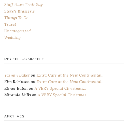
Staff Have Their Say
Steve's Brasserie
Things To Do
Travel
Uncategorized
Wedding
RECENT COMMENTS
Yasmin Baker
on
Extra Care at the New Continental…
Kim Robinson
on
Extra Care at the New Continental…
Elinor Eaton
on
A VERY Special Christmas…
Miranda Mills
on
A VERY Special Christmas…
ARCHIVES