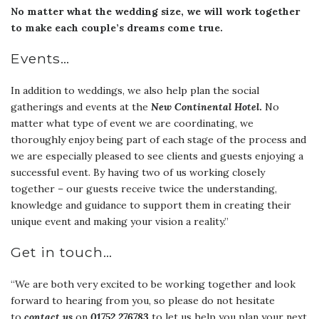
No matter what the wedding size, we will work together
to make each couple’s dreams come true.
Events…
In addition to weddings, we also help plan the social
gatherings and events at the
New Continental Hotel
.
No
matter what type of event we are coordinating, we
thoroughly enjoy being part of each stage of the process and
we are especially pleased to see clients and guests enjoying a
successful event. By having two of us working closely
together – our guests receive twice the understanding,
knowledge and guidance to support them in creating their
unique event and making your vision a reality.”
Get in touch…
“We are both very excited to be working together and look
forward to hearing from you, so please do not hesitate
to
contact us
on
01752 276783
to let us help you plan your next