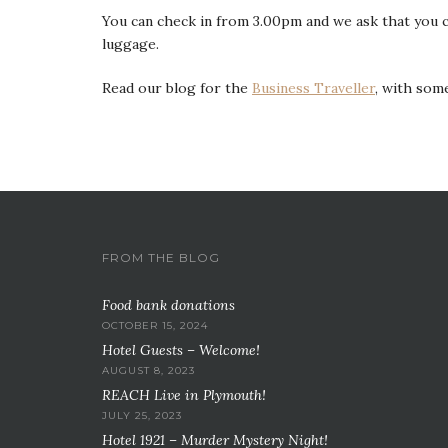
You can check in from 3.00pm and we ask that you c
luggage.
Read our blog for the
Business Traveller
, with some
FROM THE BLOG
Food bank donations
OCTOBER 15, 2024
Hotel Guests – Welcome!
AUGUST 8, 2023
REACH Live in Plymouth!
JULY 25, 2023
Hotel 1921 – Murder Mystery Night!