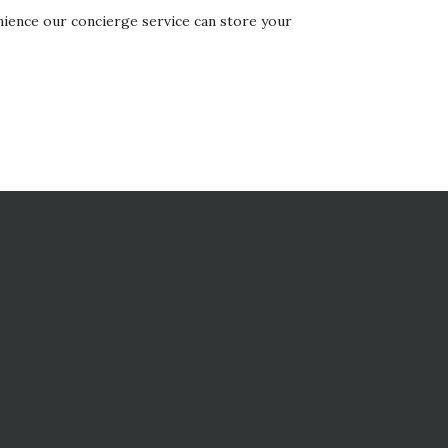
nience our concierge service can store your