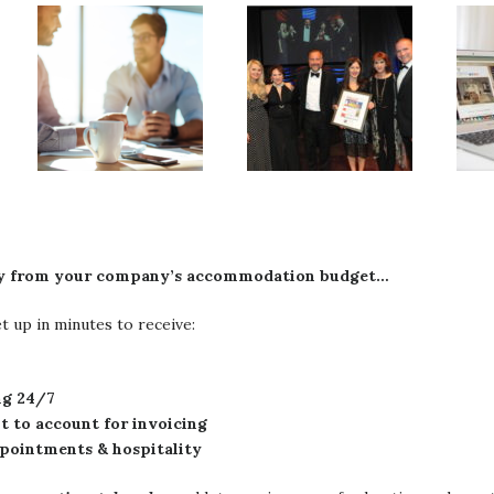
ney from your company’s accommodation budget…
 up in minutes to receive:
ing 24/7
nt to account for invoicing
appointments & hospitality