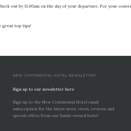
heck out by 11.00am on the day of your departure. For your conve
 great top tips!
NEW CONTINENTAL HOTEL NEWSLETTER
Sign up to our newsletter here
Sign up to the New Continental Hotel email
subscription for the latest news, views, reviews and
special offers from our family-owned hotel.