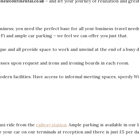
@newcontinental.co.uk
– and let your journey of relaxation and grea
siness; you need the perfect base for all your business travel need
i and ample car parking – we feel we can offer you just that.
que and all provide space to work and unwind at the end of a busy d
sses upon request and irons and ironing boards in each room.
dern facilities. Have access to informal meeting spaces, speedy Wi-
taxi ride from the
railway station
. Ample parking is available in ou
r your car on our terminals at reception and there is just £5 per d