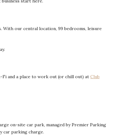
t business start here.
s. With our central location, 99 bedrooms, leisure
ay.
Fi and a place to work out (or chill out) at
Club
r large on-site car park, managed by Premier Parking
ay car parking charge.