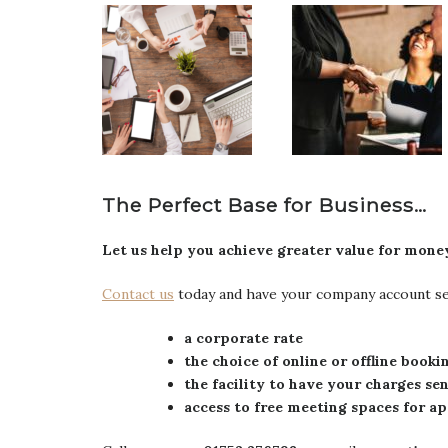
The Perfect Base for Business…
Let us help you achieve greater value for mo
Contact us
today and have your company account set
a corporate rate
the choice of online or offline book
the facility to have your charges se
access to free meeting spaces for 