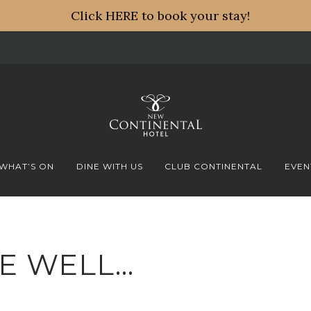
Click HERE to book your stay!
WHAT’S ON
DINE WITH US
CLUB CONTINENTAL
EVEN
E WELL…