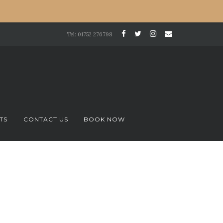
Tel: 01752 276798
TS
CONTACT US
BOOK NOW