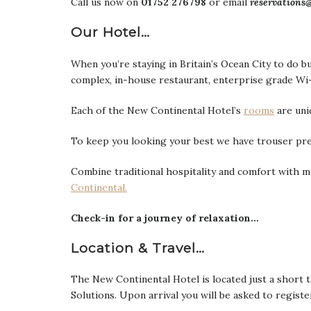
Call us now on
01752 276798
or email
reservations
Our Hotel…
When you’re staying in Britain’s Ocean City to do bu
complex, in-house restaurant, enterprise grade Wi-F
Each of the New Continental Hotel’s
rooms
are uni
To keep you looking your best we have trouser pre
Combine traditional hospitality and comfort with mo
Continental.
Check-in for a journey of relaxation…
Location & Travel…
The New Continental Hotel is located just a short 
Solutions. Upon arrival you will be asked to registe