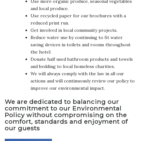
Use more organic produce, seasonal vegetables
and local produce.
Use recycled paper for our brochures with a
reduced print run.
Get involved in local community projects.
Reduce water use by continuing to fit water
saving devices in toilets and rooms throughout
the hotel.
Donate half used bathroom products and towels
and bedding to local homeless charities.
We will always comply with the law in all our
actions and will continuously review our policy to
improve our environmental impact.
We are dedicated to balancing our
commitment to our Environmental
Policy without compromising on the
comfort, standards and enjoyment of
our guests