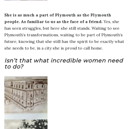
She is as much a part of Plymouth as the Plymouth
people.
As familiar to us as the face of a friend.
Yes, she
has seen struggles, but here she still stands. Waiting to see
Plymouth’s transformations, waiting to be part of Plymouth’s
future, knowing that she still has the spirit to be exactly what
she needs to be, in a city she is proud to call home.
Isn’t that what incredible women need
to do?