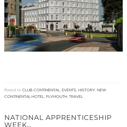
Posted in
,
,
,
CLUB CONTINENTAL
EVENTS
HISTORY
NEW
,
,
CONTINENTAL HOTEL
PLYMOUTH
TRAVEL
NATIONAL APPRENTICESHIP
WEEK…