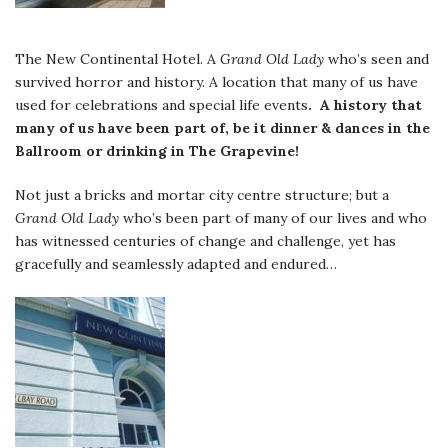
The New Continental Hotel. A
Grand Old Lady
who’s seen and
survived horror and history. A location that many of us have
used for celebrations and special life events
. A history that
many of us have been part of, be it dinner & dances in the
Ballroom or drinking in The Grapevine!
Not just a bricks and mortar city centre structure; but a
Grand Old Lady
who’s been part of many of our lives and who
has witnessed centuries of change and challenge, yet has
gracefully and seamlessly adapted and endured…