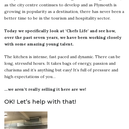
as the city centre continues to develop and as Plymouth is
growing in popularity as a destination, there has never been a
better time to be in the tourism and hospitality sector.
Today we specifically look at ‘Chefs Life’ and see how,
over the past seven years, we have been working closely
with some amazing young talent.
The kitchen is intense, fast paced and dynamic. There can be
long, stressful hours. It takes bags of energy, passion and
charisma and it’s anything but easy! It’s full of pressure and
high expectations of you…
…we aren’t really selling it here are we!
OK!
Let’s help with that!