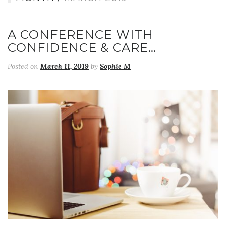
A CONFERENCE WITH
CONFIDENCE & CARE…
Posted on
March 11, 2019
by
Sophie M