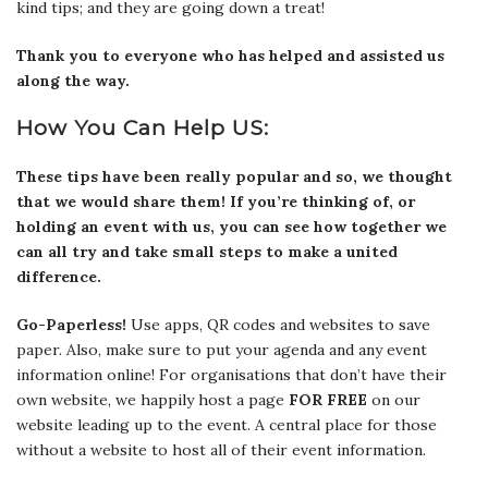
kind tips; and they are going down a treat!
Thank you to everyone who has helped and assisted us
along the way.
How You Can Help US:
These tips have been really popular and so, we thought
that we would share them! If you’re thinking of, or
holding an event with us, you can see how together we
can all try and take small steps to make a united
difference.
Go-Paperless!
Use apps, QR codes and websites to save
paper. Also, make sure to put your agenda and any event
information online! For organisations that don’t have their
own website, we happily host a page
FOR FREE
on our
website leading up to the event. A central place for those
without a website to host all of their event information.