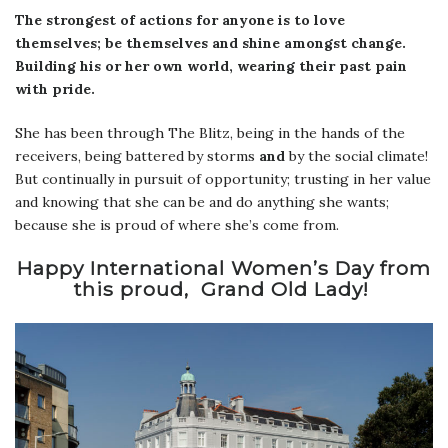
The strongest of actions for anyone is to love
themselves; be themselves and shine amongst change.
Building his or her own world, wearing their past pain
with pride.
She has been through The Blitz, being in the hands of the
receivers, being battered by storms
and
by the social climate!
But continually in pursuit of opportunity; trusting in her value
and knowing that she can be and do anything she wants;
because she is proud of where she’s come from.
Happy International Women’s Day from
this proud, Grand Old Lady!