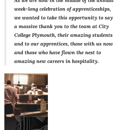
As we are now in the middle of the annual
week-long celebration of apprenticeships,
we wanted to take this opportunity to say
a massive thank you to the team at City
College Plymouth, their amazing students
and to our apprentices, those with us now
and those who have flown the nest to
amazing new careers in hospitality.