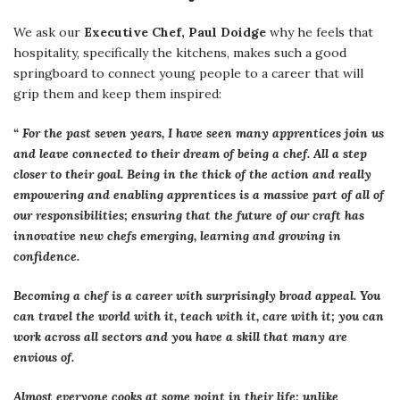
We ask our
Executive Chef, Paul Doidge
why he feels that
hospitality, specifically the kitchens, makes such a good
springboard to connect young people to a career that will
grip them and keep them inspired:
“ For the past seven years, I have seen many apprentices join us
and leave connected to their dream of being a chef. All a step
closer to their goal. Being in the thick of the action and really
empowering and enabling apprentices is a massive part of all of
our responsibilities; ensuring that the future of our craft has
innovative new chefs emerging, learning and growing in
confidence.
Becoming a chef is a career with surprisingly broad appeal. You
can travel the world with it, teach with it, care with it; you can
work across all sectors and you have a skill that many are
envious of.
Almost everyone cooks at some point in their life; unlike