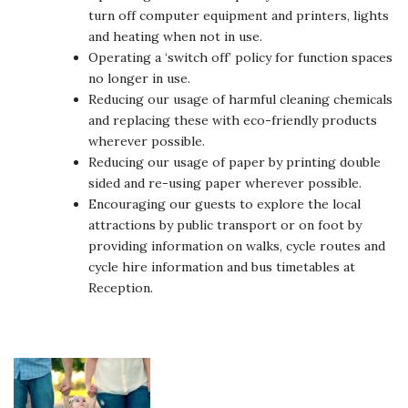
turn off computer equipment and printers, lights
and heating when not in use.
Operating a ‘switch off’ policy for function spaces
no longer in use.
Reducing our usage of harmful cleaning chemicals
and replacing these with eco-friendly products
wherever possible.
Reducing our usage of paper by printing double
sided and re-using paper wherever possible.
Encouraging our guests to explore the local
attractions by public transport or on foot by
providing information on walks, cycle routes and
cycle hire information and bus timetables at
Reception.