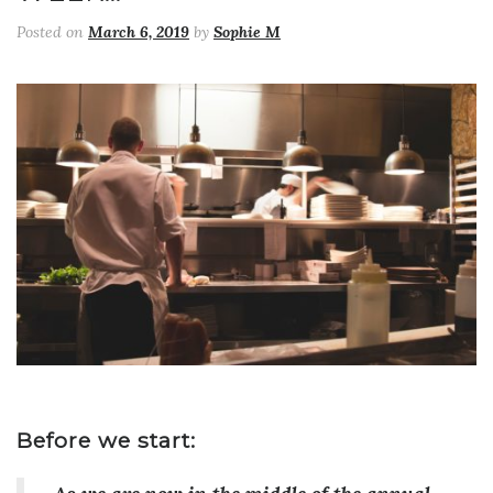
Posted on
March 6, 2019
by
Sophie M
Before we start: