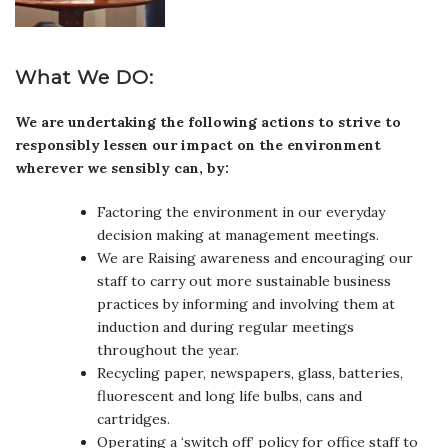
What We DO:
We are undertaking the following actions to strive to
responsibly lessen our impact on the environment
wherever we sensibly can, by:
Factoring the environment in our everyday
decision making at management meetings.
We are Raising awareness and encouraging our
staff to carry out more sustainable business
practices by informing and involving them at
induction and during regular meetings
throughout the year.
Recycling paper, newspapers, glass, batteries,
fluorescent and long life bulbs, cans and
cartridges.
Operating a ‘switch off’ policy for office staff to