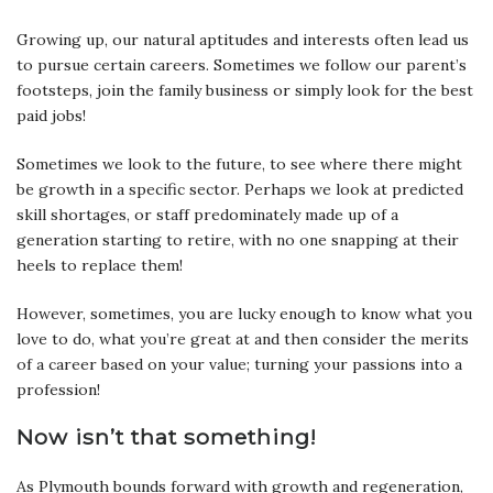
Growing up, our natural aptitudes and interests often lead us
to pursue certain careers. Sometimes we follow our parent’s
footsteps, join the family business or simply look for the best
paid jobs!
Sometimes we look to the future, to see where there might
be growth in a specific sector. Perhaps we look at predicted
skill shortages, or staff predominately made up of a
generation starting to retire, with no one snapping at their
heels to replace them!
However, sometimes, you are lucky enough to know what you
love to do, what you’re great at and then consider the merits
of a career based on your value; turning your passions into a
profession!
Now isn’t that something!
As Plymouth bounds forward with growth and regeneration,