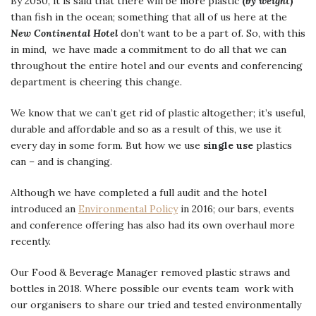
By 2050, it is said that there will be more plastic
(
by weight
)
than fish in the ocean; something that all of us here at the
New Continental Hotel
don’t want to be a part of. So, with this
in mind, we have made a commitment to do all that we can
throughout the entire hotel and our events and conferencing
department is cheering this change.
We know that we can’t get rid of plastic altogether; it’s useful,
durable and affordable and so as a result of this, we use it
every day in some form. But how we use
single use
plastics
can – and is changing.
Although we have completed a full audit and the hotel
introduced an
Environmental Policy
in 2016; our bars, events
and conference offering has also had its own overhaul more
recently.
Our Food & Beverage Manager removed plastic straws and
bottles in 2018. Where possible our events team work with
our organisers to share our tried and tested environmentally