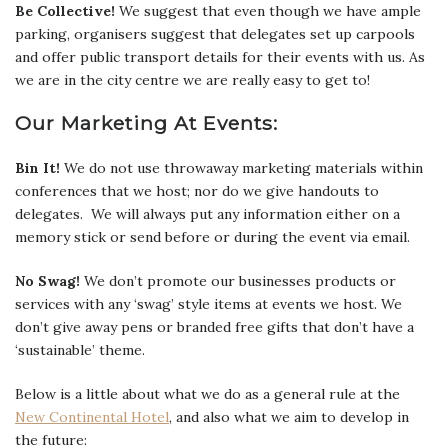
Be Collective!
We suggest that even though we have ample
parking, organisers suggest that delegates set up carpools
and offer public transport details for their events with us. As
we are in the city centre we are really easy to get to!
Our Marketing At Events:
Bin It!
We do not use throwaway marketing materials within
conferences that we host; nor do we give handouts to
delegates. We will always put any information either on a
memory stick or send before or during the event via email.
No Swag!
We don’t promote our businesses products or
services with any ‘swag’ style items at events we host. We
don’t give away pens or branded free gifts that don’t have a
‘sustainable’ theme.
Below is a little about what we do as a general rule at the
New Continental Hotel
, and also what we aim to develop in
the future: