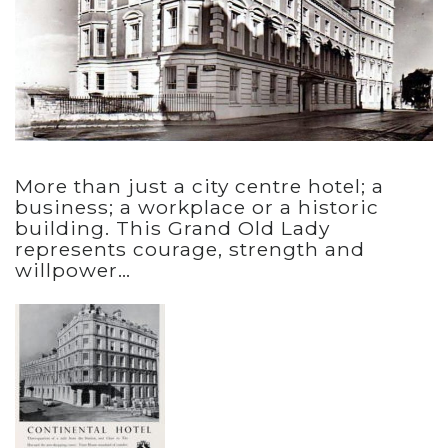
More than just a city centre hotel; a
business; a workplace or a historic
building. This Grand Old Lady
represents courage, strength and
willpower…