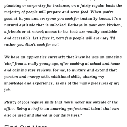
plumbing or carpentry for instance; on a fairly regular basis the
majority of people will prepare and serve food. When you’re
good at it, you and everyone you cook for instantly knows. It’s a
natural aptitude that is unlocked. Perhaps in your own kitchen,
a friends or at school; access to the tools are readily available
and accessible. Let’s face it, very few people will ever say ‘I’d
rather you didn’t cook for me’!
We have an apprentice currently that knew he was an amazing
‘chef’ from a really young age, after cooking at school and home
and gaining rave reviews. For me, to nurture and extend that
passion and energy with additional skills, sharing my
knowledge and experience, is one of the many pleasures of my
job.
Plenty of jobs require skills that you’ll never use outside of the
office. Being a chef is an amazing professional talent that can
also be used and shared in our daily lives.”