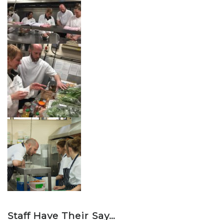
Staff Have Their Say…