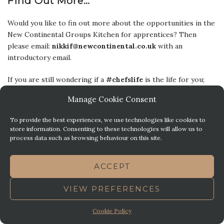
Find Out More…
Would you like to fin out more about the opportunities in the
New Continental Groups Kitchen for apprentices? Then
please email:
nikkif@newcontinental.co.uk
with an
introductory email.
If you are still wondering if a
#chefslife
is the life for you;
then perhaps this may help
:
5 Reasons
Why A Chefs Life Is
Manage Cookie Consent
A GREAT Life!
To provide the best experiences, we use technologies like cookies to
store information. Consenting to these technologies will allow us to
Posted in
,
,
,
EDUCATION
FOOD
LIFESTYLE
NEW CONTINENTAL
process data such as browsing behaviour on this site.
,
,
,
HOTEL
PLYMOUTH
STAFF HAVE THEIR SAY
STEVE'S
BRASSERIE
ACCEPT
VIEW PREFERENCES
5 REASONS YOU MIGHT
BECOME A CHEF…
Cookie Policy
Posted on
March 6, 2019
by
Sophie M