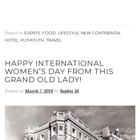
Posted in
,
,
,
EVENTS
FOOD
LIFESTYLE
NEW CONTINENTAL
,
,
HOTEL
PLYMOUTH
TRAVEL
HAPPY INTERNATIONAL
WOMEN’S DAY FROM THIS
GRAND OLD LADY!
Posted on
March 7, 2019
by
Sophie M