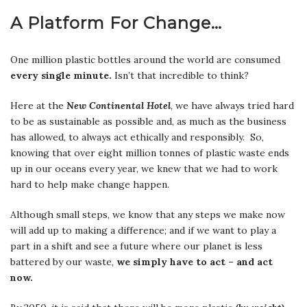
A Platform For Change…
One million plastic bottles around the world are consumed
every single minute.
Isn’t that incredible to think?
Here at the
New Continental Hotel
, we have always tried hard
to be as sustainable as possible and, as much as the business
has allowed, to always act ethically and responsibly. So,
knowing that over eight million tonnes of plastic waste ends
up in our oceans every year, we knew that we had to work
hard to help make change happen.
Although small steps, we know that any steps we make now
will add up to making a difference; and if we want to play a
part in a shift and see a future where our planet is less
battered by our waste,
we simply have to act – and act
now.