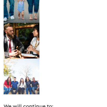
We will continue to: