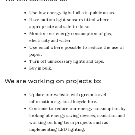
Use low energy light bulbs in public areas.
Have motion light sensors fitted where
appropriate and safe to do so.
Monitor our energy consumption of gas,
electricity and water.
Use email where possible to reduce the use of
paper.
Turn off unnecessary lights and taps.
Buy in bulk.
We are working on projects to:
Update our website with green travel
information e.g. local bicycle hire.
Continue to reduce our energy consumption by
looking at energy saving devices, insulation and
working on long term projects such as
implementing LED lighting.