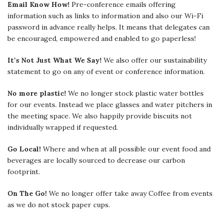
Email Know How!
Pre-conference emails offering
information such as links to information and also our Wi-Fi
password in advance really helps. It means that delegates can
be encouraged, empowered and enabled to go paperless!
It’s Not Just What We Say!
We also offer our sustainability
statement to go on any of event or conference information.
No more plastic!
We no longer stock plastic water bottles
for our events. Instead we place glasses and water pitchers in
the meeting space. We also happily provide biscuits not
individually wrapped if requested.
Go Local!
Where and when at all possible our event food and
beverages are locally sourced to decrease our carbon
footprint.
On The Go!
We no longer offer take away Coffee from events
as we do not stock paper cups.