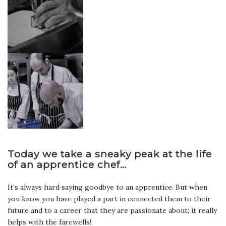
Today we take a sneaky peak at the life
of an apprentice chef…
It’s always hard saying goodbye to an apprentice. But when
you know you have played a part in connected them to their
future and to a career that they are passionate about; it really
helps with the farewells!