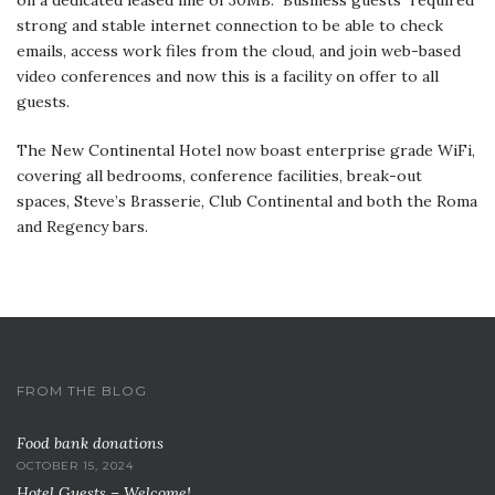
strong and stable internet connection to be able to check
emails, access work files from the cloud, and join web-based
video conferences and now this is a facility on offer to all
guests.
The New Continental Hotel now boast enterprise grade WiFi,
covering all bedrooms, conference facilities, break-out
spaces, Steve’s Brasserie, Club Continental and both the Roma
and Regency bars.
FROM THE BLOG
Food bank donations
OCTOBER 15, 2024
Hotel Guests – Welcome!