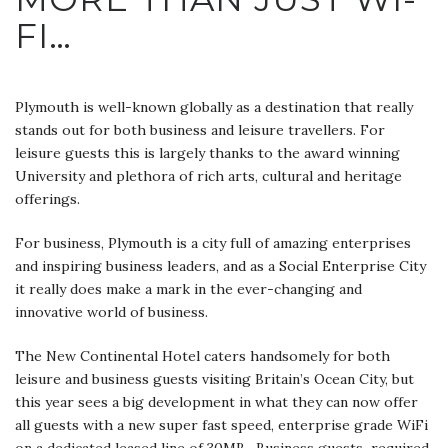
FI…
Plymouth is well-known globally as a destination that really
stands out for both business and leisure travellers. For
leisure guests this is largely thanks to the award winning
University and plethora of rich arts, cultural and heritage
offerings.
For business, Plymouth is a city full of amazing enterprises
and inspiring business leaders, and as a Social Enterprise City
it really does make a mark in the ever-changing and
innovative world of business.
The New Continental Hotel caters handsomely for both
leisure and business guests visiting Britain’s Ocean City, but
this year sees a big development in what they can now offer
all guests with a new super fast speed, enterprise grade WiFi
on a dedicated leased line of 30MB. Business guests required