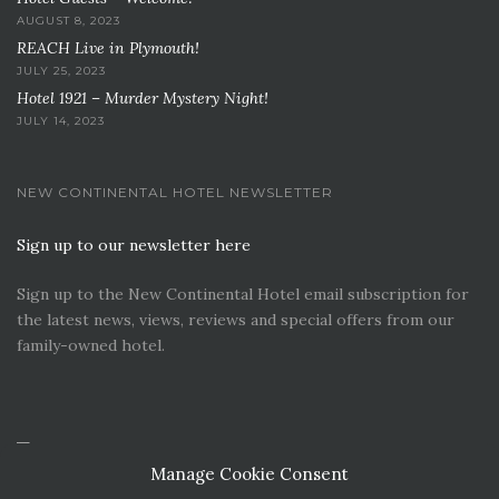
AUGUST 8, 2023
REACH Live in Plymouth!
JULY 25, 2023
Hotel 1921 – Murder Mystery Night!
JULY 14, 2023
NEW CONTINENTAL HOTEL NEWSLETTER
Sign up to our newsletter here
Sign up to the New Continental Hotel email subscription for
the latest news, views, reviews and special offers from our
family-owned hotel.
Manage Cookie Consent