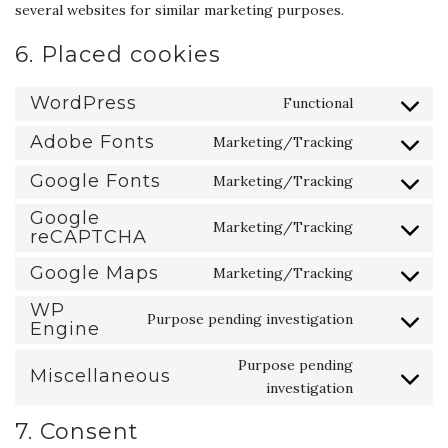
several websites for similar marketing purposes.
6. Placed cookies
WordPress
Functional
Consent
to
Adobe Fonts
Marketing/Tracking
Consent
service
to
Google Fonts
Marketing/Tracking
wordpress
Consent
service
to
Google
adobe-
Marketing/Tracking
reCAPTCHA
service
Consent
fonts
google-
to
Google Maps
Marketing/Tracking
fonts
service
Consent
google-
to
WP
Purpose pending investigation
Engine
recaptcha
service
Consent
google-
to
Purpose pending
Miscellaneous
maps
service
Consent
investigation
wp-
to
engine
7. Consent
service