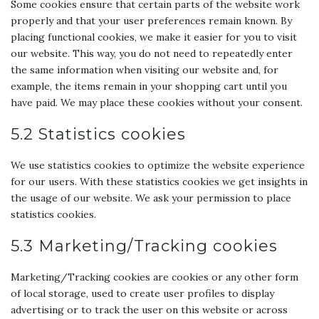
Some cookies ensure that certain parts of the website work
properly and that your user preferences remain known. By
placing functional cookies, we make it easier for you to visit
our website. This way, you do not need to repeatedly enter
the same information when visiting our website and, for
example, the items remain in your shopping cart until you
have paid. We may place these cookies without your consent.
5.2 Statistics cookies
We use statistics cookies to optimize the website experience
for our users. With these statistics cookies we get insights in
the usage of our website. We ask your permission to place
statistics cookies.
5.3 Marketing/Tracking cookies
Marketing/Tracking cookies are cookies or any other form
of local storage, used to create user profiles to display
advertising or to track the user on this website or across