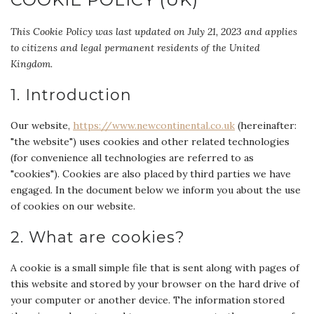
This Cookie Policy was last updated on July 21, 2023 and applies
to citizens and legal permanent residents of the United
Kingdom.
1. Introduction
Our website,
https://www.newcontinental.co.uk
(hereinafter:
"the website") uses cookies and other related technologies
(for convenience all technologies are referred to as
"cookies"). Cookies are also placed by third parties we have
engaged. In the document below we inform you about the use
of cookies on our website.
2. What are cookies?
A cookie is a small simple file that is sent along with pages of
this website and stored by your browser on the hard drive of
your computer or another device. The information stored