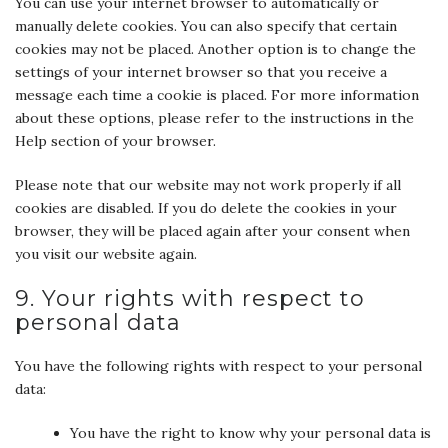
You can use your internet browser to automatically or
manually delete cookies. You can also specify that certain
cookies may not be placed. Another option is to change the
settings of your internet browser so that you receive a
message each time a cookie is placed. For more information
about these options, please refer to the instructions in the
Help section of your browser.
Please note that our website may not work properly if all
cookies are disabled. If you do delete the cookies in your
browser, they will be placed again after your consent when
you visit our website again.
9. Your rights with respect to
personal data
You have the following rights with respect to your personal
data:
You have the right to know why your personal data is