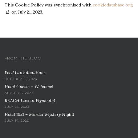
This Cookie Policy was synchronised with
cookiedatabase.org
on July 21, 2023.
FROM THE BLOG
Food bank donations
OCTOBER 15, 2024
Hotel Guests – Welcome!
AUGUST 8, 2023
REACH Live in Plymouth!
JULY 25, 2023
Hotel 1921 – Murder Mystery Night!
JULY 14, 2023