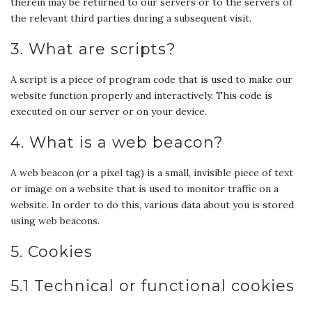
therein may be returned to our servers or to the servers of
the relevant third parties during a subsequent visit.
3. What are scripts?
A script is a piece of program code that is used to make our
website function properly and interactively. This code is
executed on our server or on your device.
4. What is a web beacon?
A web beacon (or a pixel tag) is a small, invisible piece of text
or image on a website that is used to monitor traffic on a
website. In order to do this, various data about you is stored
using web beacons.
5. Cookies
5.1 Technical or functional cookies