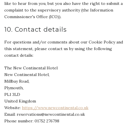
like to hear from you, but you also have the right to submit a
complaint to the supervisory authority (the Information
Commissioner's Office (ICO)).
10. Contact details
For questions and/or comments about our Cookie Policy and
this statement, please contact us by using the following
contact details:
The New Continental Hotel
New Continental Hotel,
Millbay Road,
Plymouth,
PL1 3LD
United Kingdom
Website:
https://www.newcontinental.co.uk
Email:
reservations@
newcontinental.co.uk
Phone number: 01752 276798