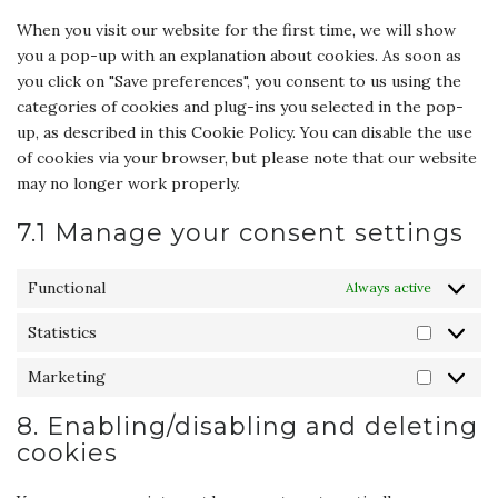
miscellane
When you visit our website for the first time, we will show
you a pop-up with an explanation about cookies. As soon as
you click on "Save preferences", you consent to us using the
categories of cookies and plug-ins you selected in the pop-
up, as described in this Cookie Policy. You can disable the use
of cookies via your browser, but please note that our website
may no longer work properly.
7.1 Manage your consent settings
Functional
Always active
Statistics
Statisti
Marketing
Marketi
8. Enabling/disabling and deleting
cookies