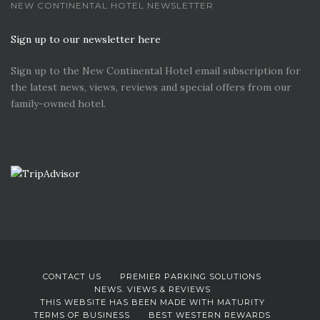
NEW CONTINENTAL HOTEL NEWSLETTER
Sign up to our newsletter here
Sign up to the New Continental Hotel email subscription for
the latest news, views, reviews and special offers from our
family-owned hotel.
CONTACT US
PREMIER PARKING SOLUTIONS
NEWS. VIEWS & REVIEWS
THIS WEBSITE HAS BEEN MADE WITH MATURITY
TERMS OF BUSINESS
BEST WESTERN REWARDS