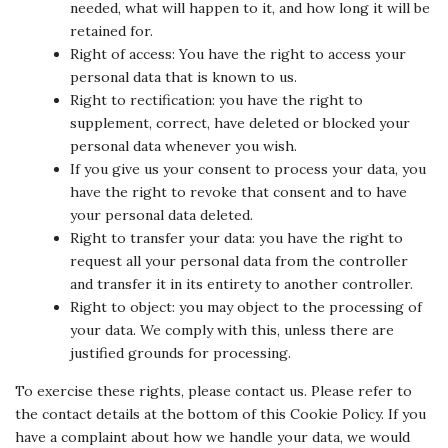
needed, what will happen to it, and how long it will be
retained for.
Right of access: You have the right to access your
personal data that is known to us.
Right to rectification: you have the right to
supplement, correct, have deleted or blocked your
personal data whenever you wish.
If you give us your consent to process your data, you
have the right to revoke that consent and to have
your personal data deleted.
Right to transfer your data: you have the right to
request all your personal data from the controller
and transfer it in its entirety to another controller.
Right to object: you may object to the processing of
your data. We comply with this, unless there are
justified grounds for processing.
To exercise these rights, please contact us. Please refer to
the contact details at the bottom of this Cookie Policy. If you
have a complaint about how we handle your data, we would