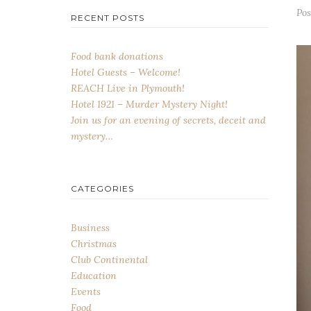
Po
RECENT POSTS
Food bank donations
Hotel Guests – Welcome!
REACH Live in Plymouth!
Hotel 1921 – Murder Mystery Night!
Join us for an evening of secrets, deceit and
mystery…
CATEGORIES
Business
Christmas
Club Continental
Education
Events
Food