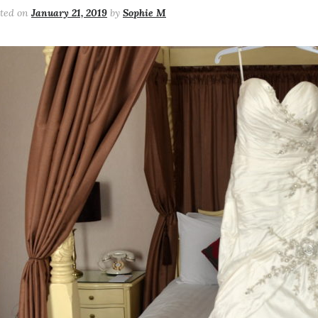
sted on
January 21, 2019
by
Sophie M