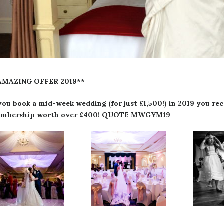
AMAZING OFFER 2019**
 you book a mid-week wedding (for just £1,500!) in 2019 you 
mbership worth over £400! QUOTE MWGYM19