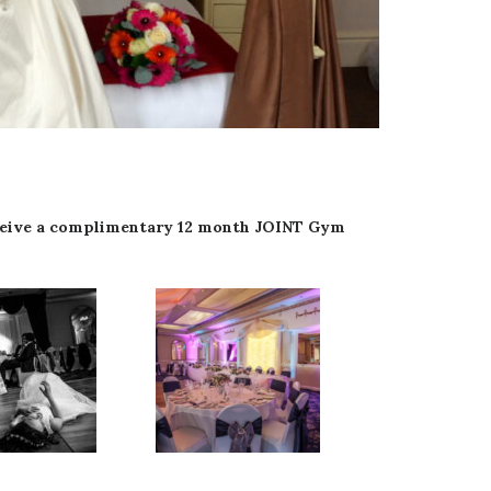
receive a complimentary 12 month JOINT Gym