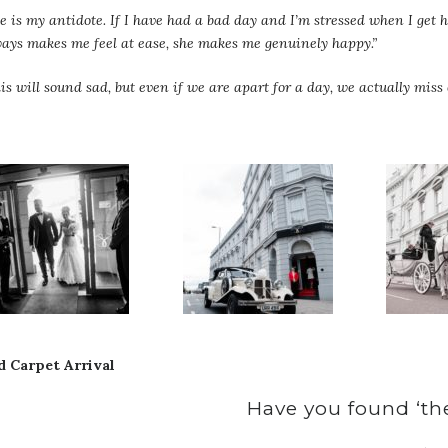
e is my antidote. If I have had a bad day and I’m stressed when I ge
ays makes me feel at ease, she makes me genuinely happy.”
is will sound sad, but even if we are apart for a day, we actually miss 
d Carpet Arrival
Have you found ‘the