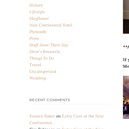
History
Lifestyle
Mayflower
New Continental Hotel
Plymouth
Prom
Staff Have Their Say
**
Steve's Brasserie
Things To Do
If
Travel
Me
Uncategorized
Wedding
RECENT COMMENTS
Yasmin Baker
on
Extra Care at the New
Continental…