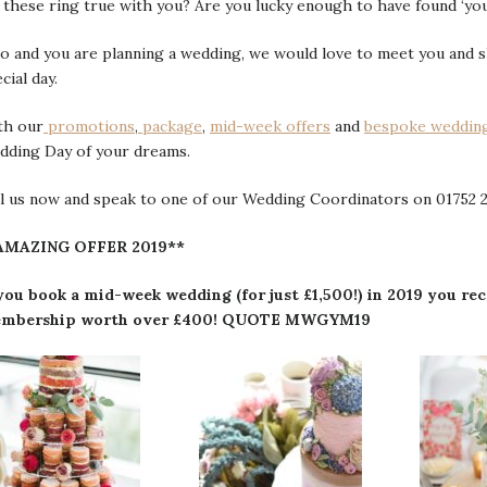
these ring true with you? Are you lucky enough to have found ‘yo
so and you are planning a wedding, we would love to meet you and
cial day.
th our
promotions
,
package
,
mid-week offers
and
bespoke weddin
dding Day of your dreams.
l us now and speak to one of our Wedding Coordinators on 01752 2
AMAZING OFFER 2019**
 you book a mid-week wedding (for just £1,500!) in 2019 you 
mbership worth over £400! QUOTE MWGYM19