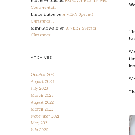
Kim Robinson
on
Extra Care at the New
We
Continental…
Elinor Eaton
on
A VERY Special
Christmas…
Miranda Mills
on
A VERY Special
The
Christmas…
to 
We
ARCHIVES
the
fee
October 2024
We
August 2023
July 2023
The
March 2023
August 2022
March 2022
November 2021
May 2021
July 2020