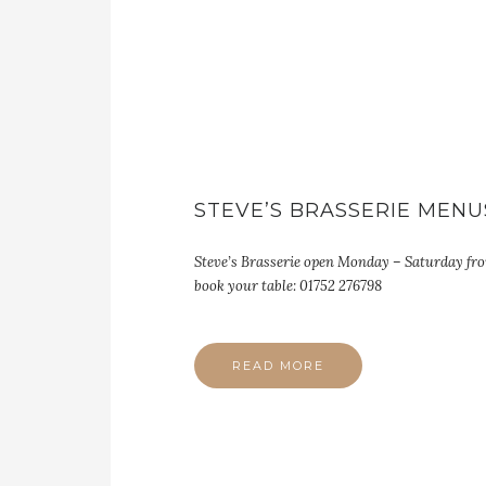
STEVE’S BRASSERIE MENU
Steve’s Brasserie open Monday – Saturday fr
book your table: 01752 276798
READ MORE