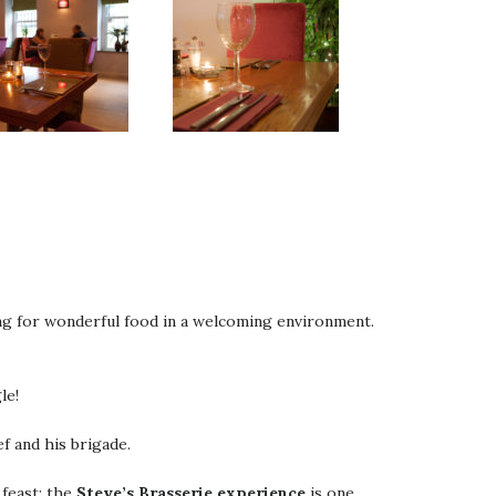
ing for wonderful food in a welcoming environment.
le!
f and his brigade.
 feast; the
Steve’s Brasserie experience
is one