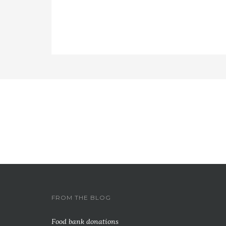
FROM THE BLOG
Food bank donations