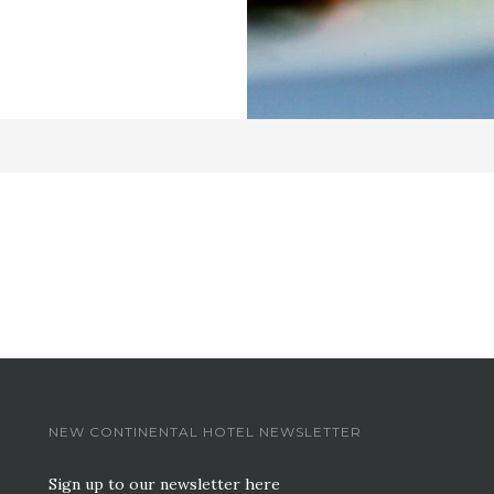
NEW CONTINENTAL HOTEL NEWSLETTER
Sign up to our newsletter here