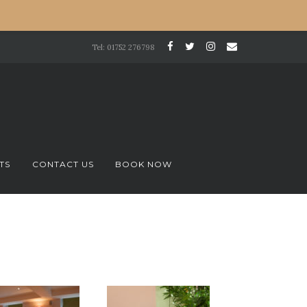
Tel: 01752 276798
TS
CONTACT US
BOOK NOW