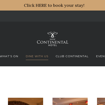
Click HERE to book your stay!
WHAT’S ON
DINE WITH US
CLUB CONTINENTAL
EVEN