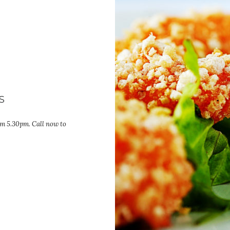
S
om 5.30pm. Call now to