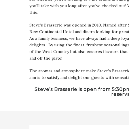
you’ll take with you long after you’ve checked out!
this.
Steve’s Brasserie was opened in 2010. Named after 
New Continental Hotel and diners looking for grea
As a family business, we have always had a deep loya
delights. By using the finest, freshest seasonal ingr
of the West Country but also ensures flavours that
and off the plate!
The aromas and atmosphere make Steve’s Brasserie a 
aim is to satisfy and delight our guests with sensa
Steve’s Brasserie is open from 5:30
reserv