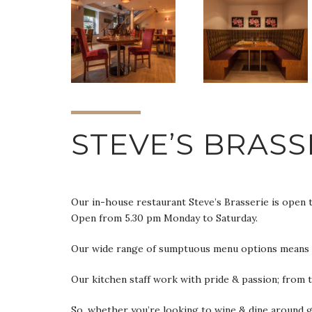
STEVE’S BRASS
Our in-house restaurant Steve’s Brasserie is open 
Open from 5.30 pm Monday to Saturday.
Our wide range of sumptuous menu options means you
Our kitchen staff work with pride & passion; from 
So, whether you’re looking to wine & dine around gl