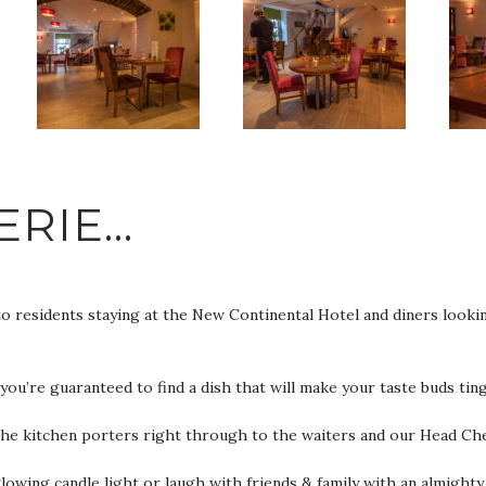
ERIE…
to residents staying at the New Continental Hotel and diners look
’re guaranteed to find a dish that will make your taste buds ting
the kitchen porters right through to the waiters and our Head Che
owing candle light or laugh with friends & family with an almighty