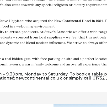
 We also cater towards any special religious or dietary requirement
Steve Hajiyianni who acquired the New Continental Hotel in 1984. T
t food in a welcoming environment.
lty to artisan producers. At Steve’s Brasserie we offer a wide range
edients – sourced from local suppliers – we feel that this not only 
 are dynamic and blend modern influences. We strive to always offe
real hidden gem; with free parking on site and a perfect location 
tional flavours, a warm family welcome and an overall experience th
pm – 9.30pm, Monday to Saturday. To book a table p
ations@newcontinental.co.uk
or simply call 01752