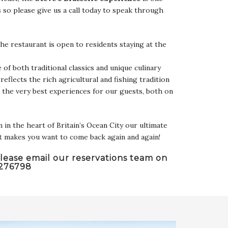
s so please give us a call today to speak through
he restaurant is open to residents staying at the
 of both traditional classics and unique culinary
reflects the rich agricultural and fishing tradition
r the very best experiences for our guests, both on
in the heart of Britain’s Ocean City our ultimate
at makes you want to come back again and again!
lease email our reservations team on
 276798