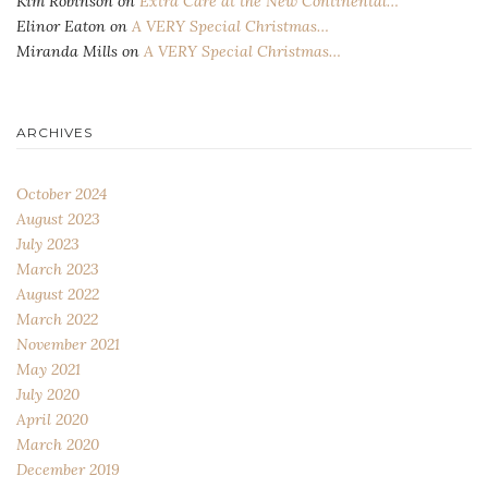
Kim Robinson
on
Extra Care at the New Continental…
Elinor Eaton
on
A VERY Special Christmas…
Miranda Mills
on
A VERY Special Christmas…
ARCHIVES
October 2024
August 2023
July 2023
March 2023
August 2022
March 2022
November 2021
May 2021
July 2020
April 2020
March 2020
December 2019