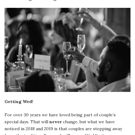
Getting Wed!
For over 30 years we have loved being part of couple’s
special days. That will
never
change, but what we have
noticed in 2018 and 2019 is that couples are stepping away