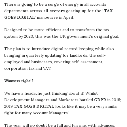
There is going to be a surge of energy in all accounts
departments across
all sectors
gearing up for the ‘
TAX
GOES DIGITAL
’ manoeuvre in April.
Designed to be more efficient and to transform the tax
system by 2020, this was the UK government’s original goal.
The plan is to introduce digital record keeping while also
bringing in quarterly updating for landlords, the self-
employed and businesses, covering self-assessment,
corporation tax and VAT.
Wowsers right!?!
We have a headache just thinking about it! Whilst
Development Managers and Marketers battled
GDPR
in 2018;
2019
TAX GOES DIGITAL
looks like it may be a very similar
fight for many Account Managers!
The year will no doubt be a full and fun one; with advances,