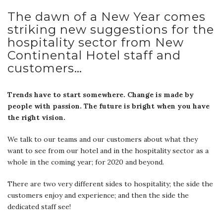
The dawn of a New Year comes
striking new suggestions for the
hospitality sector from New
Continental Hotel staff and
customers…
Trends have to start somewhere. Change is made by
people with passion. The future is bright when you have
the right vision.
We talk to our teams and our customers about what they
want to see from our hotel and in the hospitality sector as a
whole in the coming year; for 2020 and beyond.
There are two very different sides to hospitality; the side the
customers enjoy and experience; and then the side the
dedicated staff see!