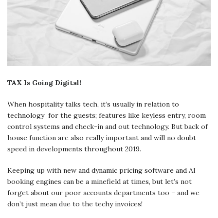
TAX Is Going Digital!
When hospitality talks tech, it’s usually in relation to
technology for the guests; features like keyless entry, room
control systems and check-in and out technology. But back of
house function are also really important and will no doubt
speed in developments throughout 2019.
Keeping up with new and dynamic pricing software and AI
booking engines can be a minefield at times, but let’s not
forget about our poor accounts departments too – and we
don’t just mean due to the techy invoices!