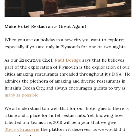
Make Hotel Restaurants Great Again!
When you are on holiday in a new city you want to explore;
especially if you are only in Plymouth for one or two nights.
As our
Executive Chef,
Paul Doidge
says that he believes
part of the exploration of Plymouth is the exploration of our
cities amazing restaurants threaded throughout it’s DNA. He
admires the plethora of amazing and diverse restaurants in
Britain’s Ocean City, and always encourages guests to try as
many as possible
.
We all understand too well that for our hotel guests there is
a time and a place for hotel restaurants. Yet, knowing how
talented our teams are; 2019 will be a year that we give
Steve’s Brasserie
the platform it deserves, as we would if it