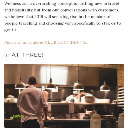
Wellness as an overarching concept is nothing new in travel
and hospitality, but from our conversations with customers,
we believe that 2019 will see a big rise in the number of
people travelling and choosing very specifically to stay, or to
get fit.
Find out more about CLUB CONTINENTAL
In AT THREE!