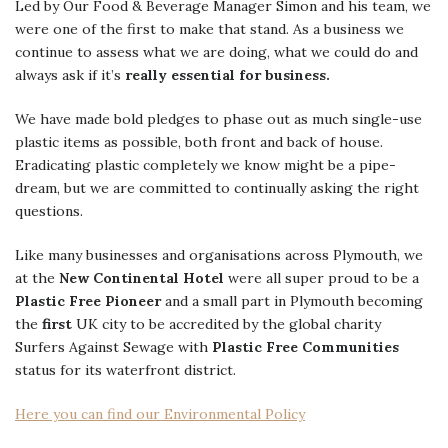
Led by Our Food & Beverage Manager Simon and his team, we
were one of the first to make that stand. As a business we
continue to assess what we are doing, what we could do and
always ask if it’s
really essential for business.
We have made bold pledges to phase out as much single-use
plastic items as possible, both front and back of house.
Eradicating plastic completely we know might be a pipe-
dream, but we are committed to continually asking the right
questions.
Like many businesses and organisations across Plymouth, we
at the
New Continental Hotel
were all super proud to be a
Plastic Free Pioneer
and a small part in Plymouth becoming
the
first
UK city to be accredited by the global charity
Surfers Against Sewage with
Plastic Free Communities
status for its waterfront district.
Here you can find our Environmental Policy