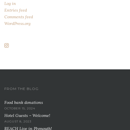
Log in
Entries feed
Comments feed
WordPress.org
FROM THE BLOG
Food bank donations
OCTOBER 15, 2024
Hotel Guests – Welcome!
AUGUST 8, 2023
REACH Live in Plymouth!