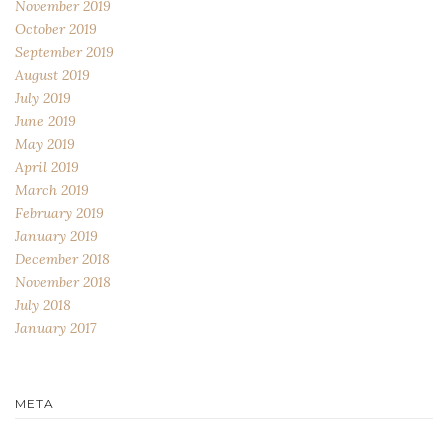
November 2019
October 2019
September 2019
August 2019
July 2019
June 2019
May 2019
April 2019
March 2019
February 2019
January 2019
December 2018
November 2018
July 2018
January 2017
META