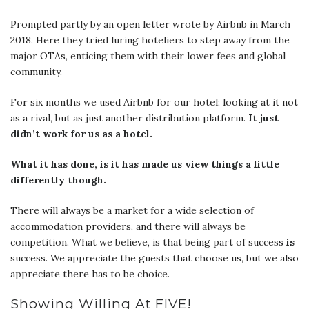
Prompted partly by an open letter wrote by Airbnb in March
2018. Here they tried luring hoteliers to step away from the
major OTAs, enticing them with their lower fees and global
community.
For six months we used Airbnb for our hotel; looking at it not
as a rival, but as just another distribution platform.
It just
didn’t work for us as a hotel.
What it has done, is it has made us view things a little
differently though.
There will always be a market for a wide selection of
accommodation providers, and there will always be
competition. What we believe, is that being part of success
is
success. We appreciate the guests that choose us, but we also
appreciate there has to be choice.
Showing Willing At FIVE!