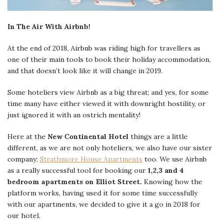
In The Air With Airbnb!
At the end of 2018, Airbnb was riding high for travellers as
one of their main tools to book their holiday accommodation,
and that doesn’t look like it will change in 2019.
Some hoteliers view Airbnb as a big threat; and yes, for some
time many have either viewed it with downright hostility, or
just ignored it with an ostrich mentality!
Here at the
New Continental Hotel
things are a little
different, as we are not only hoteliers, we also have our sister
company;
Strathmore House Apartments
too. We use Airbnb
as a really successful tool for booking our
1,2,3 and 4
bedroom apartments on Elliot Street.
Knowing how the
platform works, having used it for some time successfully
with our apartments, we decided to give it a go in 2018 for
our hotel.