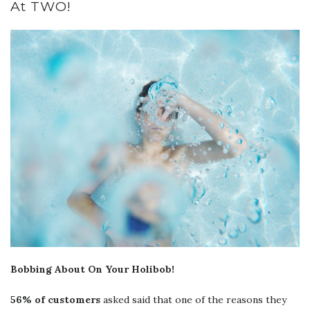
At TWO!
Bobbing About On Your Holibob!
56% of customers
asked said that one of the reasons they