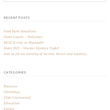
for:
RECENT POSTS
Food bank donations
Hotel Guests – Welcome!
REACH Live in Plymouth!
Hotel 1921 – Murder Mystery Night!
Join us for an evening of secrets, deceit and mystery…
CATEGORIES
Business
Christmas
Club Continental
Education
Events