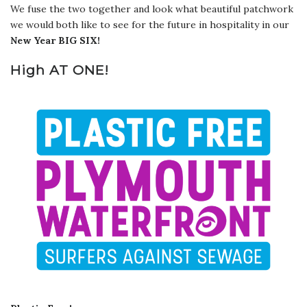
We fuse the two together and look what beautiful patchwork
we would both like to see for the future in hospitality in our
New Year BIG SIX!
High AT ONE!