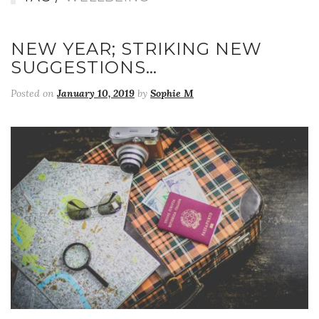
NEW YEAR; STRIKING NEW
SUGGESTIONS…
Posted on
January 10, 2019
by
Sophie M