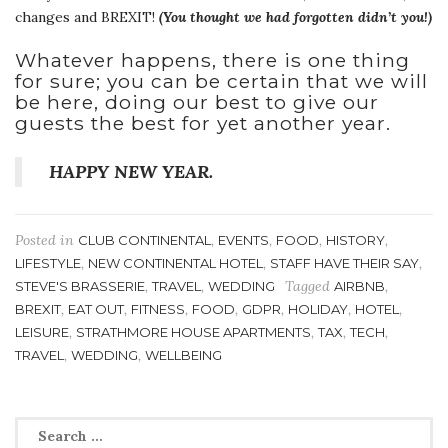
changes and BREXIT!
(You thought we had forgotten didn’t you!)
Whatever happens, there is one thing
for sure; you can be certain that we will
be here, doing our best to give our
guests the best for yet another year.
HAPPY NEW YEAR.
Posted in
,
,
,
,
CLUB CONTINENTAL
EVENTS
FOOD
HISTORY
,
,
,
LIFESTYLE
NEW CONTINENTAL HOTEL
STAFF HAVE THEIR SAY
,
,
Tagged
,
STEVE'S BRASSERIE
TRAVEL
WEDDING
AIRBNB
,
,
,
,
,
,
,
BREXIT
EAT OUT
FITNESS
FOOD
GDPR
HOLIDAY
HOTEL
,
,
,
,
LEISURE
STRATHMORE HOUSE APARTMENTS
TAX
TECH
,
,
TRAVEL
WEDDING
WELLBEING
Search