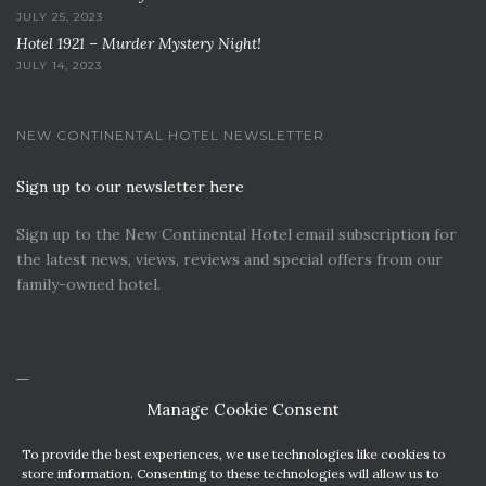
JULY 25, 2023
Hotel 1921 – Murder Mystery Night!
JULY 14, 2023
NEW CONTINENTAL HOTEL NEWSLETTER
Sign up to our newsletter here
Sign up to the New Continental Hotel email subscription for
the latest news, views, reviews and special offers from our
family-owned hotel.
Manage Cookie Consent
To provide the best experiences, we use technologies like cookies to
store information. Consenting to these technologies will allow us to