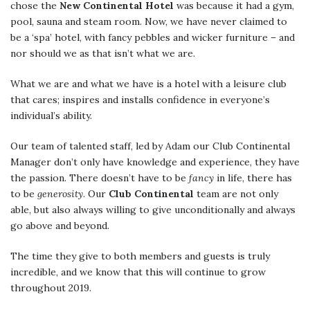
chose the
New Continental Hotel
was because it had a gym,
pool, sauna and steam room. Now, we have never claimed to
be a ‘spa’ hotel, with fancy pebbles and wicker furniture – and
nor should we as that isn’t what we are.
What we are and what we have is a hotel with a leisure club
that cares; inspires and installs confidence in everyone’s
individual’s ability.
Our team of talented staff, led by Adam our Club Continental
Manager don’t only have knowledge and experience, they have
the passion. There doesn’t have to be
fancy
in life, there has
to be
generosity
. Our
Club Continental
team are not only
able, but also always willing to give unconditionally and always
go above and beyond.
The time they give to both members and guests is truly
incredible, and we know that this will continue to grow
throughout 2019.