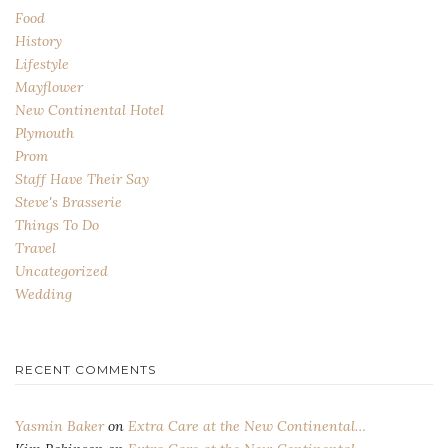
Food
History
Lifestyle
Mayflower
New Continental Hotel
Plymouth
Prom
Staff Have Their Say
Steve's Brasserie
Things To Do
Travel
Uncategorized
Wedding
RECENT COMMENTS
Yasmin Baker
on
Extra Care at the New Continental…