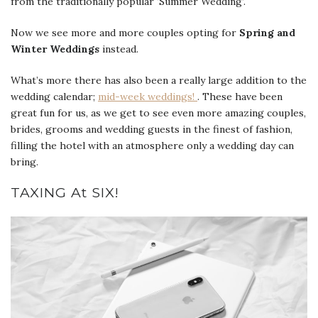
from the traditionally popular ‘Summer Wedding’.
Now we see more and more couples opting for
Spring and
Winter Weddings
instead.
What’s more there has also been a really large addition to the
wedding calendar;
mid-week weddings!
. These have been
great fun for us, as we get to see even more amazing couples,
brides, grooms and wedding guests in the finest of fashion,
filling the hotel with an atmosphere only a wedding day can
bring.
TAXING At SIX!