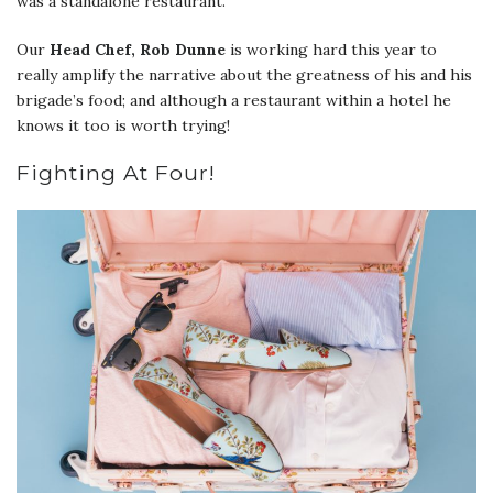
was a standalone restaurant.
Our
Head Chef, Rob Dunne
is working hard this year to
really amplify the narrative about the greatness of his and his
brigade’s food; and although a restaurant within a hotel he
knows it too is worth trying!
Fighting At Four!