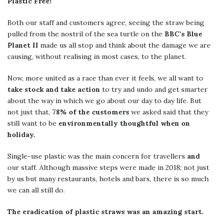
Plastic Free!
Both our staff and customers agree, seeing the straw being
pulled from the nostril of the sea turtle on the
BBC’s Blue
Planet II
made us all stop and think about the damage we are
causing, without realising in most cases, to the planet.
Now, more united as a race than ever it feels, we all want to
take stock and take action
to try and undo and get smarter
about the way in which we go about our day to day life. But
not just that,
78% of the customers
we asked said that they
still want to be
environmentally thoughtful when on
holiday.
Single-use plastic was the main concern for travellers
and
our staff. Although massive steps were made in 2018; not just
by us but many restaurants, hotels and bars, there is so much
we can all still do.
The eradication of plastic straws was an amazing start.