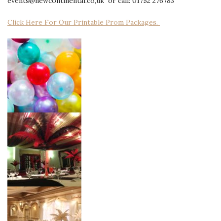
events@newcontinental.co,uk or call: 01752 276783
Click Here For Our Printable Prom Packages.