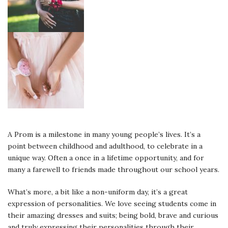
A Prom is a milestone in many young people’s lives. It’s a
point between childhood and adulthood, to celebrate in a
unique way. Often a once in a lifetime opportunity, and for
many a farewell to friends made throughout our school years.
What’s more, a bit like a non-uniform day, it’s a great
expression of personalities. We love seeing students come in
their amazing dresses and suits; being bold, brave and curious
and truly expressing their personalities through their