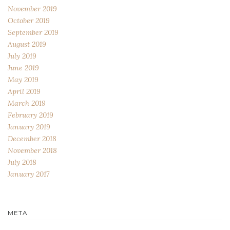
November 2019
October 2019
September 2019
August 2019
July 2019
June 2019
May 2019
April 2019
March 2019
February 2019
January 2019
December 2018
November 2018
July 2018
January 2017
META