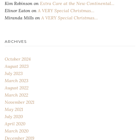
Kim Robinson
on
Extra Care at the New Continental…
Elinor Eaton
on
A VERY Special Christmas…
Miranda Mills
on
A VERY Special Christmas…
ARCHIVES
October 2024
August 2023
July 2023
March 2023
August 2022
March 2022
November 2021
May 2021
July 2020
April 2020
March 2020
December 2019