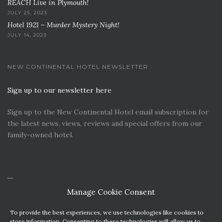
REACH Live in Plymouth!
JULY 25, 2023
Hotel 1921 – Murder Mystery Night!
JULY 14, 2023
NEW CONTINENTAL HOTEL NEWSLETTER
Sign up to our newsletter here
Sign up to the New Continental Hotel email subscription for
the latest news, views, reviews and special offers from our
family-owned hotel.
Manage Cookie Consent
To provide the best experiences, we use technologies like cookies to
store information. Consenting to these technologies will allow us to