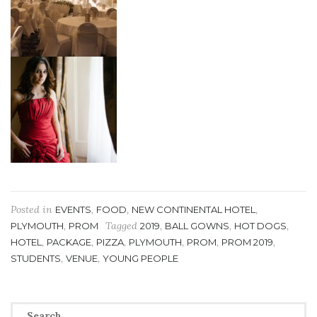
Posted in
,
,
,
EVENTS
FOOD
NEW CONTINENTAL HOTEL
,
Tagged
,
,
,
PLYMOUTH
PROM
2019
BALL GOWNS
HOT DOGS
,
,
,
,
,
,
HOTEL
PACKAGE
PIZZA
PLYMOUTH
PROM
PROM 2019
,
,
STUDENTS
VENUE
YOUNG PEOPLE
Search