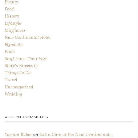
Events
Food
History
Lifestyle
Mayflower
New Continental Hotel
Plymouth
Prom
Staff Have Their Say
Steve's Brasserie
Things To Do
Travel
Uncategorized
Wedding
RECENT COMMENTS
Yasmin Baker
on
Extra Care at the New Continental…