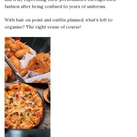
fashion after being confined to years of uniforms.
With hair on point and outfits planned, what’s left to
organise? The right venue of course!