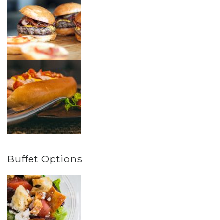
Buffet Options