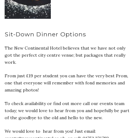
Sit-Down Dinner Options
The New Continental Hotel believes that we have not only
got the perfect city centre venue; but packages that really
work.
From just £19 per student you can have the very best Prom,
one that everyone will remember with fond memories and
amazing photos!
To check availability or find out more call our events team
today; we would love to hear from you and hopefully be part
of the goodbye to the old and hello to the new.
We would love to hear from you! Just email: