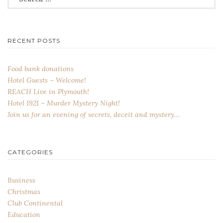
for:
RECENT POSTS
Food bank donations
Hotel Guests – Welcome!
REACH Live in Plymouth!
Hotel 1921 – Murder Mystery Night!
Join us for an evening of secrets, deceit and mystery…
CATEGORIES
Business
Christmas
Club Continental
Education