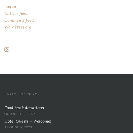
Log in
Entries feed
Comments feed
WordPress.org
FROM THE BLOG
Food bank donations
OCTOBER 15, 2024
Hotel Guests – Welcome!
AUGUST 8, 2023