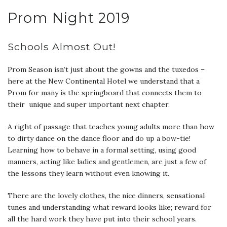
Prom Night 2019
Schools Almost Out!
Prom Season isn’t just about the gowns and the tuxedos –
here at the New Continental Hotel we understand that a
Prom for many is the springboard that connects them to
their unique and super important next chapter.
A right of passage that teaches young adults more than how
to dirty dance on the dance floor and do up a bow-tie!
Learning how to behave in a formal setting, using good
manners, acting like ladies and gentlemen, are just a few of
the lessons they learn without even knowing it.
There are the lovely clothes, the nice dinners, sensational
tunes and understanding what reward looks like; reward for
all the hard work they have put into their school years.