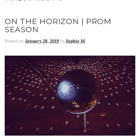
ON THE HORIZON | PROM
SEASON
Posted on
January 28, 2019
by
Sophie M