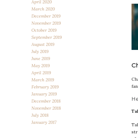
April 2020
March 2020
December 2019
November 2019
October 2019
September 2019
August 2019
July 2019
June 2019
C
May 2019
April 2019
Cha
March 2019
fan
February 2019
January 2019
He
December 2018
November 2018
Ta
July 2018
January 2017
Tal
str