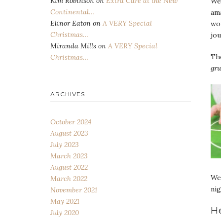
Kim Robinson
on
Extra Care at the New
We 
Continental…
am
Elinor Eaton
on
A VERY Special
wou
Christmas…
jou
Miranda Mills
on
A VERY Special
The
Christmas…
gru
ARCHIVES
October 2024
August 2023
July 2023
March 2023
August 2022
We 
March 2022
nig
November 2021
May 2021
H
July 2020