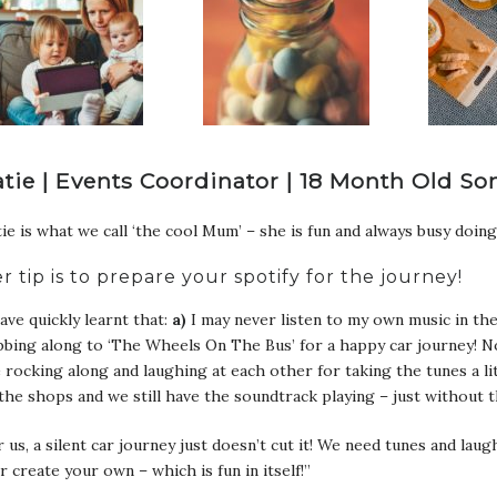
atie | Events Coordinator | 18 Month Old So
ie is what we call ‘the cool Mum’ – she is fun and always busy doing
r tip is to prepare your spotify for the journey!
have quickly learnt that:
a)
I may never listen to my own music in the
bing along to ‘The Wheels On The Bus’ for a happy car journey! N
 rocking along and laughing at each other for taking the tunes a l
the shops and we still have the soundtrack playing – just without 
 us, a silent car journey just doesn’t cut it! We need tunes and la
r create your own – which is fun in itself!”