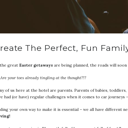
reate The Perfect, Fun Famil
 the great
Easter getaways
are being planned, the roads will soon 
Are your toes already tingling at the thought?!?
y of us here at the hotel are parents. Parents of babies, toddler
e had (or have) regular challenges when it comes to car journeys 
ding your own way to make it is essential – we all have different n
iving!