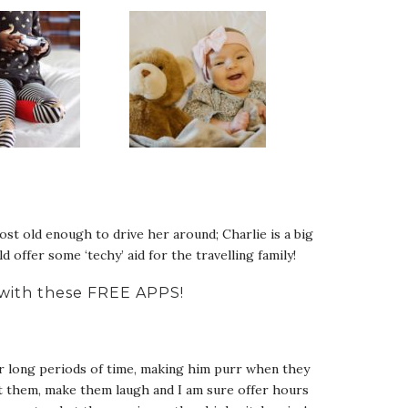
st old enough to drive her around; Charlie is a big
 offer some ‘techy’ aid for the travelling family!
d with these FREE APPS!
for long periods of time, making him purr when they
ct them, make them laugh and I am sure offer hours