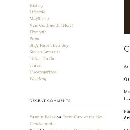
History
Lifestyle
Mayflower
New Continental Hotel
Plymouth
Prom
Staff Have Their Say
C
Steve's Brasserie
Things To Do
Travel
As
Uncategorized
Wedding
Q)
Man
hav
RECENT COMMENTS
Fin
Yasmin Baker
on
Extra Care at the New
dr
Continental…