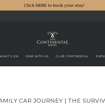
Click HERE to book your stay!
WHAT’S ON
DINE WITH US
CLUB CONTINENTAL
EVEN
AMILY CAR JOURNEY | THE SURVIV