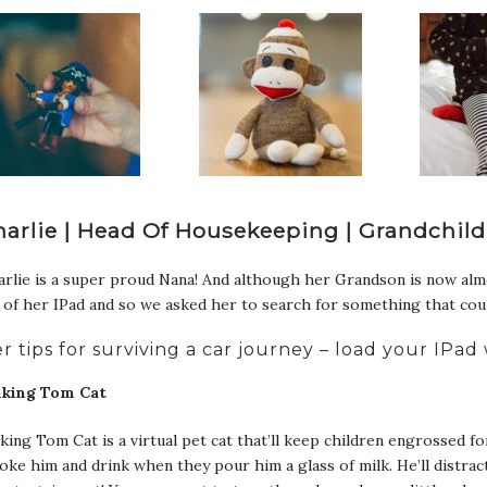
harlie | Head Of Housekeeping | Grandchild
rlie is a super proud Nana! And although her Grandson is now almo
 of her IPad and so we asked her to search for something that could
r tips for surviving a car journey – load your IPa
lking Tom Cat
king Tom Cat is a virtual pet cat that’ll keep children engrossed 
oke him and drink when they pour him a glass of milk. He’ll distra