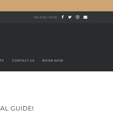
Tel: 01752 276798
TS
CONTACT US
BOOK NOW
AL GUIDE!