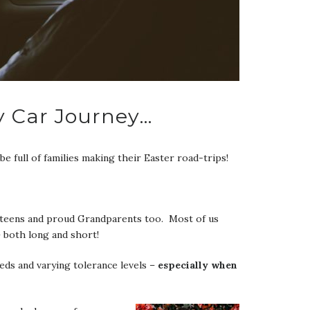
y Car Journey…
be full of families making their Easter road-trips!
s, teens and proud Grandparents too. Most of us
– both long and short!
eeds and varying tolerance levels –
especially when