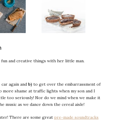
n
 fun and creative things with her little man.
 car again and
b)
to get over the embarrassment of
o more shame at traffic lights when my son and I
ittle too seriously! Nor do we mind when we make it
the music as we dance down the cereal aisle!
ughter! There are some great
pre-made soundtracks