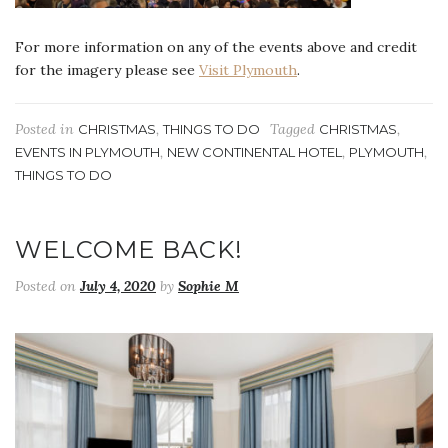
For more information on any of the events above and credit
for the imagery please see
Visit Plymouth
.
Posted in
,
Tagged
,
CHRISTMAS
THINGS TO DO
CHRISTMAS
,
,
,
EVENTS IN PLYMOUTH
NEW CONTINENTAL HOTEL
PLYMOUTH
THINGS TO DO
WELCOME BACK!
Posted on
July 4, 2020
by
Sophie M