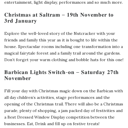
entertainment, light display, performances and so much more.
𝐂𝐡𝐫𝐢𝐬𝐭𝐦𝐚𝐬 𝐚𝐭 𝐒𝐚𝐥𝐭𝐫𝐚𝐦 – 𝟏𝟗𝐭𝐡 𝐍𝐨𝐯𝐞𝐦𝐛𝐞𝐫 𝐭𝐨
𝟑𝐫𝐝 𝐉𝐚𝐧𝐮𝐚𝐫𝐲
Explore the well-loved story of the Nutcracker with your
friends and family this year as it is bought to life within the
house. Spectacular rooms including one transformation into a
magical fairytale forest and a family trail around the gardens.
Don’t forget your warm clothing and bobble hats for this one!
𝐁𝐚𝐫𝐛𝐢𝐜𝐚𝐧 𝐋𝐢𝐠𝐡𝐭𝐬 𝐒𝐰𝐢𝐭𝐜𝐡-𝐨𝐧 – 𝐒𝐚𝐭𝐮𝐫𝐝𝐚𝐲 𝟐𝟕𝐭𝐡
𝐍𝐨𝐯𝐞𝐦𝐛𝐞𝐫
Fill your day with Christmas magic down on the Barbican with
all day children’s activities, stage performances and the
opening of the Christmas trail. There will also be a Christmas
parade, plenty of shopping, a jam packed day of festivities and
a Best Dressed Window Display competition between the
businesses. Eat, Drink and fill up on festive treats!