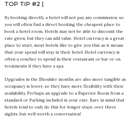
TOP TIP #2 |
By booking directly, a hotel will not pay any commission, so
you will often find a direct booking the cheapest place to
book a hotel room. Hotels may not be able to discount the
rate given, but they can add value. Hotel currency is a great
place to start, most hotels like to give you this as it means
that your spend will stay in their hotel. Hotel currency is
often a voucher to spend in their restaurant or bar or on
treatments if they have a spa.
Upgrades in the Shoulder months are also more tangible as
occupancy is lower, so they have more flexibility with their
availability. Perhaps an upgrade to a Superior Room from a
standard or Parking included in your rate. Bare in mind that
hotels tend to only do this for longer stays, over three
nights, but well worth a conversation!