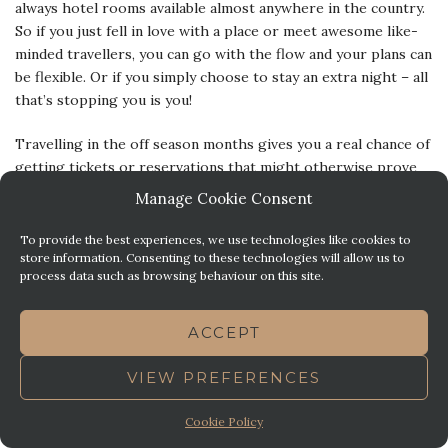
always hotel rooms available almost anywhere in the country.
So if you just fell in love with a place or meet awesome like-
minded travellers, you can go with the flow and your plans can
be flexible. Or if you simply choose to stay an extra night – all
that’s stopping you is you!
Travelling in the off season months gives you a real chance of
getting tickets or reservations that might otherwise prove
impossible during peak season without pre-booking months
Manage Cookie Consent
in advance.
To provide the best experiences, we use technologies like cookies to
Plymouth celebrates its winter seasons with a bunch of pretty
store information. Consenting to these technologies will allow us to
process data such as browsing behaviour on this site.
awesome small festivals and events and community markets –
and there is a lot going on in spring and autumn as well. So if
the “lack of major Plymouth events” was a bother to you, be
ACCEPT
reassured, you won’t get bored in the shoulder and off season
months in Plymouth!
VIEW PREFERENCES
If you are looking at staying in Britain’s Ocean City at
Cookie Policy
any time, call us, we would love to welcome you to our