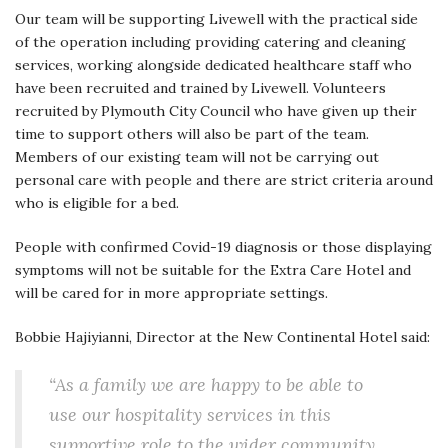
Our team will be supporting Livewell with the practical side
of the operation including providing catering and cleaning
services, working alongside dedicated healthcare staff who
have been recruited and trained by Livewell. Volunteers
recruited by Plymouth City Council who have given up their
time to support others will also be part of the team.
Members of our existing team will not be carrying out
personal care with people and there are strict criteria around
who is eligible for a bed.
People with confirmed Covid-19 diagnosis or those displaying
symptoms will not be suitable for the Extra Care Hotel and
will be cared for in more appropriate settings.
Bobbie Hajiyianni, Director at the New Continental Hotel said:
“As a family we are happy to be able to
use our hospitality services in this
supportive role to the wider community