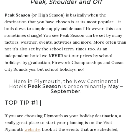
Peak, Shoulder and Off
Peak Season
(or High Season) is basically when the
destination that you have chosen is at its most popular – it
boils down to simple supply and demand! However, this can
sometimes change! You see Peak Season can be set by many
factors; weather, events, activities and more. More often than
not it’s also set by the school term-times too. As an
independent hotel we
NEVER
set our prices by school
holidays; by graduation, Firework Championships and Ocean
City Sounds yes, but school holidays, no!
Here in Plymouth, the New Continental
Hotels
Peak Season
is predominantly
May –
September.
TOP TIP #1 |
If you are choosing Plymouth as your holiday destination, a
really great place to start your planning is on the Visit
Plymouth
website
. Look at the events that are scheduled;