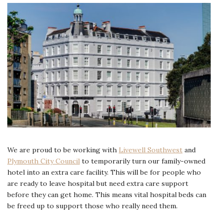
We are proud to be working with
Livewell Southwest
and
Plymouth City Council
to temporarily turn our family-owned
hotel into an extra care facility. This will be for people who
are ready to leave hospital but need extra care support
before they can get home. This means vital hospital beds can
be freed up to support those who really need them.