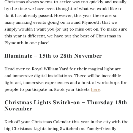
Christmas always seems to arrive way too quickly, and usually
by the time we have even thought of what we would like to
do it has already passed. However, this year there are so
many amazing events going on around Plymouth that we
simply wouldn’t want you (or us) to miss out on. To make sure
this year is different, we have put the best of Christmas in
Plymouth in one place!
𝐈𝐥𝐥𝐮𝐦𝐢𝐧𝐚𝐭𝐞 – 𝟏𝟓𝐭𝐡 𝐭𝐨 𝟐𝟖𝐭𝐡 𝐍𝐨𝐯𝐞𝐦𝐛𝐞𝐫
Head over to Royal William Yard for their magical light art
and immersive digital installations. There will be incredible
light art, immersive experiences and a host of workshops for
people to participate in. Book your tickets
here
.
𝐂𝐡𝐫𝐢𝐬𝐭𝐦𝐚𝐬 𝐋𝐢𝐠𝐡𝐭𝐬 𝐒𝐰𝐢𝐭𝐜𝐡-𝐨𝐧 – 𝐓𝐡𝐮𝐫𝐬𝐝𝐚𝐲 𝟏𝟖𝐭𝐡
𝐍𝐨𝐯𝐞𝐦𝐛𝐞𝐫
Kick off your Christmas Calendar this year in the city with the
big Christmas Lights being Switched on. Family-friendly