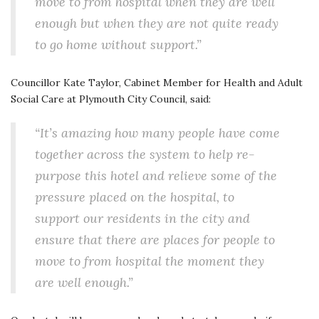
move to from hospital when they are well
enough but when they are not quite ready
to go home without support.”
Councillor Kate Taylor, Cabinet Member for Health and Adult
Social Care at Plymouth City Council, said:
“It’s amazing how many people have come
together across the system to help re-
purpose this hotel and relieve some of the
pressure placed on the hospital, to
support our residents in the city and
ensure that there are places for people to
move to from hospital the moment they
are well enough.”