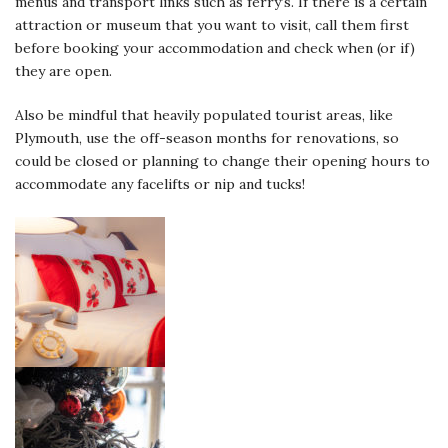
menus and transport links such as ferry’s. If there is a certain
attraction or museum that you want to visit, call them first
before booking your accommodation and check when (or if)
they are open.
Also be mindful that heavily populated tourist areas, like
Plymouth, use the off-season months for renovations, so
could be closed or planning to change their opening hours to
accommodate any facelifts or nip and tucks!