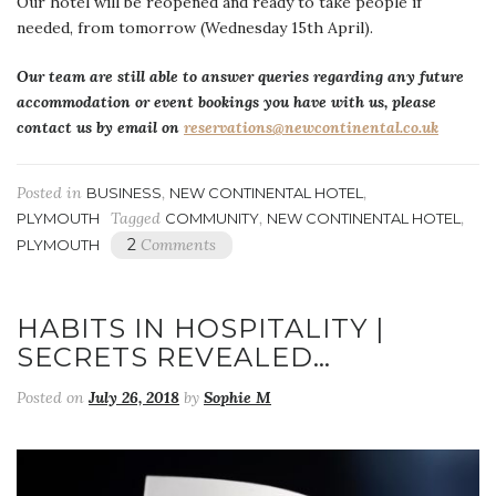
Our hotel will be reopened and ready to take people if
needed, from tomorrow (Wednesday 15th April).
Our team are still able to answer queries regarding any future
accommodation or event bookings you have with us, please
contact us by email on
reservations@newcontinental.co.uk
Posted in
,
,
BUSINESS
NEW CONTINENTAL HOTEL
Tagged
,
,
PLYMOUTH
COMMUNITY
NEW CONTINENTAL HOTEL
2
Comments
PLYMOUTH
HABITS IN HOSPITALITY |
SECRETS REVEALED…
Posted on
July 26, 2018
by
Sophie M