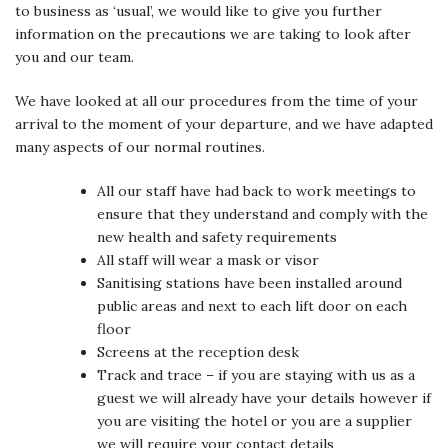
to business as ‘usual’, we would like to give you further
information on the precautions we are taking to look after
you and our team.
We have looked at all our procedures from the time of your
arrival to the moment of your departure, and we have adapted
many aspects of our normal routines.
All our staff have had back to work meetings to
ensure that they understand and comply with the
new health and safety requirements
All staff will wear a mask or visor
Sanitising stations have been installed around
public areas and next to each lift door on each
floor
Screens at the reception desk
Track and trace – if you are staying with us as a
guest we will already have your details however if
you are visiting the hotel or you are a supplier
we will require your contact details