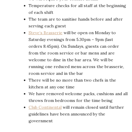
Temperature checks for all staff at the beginning
of each shift
The team are to sanitise hands before and after
serving each guest
Steve’s Brasserie
will be open on Monday to
Saturday evenings from 5.30pm – 9pm (last
orders 8.45pm). On Sundays, guests can order
from the room service or bar menu and are
welcome to dine in the bar area. We will be
running one reduced menu across the brasserie,
room service and in the bar
There will be no more than two chefs in the
kitchen at any one time
We have removed welcome packs, cushions and all
throws from bedrooms for the time being
Club Continental
will remain closed until further
guidelines have been announced by the
government