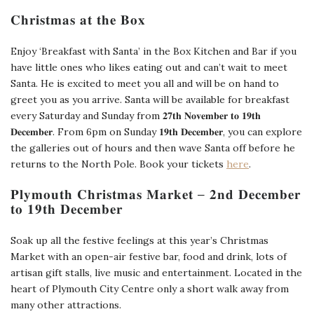
𝐂𝐡𝐫𝐢𝐬𝐭𝐦𝐚𝐬 𝐚𝐭 𝐭𝐡𝐞 𝐁𝐨𝐱
Enjoy ‘Breakfast with Santa’ in the Box Kitchen and Bar if you
have little ones who likes eating out and can’t wait to meet
Santa. He is excited to meet you all and will be on hand to
greet you as you arrive. Santa will be available for breakfast
every Saturday and Sunday from 𝟐𝟕𝐭𝐡 𝐍𝐨𝐯𝐞𝐦𝐛𝐞𝐫 𝐭𝐨 𝟏𝟗𝐭𝐡
𝐃𝐞𝐜𝐞𝐦𝐛𝐞𝐫. From 6pm on Sunday 𝟏𝟗𝐭𝐡 𝐃𝐞𝐜𝐞𝐦𝐛𝐞𝐫, you can explore
the galleries out of hours and then wave Santa off before he
returns to the North Pole. Book your tickets
here
.
𝐏𝐥𝐲𝐦𝐨𝐮𝐭𝐡 𝐂𝐡𝐫𝐢𝐬𝐭𝐦𝐚𝐬 𝐌𝐚𝐫𝐤𝐞𝐭 – 𝟐𝐧𝐝 𝐃𝐞𝐜𝐞𝐦𝐛𝐞𝐫
𝐭𝐨 𝟏𝟗𝐭𝐡 𝐃𝐞𝐜𝐞𝐦𝐛𝐞𝐫
Soak up all the festive feelings at this year’s Christmas
Market with an open-air festive bar, food and drink, lots of
artisan gift stalls, live music and entertainment. Located in the
heart of Plymouth City Centre only a short walk away from
many other attractions.