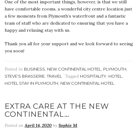
One of the most important things, however, is that we still
have comfortable rooms, a wonderful city centre location just
a few moments from Plymouth’s waterfront and a fantastic
team of staff who are dedicated to ensuring that you have a
happy and relaxing stay with us.
Thank you all for your support and we look forward to seeing
you soon!
Posted in
,
,
,
BUSINESS
NEW CONTINENTAL HOTEL
PLYMOUTH
,
Tagged
,
,
STEVE'S BRASSERIE
TRAVEL
HOSPITALITY
HOTEL
,
HOTEL STAY IN PLYMOUTH
NEW CONTINENTAL HOTEL
EXTRA CARE AT THE NEW
CONTINENTAL…
Posted on
April 14, 2020
by
Sophie M