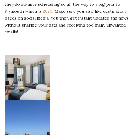
they do advance scheduling so all the way to a big year for
Plymouth which is
2020
. Make sure you also like destination
pages on social media. You then get instant updates and news
without sharing your data and receiving too many unwanted
emails!