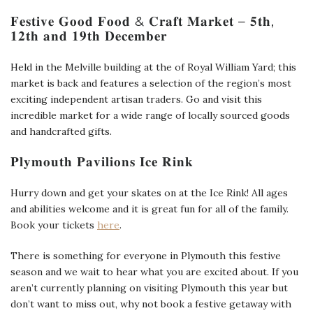
𝐅𝐞𝐬𝐭𝐢𝐯𝐞 𝐆𝐨𝐨𝐝 𝐅𝐨𝐨𝐝 & 𝐂𝐫𝐚𝐟𝐭 𝐌𝐚𝐫𝐤𝐞𝐭 – 𝟓𝐭𝐡,
𝟏𝟐𝐭𝐡 𝐚𝐧𝐝 𝟏𝟗𝐭𝐡 𝐃𝐞𝐜𝐞𝐦𝐛𝐞𝐫
Held in the Melville building at the of Royal William Yard; this
market is back and features a selection of the region’s most
exciting independent artisan traders. Go and visit this
incredible market for a wide range of locally sourced goods
and handcrafted gifts.
𝐏𝐥𝐲𝐦𝐨𝐮𝐭𝐡 𝐏𝐚𝐯𝐢𝐥𝐢𝐨𝐧𝐬 𝐈𝐜𝐞 𝐑𝐢𝐧𝐤
Hurry down and get your skates on at the Ice Rink! All ages
and abilities welcome and it is great fun for all of the family.
Book your tickets
here
.
There is something for everyone in Plymouth this festive
season and we wait to hear what you are excited about. If you
aren’t currently planning on visiting Plymouth this year but
don’t want to miss out, why not book a festive getaway with