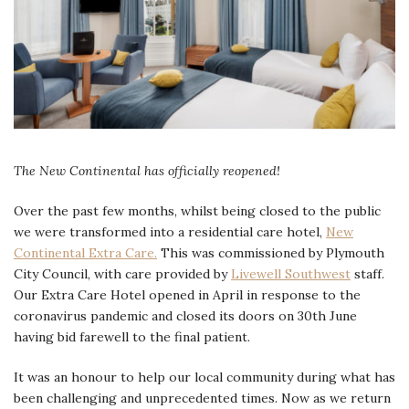
The New Continental has officially reopened!
Over the past few months, whilst being closed to the public
we were transformed into a residential care hotel,
New
Continental Extra Care.
This was commissioned by Plymouth
City Council, with care provided by
Livewell Southwest
staff.
Our Extra Care Hotel opened in April in response to the
coronavirus pandemic and closed its doors on 30th June
having bid farewell to the final patient.
It was an honour to help our local community during what has
been challenging and unprecedented times. Now as we return