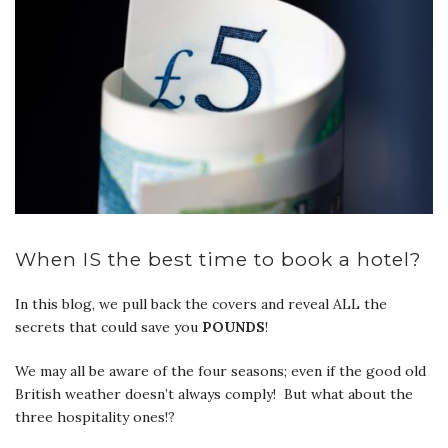
When IS the best time to book a hotel?
In this blog, we pull back the covers and reveal ALL the
secrets that could save you
POUNDS
!
We may all be aware of the four seasons; even if the good old
British weather doesn’t always comply! But what about the
three hospitality ones!?