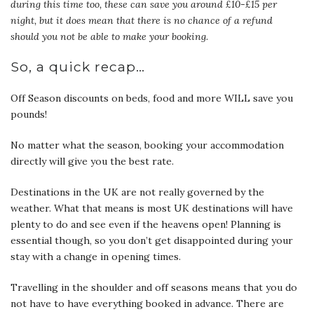
during this time too, these can save you around £10-£15 per
night, but it does mean that there is no chance of a refund
should you not be able to make your booking.
So, a quick recap…
Off Season discounts on beds, food and more WILL save you
pounds!
No matter what the season, booking your accommodation
directly will give you the best rate.
Destinations in the UK are not really governed by the
weather. What that means is most UK destinations will have
plenty to do and see even if the heavens open! Planning is
essential though, so you don’t get disappointed during your
stay with a change in opening times.
Travelling in the shoulder and off seasons means that you do
not have to have everything booked in advance. There are