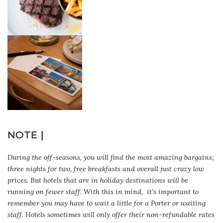
NOTE |
During the off-seasons, you will find the most amazing bargains;
three nights for two, free breakfasts and overall just crazy low
prices. But hotels that are in holiday destinations will be
running on fewer staff. With this in mind, it’s important to
remember you may have to wait a little for a Porter or waiting
staff. Hotels sometimes will only offer their non-refundable rates