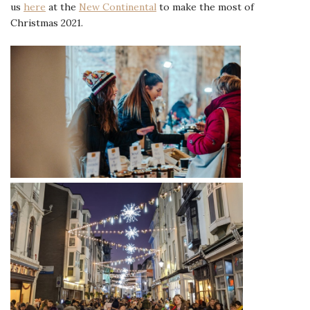
us
here
at the
New Continental
to make the most of
Christmas 2021.