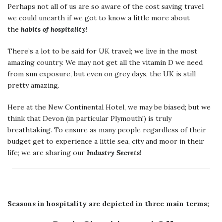
Perhaps not all of us are so aware of the cost saving travel
we could unearth if we got to know a little more about
the
habits of hospitality
!
There’s a lot to be said for UK travel; we live in the most
amazing country. We may not get all the vitamin D we need
from sun exposure, but even on grey days, the UK is still
pretty amazing.
Here at the New Continental Hotel, we may be biased; but we
think that Devon (in particular Plymouth!) is truly
breathtaking. To ensure as many people regardless of their
budget get to experience a little sea, city and moor in their
life; we are sharing our
Industry Secrets
!
Seasons in hospitality are depicted in three main terms;