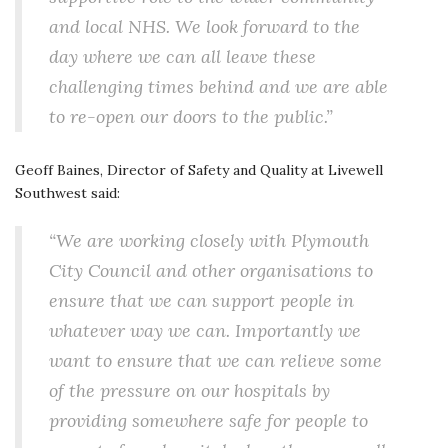
and local NHS. We look forward to the
day where we can all leave these
challenging times behind and we are able
to re-open our doors to the public.”
Geoff Baines, Director of Safety and Quality at Livewell
Southwest said:
“We are working closely with Plymouth
City Council and other organisations to
ensure that we can support people in
whatever way we can. Importantly we
want to ensure that we can relieve some
of the pressure on our hospitals by
providing somewhere safe for people to