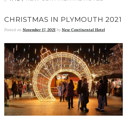
CHRISTMAS IN PLYMOUTH 2021
Posted on
November 17, 2021
by
New Continental Hotel