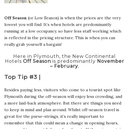
Off Season
(or Low Season) is when the prices are the very
lowest you will find. It’s when hotels are predominantly
running at a low occupancy, so have less staff working which
is reflected in the pricing structure. This is when you can
really grab yourself a bargain!
Here in Plymouth, the New Continental
Hotels
Off Season
is predominantly
November
– February.
Top Tip #3 |
Besides paying less, visitors who come to a tourist spot like
Plymouth during the off-season will enjoy less crowding, and
a more laid-back atmosphere. But there are things you need
to keep in mind and plan around. Whilst off-season travel is
great for the purse-strings, it’s really important to
remember that this could mean a change in opening hours,