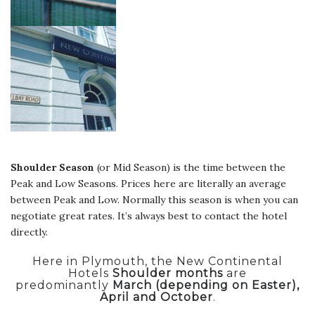
Shoulder Season
(or Mid Season) is the time between the
Peak and Low Seasons. Prices here are literally an average
between Peak and Low. Normally this season is when you can
negotiate great rates. It’s always best to contact the hotel
directly.
Here in Plymouth, the New Continental
Hotels
Shoulder months
are
predominantly
March (depending on Easter),
April and October
.