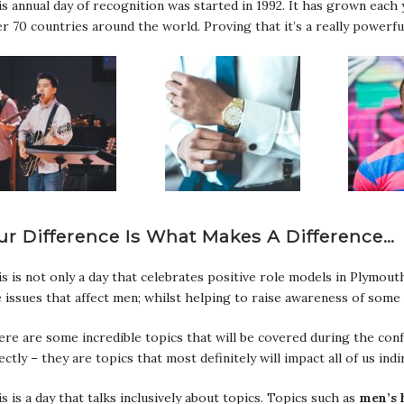
s annual day of recognition was started in 1992. It has grown each 
r 70 countries around the world. Proving that it’s a really powerfu
ur Difference Is What Makes A Difference…
s is not only a day that celebrates positive role models in Plymouth
 issues that affect men; whilst helping to raise awareness of some 
re are some incredible topics that will be covered during the confe
ectly – they are topics that most definitely will impact all of us indir
s is a day that talks inclusively about topics. Topics such as
men’s 