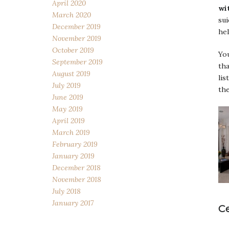
April 2020
wi
March 2020
sui
December 2019
hel
November 2019
October 2019
Yo
September 2019
tha
August 2019
lis
July 2019
the
June 2019
May 2019
April 2019
March 2019
February 2019
January 2019
December 2018
November 2018
July 2018
January 2017
C