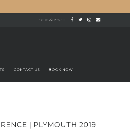
Tel: 01752 276798
TS
CONTACT US
BOOK NOW
RENCE | PLYMOUTH 2019