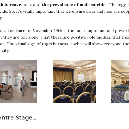
th bereavement and the prevalence of male suicide.
The biggest
cide. So, it’s vitally important that we ensure boys and men are su
p.
ur attendance on November 19th is the most important and powerfu
t they are not alone. That there are positive role models, that th
ten. The visual sign of togetherness is what will show everyone the
 city.
entre Stage…