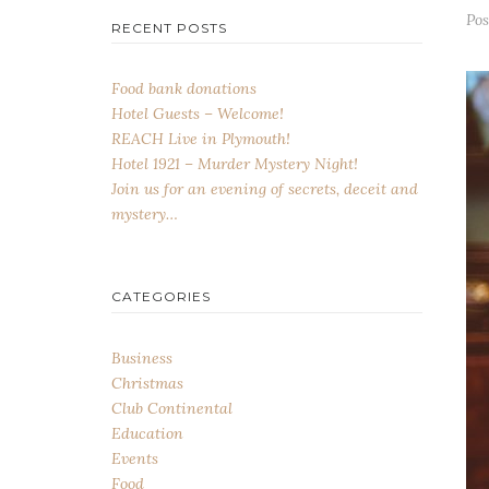
Po
RECENT POSTS
Food bank donations
Hotel Guests – Welcome!
REACH Live in Plymouth!
Hotel 1921 – Murder Mystery Night!
Join us for an evening of secrets, deceit and
mystery…
CATEGORIES
Business
Christmas
Club Continental
Education
Events
Food