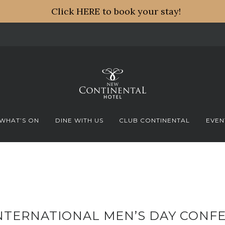
Click HERE to book your stay!
WHAT’S ON
DINE WITH US
CLUB CONTINENTAL
EVEN
NTERNATIONAL MEN’S DAY CONFE