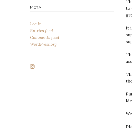
The
META
to 
gr
Log in
It 
Entries feed
sup
Comments feed
su
WordPress.org
The
acc
Thr
the
Fu
Me
We
Pl