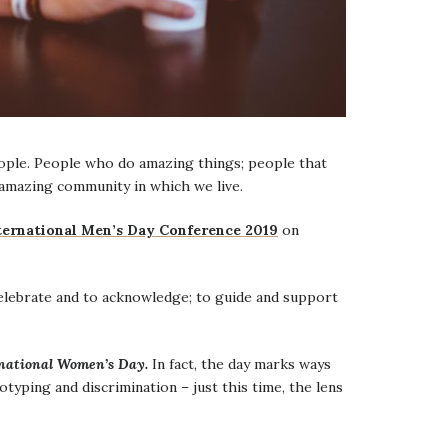
eople. People who do amazing things; people that
amazing community in which we live.
ternational Men’s Day Conference 2019
on
celebrate and to acknowledge; to guide and support
national Women’s Day.
In fact, the day marks ways
yping and discrimination – just this time, the lens