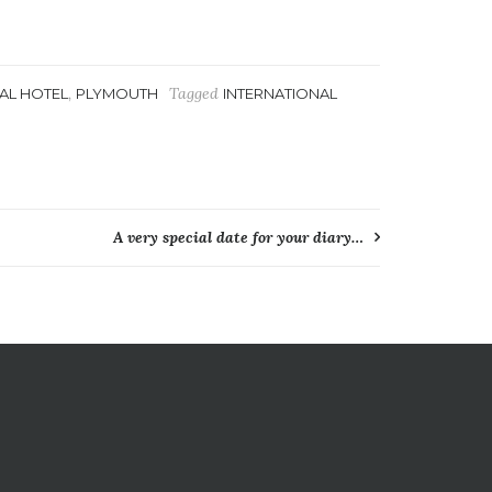
,
Tagged
AL HOTEL
PLYMOUTH
INTERNATIONAL
A very special date for your diary…