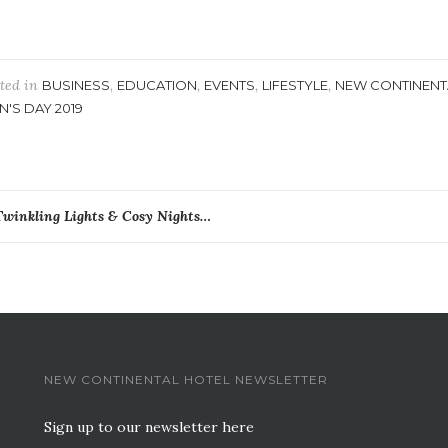
ted in
,
,
,
,
BUSINESS
EDUCATION
EVENTS
LIFESTYLE
NEW CONTINENT
N'S DAY 2019
ost
Twinkling Lights & Cosy Nights…
avigation
NEW CONTINENTAL HOTEL NEWSLETTER
Sign up to our newsletter here