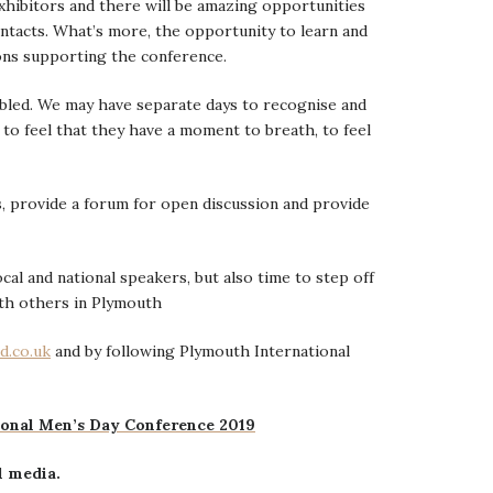
exhibitors and there will be amazing opportunities
ntacts. What’s more, the opportunity to learn and
ons supporting the conference.
bled. We may have separate days to recognise and
 to feel that they have a moment to breath, to feel
, provide a forum for open discussion and provide
al and national speakers, but also time to step off
th others in Plymouth
d.co.uk
and by following Plymouth International
ional Men’s Day Conference 2019
l media.