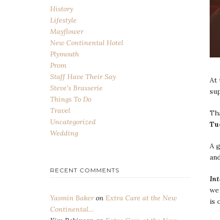
History
Lifestyle
Mayflower
New Continental Hotel
Plymouth
Prom
Staff Have Their Say
At 
Steve's Brasserie
su
Things To Do
Travel
Th
Uncategorized
Tu
Wedding
A 
and
RECENT COMMENTS
In
we
Yasmin Baker
on
Extra Care at the New
is 
Continental…