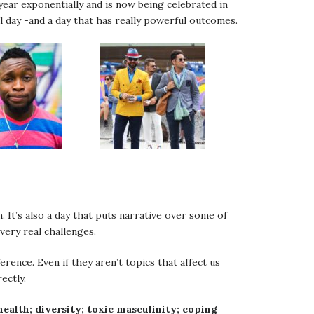
year exponentially and is now being celebrated in
l day -and a day that has really powerful outcomes.
. It’s also a day that puts narrative over some of
very real challenges.
rence. Even if they aren’t topics that affect us
ectly.
health; diversity; toxic masculinity; coping