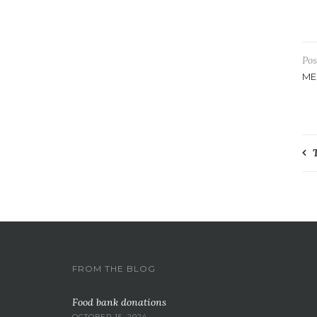
Pos
ME
P
n
FROM THE BLOG
Food bank donations
OCTOBER 15, 2024