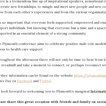
re is a tremendous line up of inspirational speakers, sensational 
create new friendships, to mingle and meet new people and new co
ow from each other’s experiences and from the various organisati
is so important that everyone feels supported, empowered and ena
port individuals, but knowing that everyone has a time and a space
pported
is
an essential element of a strong community.
 Plymouth conference aims to celebrate positive male role models
ess to health care support.
oughout the afternoon there will not only be time to hear from loc
 treadmill and take a moment to connect, or perhaps reconnect wi
rther information can be found on the website
https://plymouthim
n’s Day on
Facebook
and
Twitter
 look forward to welcoming you to Plymouth’s inaugural
Internat
ease share this great occasion with friends and family on socia