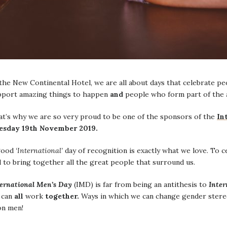
the New Continental Hotel, we are all about days that celebrate p
pport amazing things to happen
and
people who form part of the 
at’s why we are so very proud to be one of the sponsors of the
In
esday 19th November 2019.
good
‘International’
day of recognition is exactly what we love. To 
 to bring together all the great people that surround us.
ternational Men’s Day
(IMD) is far from being an antithesis to
Inter
 can
all
work
together.
Ways in which we can change gender stereot
on men!