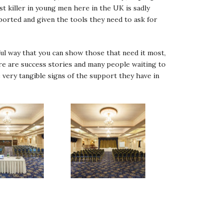
 killer in young men here in the UK is sadly
pported and given the tools they need to ask for
l way that you can show those that need it most,
ere are success stories and many people waiting to
 very tangible signs of the support they have in