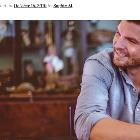
sted on
October 15, 2019
by
Sophie M