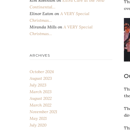
Kim Robinson
on
Extra Care at the New
Thi
Continental…
ove
Elinor Eaton
on
A VERY Special
Christmas…
Miranda Mills
on
A VERY Special
Christmas…
ARCHIVES
October 2024
O
August 2023
July 2023
Thi
March 2023
the
August 2022
March 2022
The
November 2021
dir
May 2021
July 2020
Thi