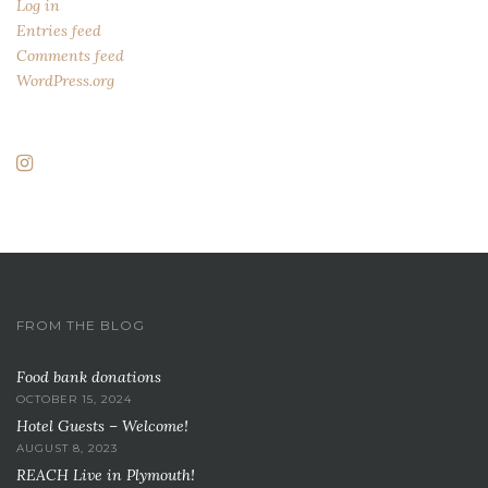
Log in
Entries feed
Comments feed
WordPress.org
FROM THE BLOG
Food bank donations
OCTOBER 15, 2024
Hotel Guests – Welcome!
AUGUST 8, 2023
REACH Live in Plymouth!