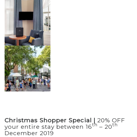
Christmas Shopper Special |
20% OFF
th
th
your entire stay between 16
– 20
December 2019