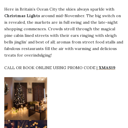
Here in Britain’s Ocean City the skies always sparkle with
Christmas Lights
around mid-November. The big switch on
is revealed, the markets are in full swing and the late-night
shopping commences. Crowds stroll through the magical
pine cabin lined streets with their ears ringing with sleigh
bells jinglin’ and best of all; aromas from street food stalls and
fabulous restaurants fill the air with warming and delicious
treats for overindulging!
CALL OR BOOK ONLINE USING PROMO CODE |
XMAS19