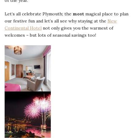
of the year.
Let’s all celebrate Plymouth; the
most
magical place to plan
our festive fun and let’s all see why staying at the
New
Continental Hotel
not only gives you the warmest of
welcomes – but lots of seasonal savings too!