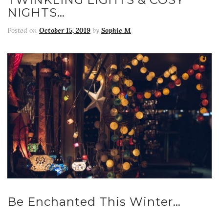
NIGHTS…
Posted on
October 15, 2019
by
Sophie M
Be Enchanted This Winter…