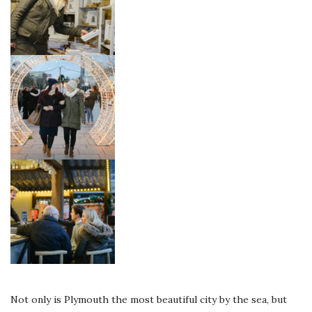
Not only is Plymouth the most beautiful city by the sea, but