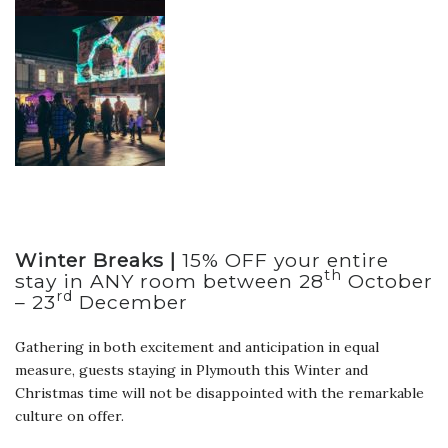
Winter Breaks |
15% OFF your entire
th
stay in ANY room between 28
October
rd
– 23
December
Gathering in both excitement and anticipation in equal
measure, guests staying in Plymouth this Winter and
Christmas time will not be disappointed with the remarkable
culture on offer.