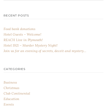
RECENT POSTS
Food bank donations
Hotel Guests – Welcome!
REACH Live in Plymouth!
Hotel 1921 – Murder Mystery Night!
Join us for an evening of secrets, deceit and mystery…
CATEGORIES
Business
Christmas
Club Continental
Education
Events