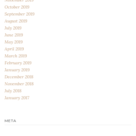
October 2019
September 2019
August 2019
July 2019
June 2019
May 2019
April 2019
March 2019
February 2019
January 2019
December 2018
November 2018
July 2018
January 2017
META