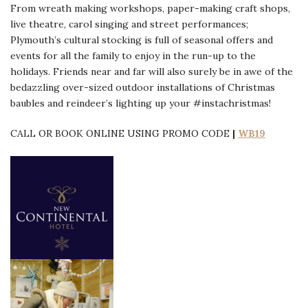
From wreath making workshops, paper-making craft shops,
live theatre, carol singing and street performances;
Plymouth’s cultural stocking is full of seasonal offers and
events for all the family to enjoy in the run-up to the
holidays. Friends near and far will also surely be in awe of the
bedazzling over-sized outdoor installations of Christmas
baubles and reindeer’s lighting up your #instachristmas!
CALL OR BOOK ONLINE USING PROMO CODE
|
WB19