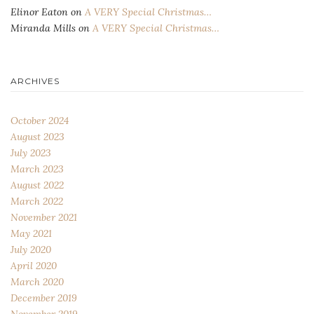
Elinor Eaton
on
A VERY Special Christmas…
Miranda Mills
on
A VERY Special Christmas…
ARCHIVES
October 2024
August 2023
July 2023
March 2023
August 2022
March 2022
November 2021
May 2021
July 2020
April 2020
March 2020
December 2019
November 2019