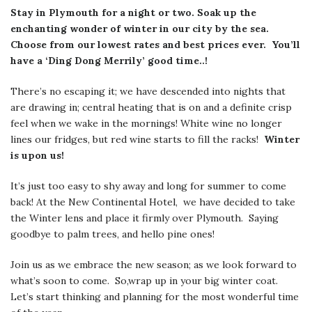
Stay in Plymouth for a night or two. Soak up the
enchanting wonder of winter in our city by the sea.
Choose from our lowest rates and best prices ever. You’ll
have a ‘Ding Dong Merrily’ good time..!
There’s no escaping it; we have descended into nights that
are drawing in; central heating that is on and a definite crisp
feel when we wake in the mornings! White wine no longer
lines our fridges, but red wine starts to fill the racks!
Winter
is upon us!
It’s just too easy to shy away and long for summer to come
back! At the New Continental Hotel, we have decided to take
the Winter lens and place it firmly over Plymouth. Saying
goodbye to palm trees, and hello pine ones!
Join us as we embrace the new season; as we look forward to
what’s soon to come. So,wrap up in your big winter coat.
Let’s start thinking and planning for the most wonderful time