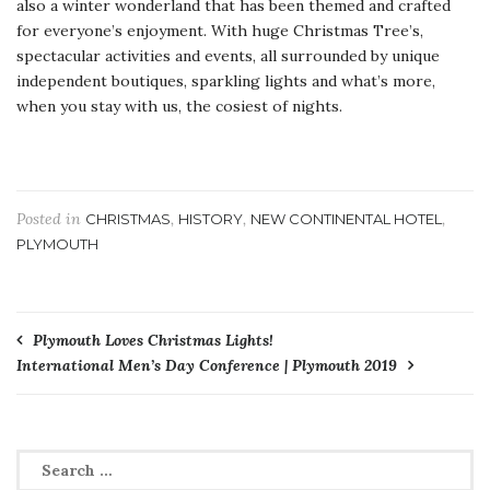
also a winter wonderland that has been themed and crafted
for everyone’s enjoyment. With huge Christmas Tree’s,
spectacular activities and events, all surrounded by unique
independent boutiques, sparkling lights and what’s more,
when you stay with us, the cosiest of nights.
Posted in
,
,
,
CHRISTMAS
HISTORY
NEW CONTINENTAL HOTEL
PLYMOUTH
Post
Plymouth Loves Christmas Lights!
International Men’s Day Conference | Plymouth 2019
navigation
Search
for: