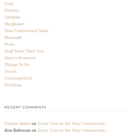
Food
History
Lifestyle
Mayflower
New Continental Hotel
Plymouth
Prom
Staff Have Their Say
Steve's Brasserie
Things To Do
Travel
Uncategorized
Wedding
RECENT COMMENTS
Yasmin Baker
on
Extra Care at the New Continental…
Kim Robinson
on
Extra Care at the New Continental…