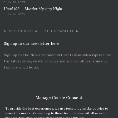
JULY 25, 2023
Hotel 1921 – Murder Mystery Night!
JULY 14, 2023
NEW CONTINENTAL HOTEL NEWSLETTER
Sign up to our newsletter here
Sign up to the New Continental Hotel email subscription for
the latest news, views, reviews and special offers from our
family-owned hotel.
Manage Cookie Consent
To provide the best experiences, we use technologies like cookies to
store information. Consenting to these technologies will allow us to
process data such as browsing behaviour on this site.