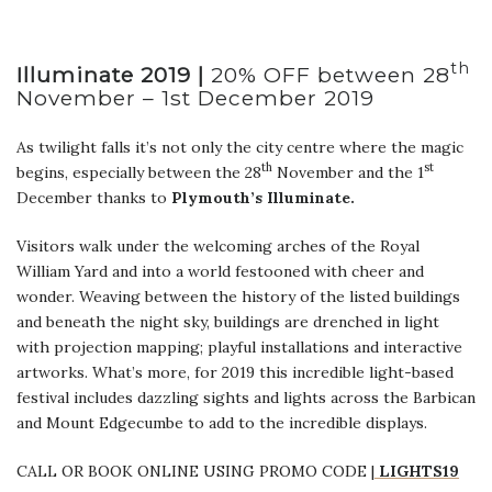
th
Illuminate 2019 |
20% OFF between 28
November – 1st December 2019
As twilight falls it’s not only the city centre where the magic
th
st
begins, especially between the 28
November and the 1
December thanks to
Plymouth’s Illuminate.
Visitors walk under the welcoming arches of the Royal
William Yard and into a world festooned with cheer and
wonder. Weaving between the history of the listed buildings
and beneath the night sky, buildings are drenched in light
with projection mapping; playful installations and interactive
artworks. What’s more, for 2019 this incredible light-based
festival includes dazzling sights and lights across the Barbican
and Mount Edgecumbe to add to the incredible displays.
CALL OR BOOK ONLINE USING PROMO CODE |
LIGHTS19