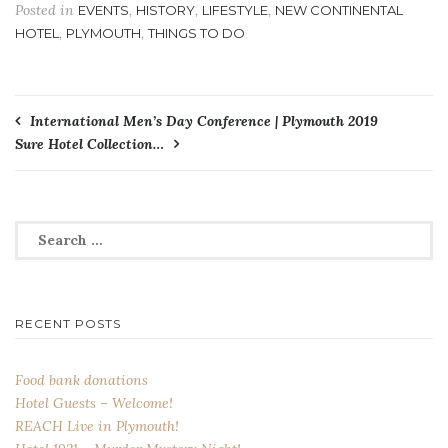
Posted in
,
,
,
EVENTS
HISTORY
LIFESTYLE
NEW CONTINENTAL
,
,
HOTEL
PLYMOUTH
THINGS TO DO
Post
International Men’s Day Conference | Plymouth 2019
Sure Hotel Collection…
navigation
Search
for:
RECENT POSTS
Food bank donations
Hotel Guests – Welcome!
REACH Live in Plymouth!