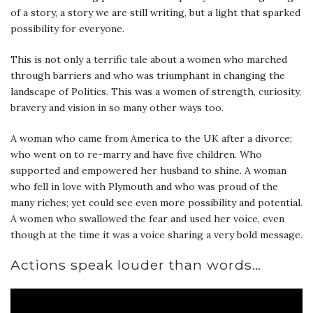
of a story, a story we are still writing, but a light that sparked
possibility for everyone.
This is not only a terrific tale about a women who marched
through barriers and who was triumphant in changing the
landscape of Politics. This was a women of strength, curiosity,
bravery and vision in so many other ways too.
A woman who came from America to the UK after a divorce;
who went on to re-marry and have five children. Who
supported and empowered her husband to shine. A woman
who fell in love with Plymouth and who was proud of the
many riches; yet could see even more possibility and potential.
A women who swallowed the fear and used her voice, even
though at the time it was a voice sharing a very bold message.
Actions speak louder than words…