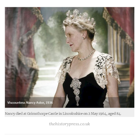
thehistorypress.co.uk