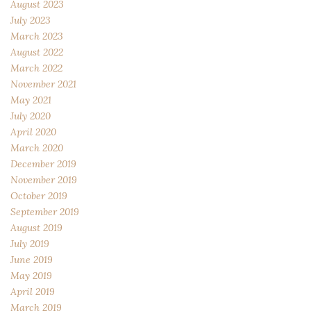
August 2023
July 2023
March 2023
August 2022
March 2022
November 2021
May 2021
July 2020
April 2020
March 2020
December 2019
November 2019
October 2019
September 2019
August 2019
July 2019
June 2019
May 2019
April 2019
March 2019