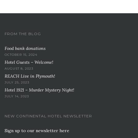
FROM THE BLOG
Food bank donations
OCTOBER 15, 2024
Hotel Guests – Welcome!
AUGUST 8, 2023
REACH Live in Plymouth!
JULY 25, 2023
Hotel 1921 – Murder Mystery Night!
JULY 14, 2023
NEW CONTINENTAL HOTEL NEWSLETTER
Sign up to our newsletter here