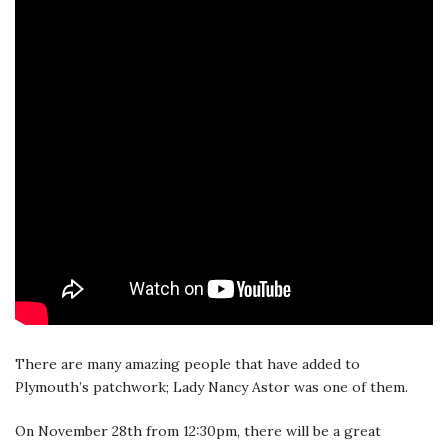
There are many amazing people that have added to
Plymouth’s patchwork; Lady Nancy Astor was one of them.
On November 28th from 12:30pm, there will be a great