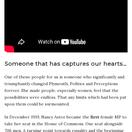
Someone that has captures our hearts…
One of those people for us is someone who significantly and
triumphantly changed Plymouth, Politics and Perceptions
forever. She made people, especially women, feel that the
possibilities were endless. That any limits which had been put
upon them could be surmounted.
In December 1919, Nancy Astor became the
first
female MP to
take her seat in the House of Commons. One seat alongside
706 men. A turning point towards equality and the beginning