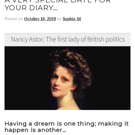
YOUR DIARY…
Posted on
October 16, 2019
by
Sophie M
Having a dream is one thing; making it
happen is another…