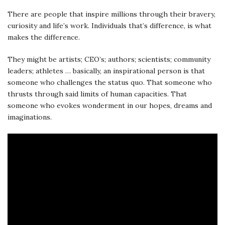
There are people that inspire millions through their bravery,
curiosity and life’s work. Individuals that’s difference, is what
makes the difference.
They might be artists; CEO’s; authors; scientists; community
leaders; athletes … basically, an inspirational person is that
someone who challenges the status quo. That someone who
thrusts through said limits of human capacities. That
someone who evokes wonderment in our hopes, dreams and
imaginations.