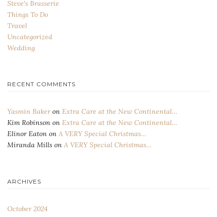
Steve's Brasserie
Things To Do
Travel
Uncategorized
Wedding
RECENT COMMENTS
Yasmin Baker
on
Extra Care at the New Continental…
Kim Robinson
on
Extra Care at the New Continental…
Elinor Eaton
on
A VERY Special Christmas…
Miranda Mills
on
A VERY Special Christmas…
ARCHIVES
October 2024