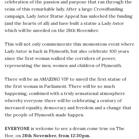
celebration of the passion and purpose that ran through the
veins of this remarkable lady. After a large Crowdfunding
campaign, Lady Astor Statue Appeal has unlocked the funding
(and the hearts of all) and have built a statue a Lady Astor
which will be unveiled on the 28th November.
This will not only commemorate this momentous event where
Lady Astor is back in Plymouth, but also celebrate 100 years
since the first woman walked the corridors of power,
representing the men, women and children of Plymouth.
There will be an AMAZING VIP to unveil the first statue of
the first woman in Parliament. There will be so much
happening, combined with a truly sensational atmosphere
whereby everyone there will be celebrating a century of
increased equality, democracy and freedom and a change that
the people of Plymouth made happen.
EVERYONE
is welcome to see a dream come true on The
Hoe, on
28th November, from 12:30pm.