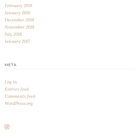
February 2019
January 2019
December 2018
November 2018
July 2018
January 2017
META
Log in
Entries feed
Comments feed
WordPress.org