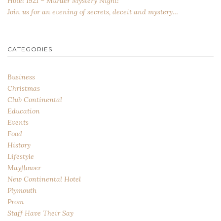
Hotel 1921 – Murder Mystery Night!
Join us for an evening of secrets, deceit and mystery…
CATEGORIES
Business
Christmas
Club Continental
Education
Events
Food
History
Lifestyle
Mayflower
New Continental Hotel
Plymouth
Prom
Staff Have Their Say