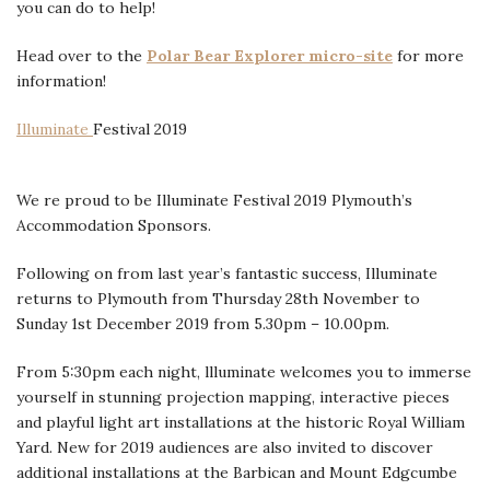
you can do to help!
Head over to the
Polar Bear Explorer micro-site
for more
information!
Illuminate
Festival 2019
We re proud to be Illuminate Festival 2019 Plymouth’s
Accommodation Sponsors.
Following on from last year’s fantastic success, Illuminate
returns to Plymouth from Thursday 28th November to
Sunday 1st December 2019 from 5.30pm – 10.00pm.
From 5:30pm each night, llluminate welcomes you to immerse
yourself in stunning projection mapping, interactive pieces
and playful light art installations at the historic Royal William
Yard. New for 2019 audiences are also invited to discover
additional installations at the Barbican and Mount Edgcumbe