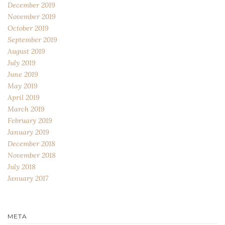
December 2019
November 2019
October 2019
September 2019
August 2019
July 2019
June 2019
May 2019
April 2019
March 2019
February 2019
January 2019
December 2018
November 2018
July 2018
January 2017
META