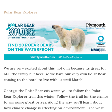
Polar Bear Explorer
We are very excited about this, not only because its great for
ALL the family, but because we have our very own Polar Bear
coming to the hotel to live with us until March!
George, the Polar Bear cub wants you to follow the Polar
Bear Explorer trail this winter. Follow the trail for the chance
to win some great prizes. Along the way, you’ll learn about
how climate change is affecting his environment – and what