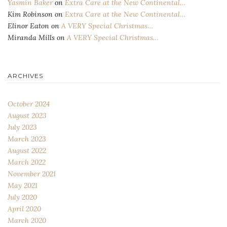
Yasmin Baker
on
Extra Care at the New Continental…
Kim Robinson
on
Extra Care at the New Continental…
Elinor Eaton
on
A VERY Special Christmas…
Miranda Mills
on
A VERY Special Christmas…
ARCHIVES
October 2024
August 2023
July 2023
March 2023
August 2022
March 2022
November 2021
May 2021
July 2020
April 2020
March 2020