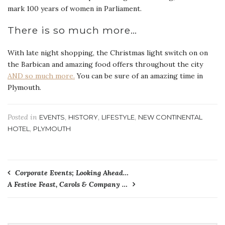
mark 100 years of women in Parliament.
There is so much more…
With late night shopping, the Christmas light switch on on
the Barbican and amazing food offers throughout the city
AND so much more.
You can be sure of an amazing time in
Plymouth.
Posted in
,
,
,
EVENTS
HISTORY
LIFESTYLE
NEW CONTINENTAL
,
HOTEL
PLYMOUTH
Post
Corporate Events; Looking Ahead…
A Festive Feast, Carols & Company …
navigation