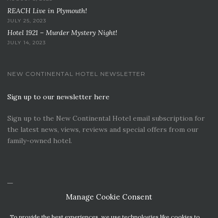
REACH Live in Plymouth!
JULY 25, 2023
Hotel 1921 – Murder Mystery Night!
JULY 14, 2023
NEW CONTINENTAL HOTEL NEWSLETTER
Sign up to our newsletter here
Sign up to the New Continental Hotel email subscription for
the latest news, views, reviews and special offers from our
family-owned hotel.
Manage Cookie Consent
To provide the best experiences, we use technologies like cookies to