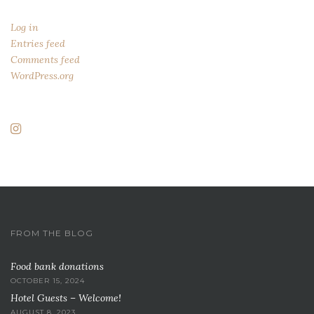
Log in
Entries feed
Comments feed
WordPress.org
FROM THE BLOG
Food bank donations
OCTOBER 15, 2024
Hotel Guests – Welcome!
AUGUST 8, 2023