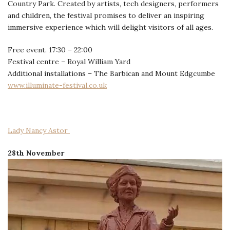
Country Park. Created by artists, tech designers, performers
and children, the festival promises to deliver an inspiring
immersive experience which will delight visitors of all ages.
Free event. 17:30 – 22:00
Festival centre – Royal William Yard
Additional installations – The Barbican and Mount Edgcumbe
www.illuminate-festival.co.uk
Lady Nancy Astor
28th November