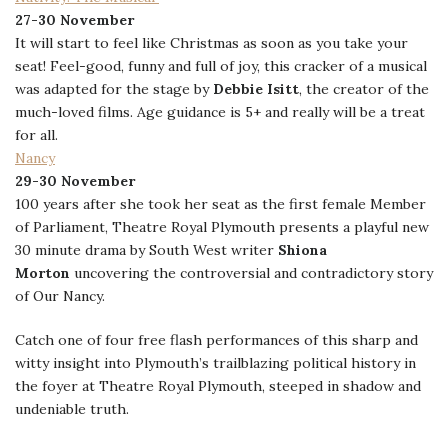
27-30 November
It will start to feel like Christmas as soon as you take your
seat! Feel-good, funny and full of joy, this cracker of a musical
was adapted for the stage by
Debbie Isitt
, the creator of the
much-loved films. Age guidance is 5+ and really will be a treat
for all.
Nancy
29-30 November
100 years after she took her seat as the first female Member
of Parliament, Theatre Royal Plymouth presents a playful new
30 minute drama by South West writer
Shiona
Morton
uncovering the controversial and contradictory story
of Our Nancy.
Catch one of four free flash performances of this sharp and
witty insight into Plymouth’s trailblazing political history in
the foyer at Theatre Royal Plymouth, steeped in shadow and
undeniable truth.