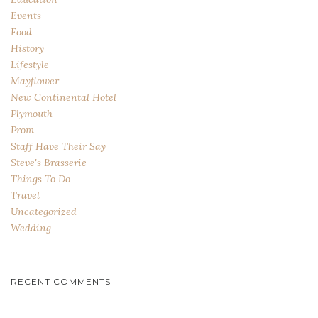
Events
Food
History
Lifestyle
Mayflower
New Continental Hotel
Plymouth
Prom
Staff Have Their Say
Steve's Brasserie
Things To Do
Travel
Uncategorized
Wedding
RECENT COMMENTS