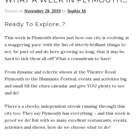
Posted on
November 28, 2019
by
Sophie M
Ready To Explore..?
This week in Plymouth shows just how our city is evolving at
a staggering pace; with the list of utterly brilliant things to
see, be part of and do here growing so long, that it may be
hard to tick them all off! What a conundrum to have!
From dynamic and eclectic shows at the Theatre Royal
Plymouth to the Illuminate Festival, events and activities big
and small fill the cities calendar and give YOU plenty to see
and do!
There’s a cheeky, independent streak running through this
city too. They say Plymouth has everything – and this week is
proof we do! But with so many excellent restaurants, events,
activities and shows, how do we choose what to do?