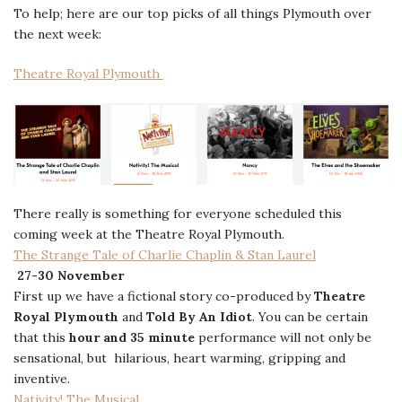
To help; here are our top picks of all things Plymouth over
the next week:
Theatre Royal Plymouth
There really is something for everyone scheduled this
coming week at the Theatre Royal Plymouth.
The Strange Tale of Charlie Chaplin & Stan Laurel
27-30 November
First up we have a fictional story co-produced by
Theatre
Royal Plymouth
and
Told By An Idiot
. You can be certain
that this
hour and 35 minute
performance will not only be
sensational, but hilarious, heart warming, gripping and
inventive.
Nativity! The Musical