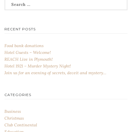
Search
for:
RECENT POSTS
Food bank donations
Hotel Guests – Welcome!
REACH Live in Plymouth!
Hotel 1921 – Murder Mystery Night!
Join us for an evening of secrets, deceit and mystery…
CATEGORIES
Business
Christmas
Club Continental
Education