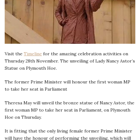
Visit the
Timeline
for the amazing celebration activities on
Thursday 28th November. The unveiling of Lady Nancy Astor’s
Statue on Plymouth Hoe.
The former Prime Minister will honour the first woman MP
to take her seat in Parliament
Theresa May will unveil the bronze statue of Nancy Astor, the
first woman MP to take her seat in Parliament, on Plymouth
Hoe on Thursday.
It is fitting that the only living female former Prime Minister
will have the honour of performing the unveiling, which will