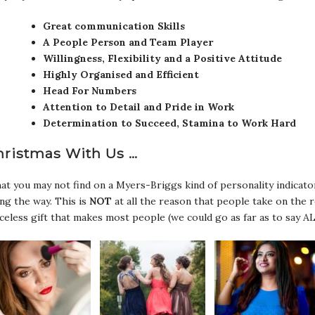
Great communication Skills
A People Person and Team Player
Willingness, Flexibility and a Positive Attitude
Highly Organised and Efficient
Head For Numbers
Attention to Detail and Pride in Work
Determination to Succeed, Stamina to Work Hard
hristmas With Us …
t you may not find on a Myers-Briggs kind of personality indicator
ng the way. This is
NOT
at all the reason that people take on the 
celess gift that makes most people (we could go as far as to say AL