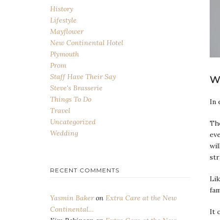
History
Lifestyle
Mayflower
New Continental Hotel
Plymouth
Prom
Staff Have Their Say
W
Steve's Brasserie
Things To Do
In 
Travel
Uncategorized
The
Wedding
eve
wil
str
RECENT COMMENTS
Lik
fa
Yasmin Baker
on
Extra Care at the New
Continental…
It 