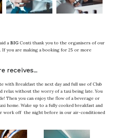
said a
BIG
Conti thank you to the organisers of our
. If you are making a booking for 25 or more
re receives…
e with Breakfast the next day and full use of Club
nd relax without the worry of a taxi being late. You
de! Then you can enjoy the flow of a beverage or
axi home. Wake up to a fully cooked breakfast and
r work off the night before in our air-conditioned