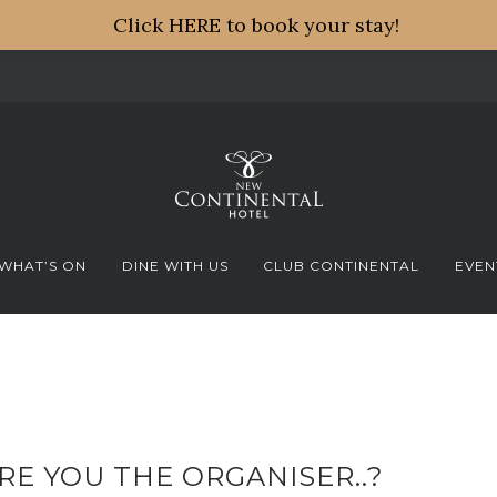
Click HERE to book your stay!
WHAT’S ON
DINE WITH US
CLUB CONTINENTAL
EVEN
RE YOU THE ORGANISER..?