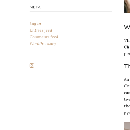
META
Log in
W
Entries feed
Comments feed
Tha
WordPress.org
Ch
pe
T
An 
Con
can
two
the
gy