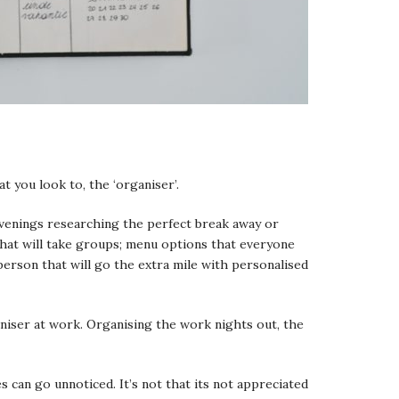
t you look to, the ‘organiser’.
evenings researching the perfect break away or
hat will take groups; menu options that everyone
t person that will go the extra mile with personalised
aniser at work. Organising the work nights out, the
s can go unnoticed. It’s not that its not appreciated