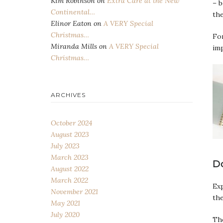
Kim Robinson
on
Extra Care at the New
– b
Continental…
th
Elinor Eaton
on
A VERY Special
Christmas…
For
Miranda Mills
on
A VERY Special
imp
Christmas…
ARCHIVES
October 2024
August 2023
July 2023
March 2023
D
August 2022
March 2022
Exp
November 2021
th
May 2021
July 2020
The