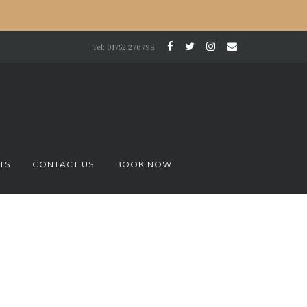
Tel: 01752 276798
TS
CONTACT US
BOOK NOW