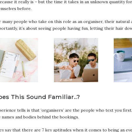
ecause it really is – but the time it takes in an unknown quantity f
emselves before.
 many people who take on this role as an organiser, their natural 
ortantly, it’s about seeing people having fun, letting their hair 
oes This Sound Familiar..?
erience tells is that ‘organisers’ are the people who text you fir
e names and bodies behind the bookings.
y say that there are 7 key aptitudes when it comes to being an even