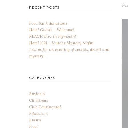
Po
RECENT POSTS
Food bank donations
Hotel Guests – Welcome!
REACH Live in Plymouth!
Hotel 1921 – Murder Mystery Night!
Join us for an evening of secrets, deceit and
mystery…
CATEGORIES
Business
Christmas
Club Continental
Education
Events
Food