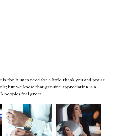
 is the human need for a little thank you and praise
role; but we know that genuine appreciation is a
L people) feel great.