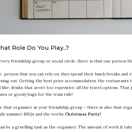
hat Role Do You Play..?
every friendship group or social circle, there is that one person tha
 person that you can rely on; they spend their lunch breaks and 
ning out. Getting the best price accommodation; the restaurants t
l like; drinks that aren’t too expensive; all the travel options. Tha
aws or goody bags for the train ride!
e that organiser in your friendship group – there is also that org
mily summer BBQs and the works
Christmas Party!
can be a gruelling task as the organiser. The amount of work it take