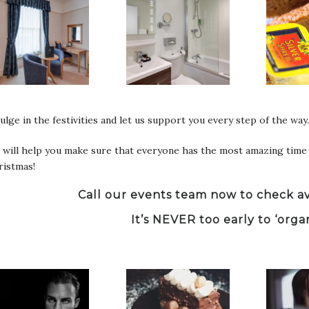
ulge in the festivities and let us support you every step of the way.
will help you make sure that everyone has the most amazing time 
ristmas!
Call our events team now to check ava
It’s NEVER too early to ‘orga