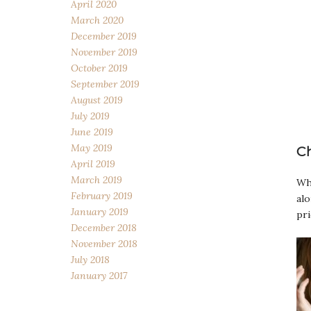
April 2020
March 2020
December 2019
November 2019
October 2019
September 2019
August 2019
July 2019
June 2019
May 2019
C
April 2019
March 2019
Wha
February 2019
alo
January 2019
pri
December 2018
November 2018
July 2018
January 2017