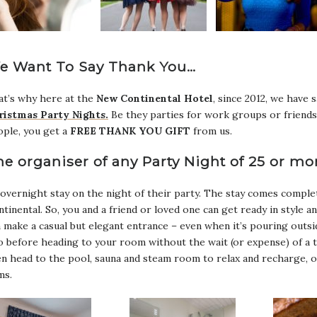
e Want To Say Thank You…
t’s why here at the
New Continental Hotel
, since 2012, we have 
ristmas Party Nights.
Be they parties for work groups or friends
ople, you get a
FREE THANK YOU GIFT
from us.
he organiser of any Party Night of 25 or mo
overnight stay on the night of their party. The stay comes complet
tinental. So, you and a friend or loved one can get ready in style a
 make a casual but elegant entrance – even when it’s pouring outsi
 before heading to your room without the wait (or expense) of a t
n head to the pool, sauna and steam room to relax and recharge, o
ms.