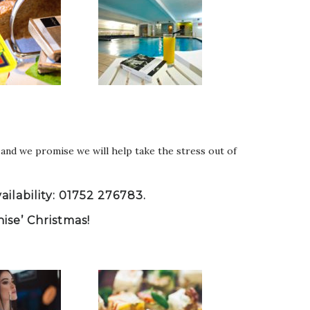
and we promise we will help take the stress out of
ilability: 01752 276783.
nise’ Christmas!