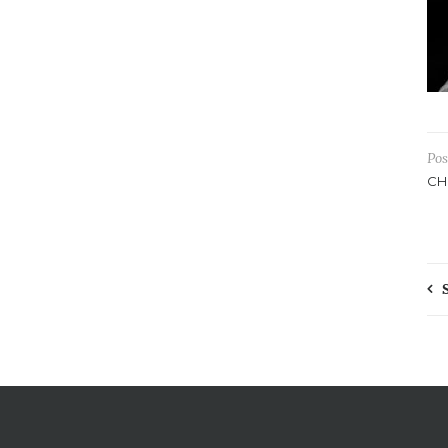
Pos
CH
P
n