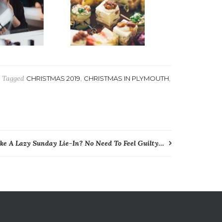
Tagged
,
,
CHRISTMAS 2019
CHRISTMAS IN PLYMOUTH
ike A Lazy Sunday Lie-In? No Need To Feel Guilty…