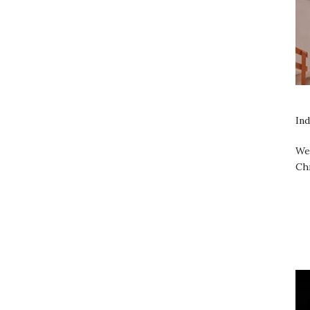
Ind
We 
Ch