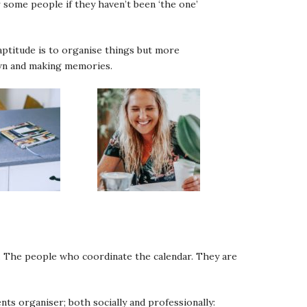
or some people if they haven’t been ‘the one’
aptitude is to organise things but more
down and making memories.
st. The people who coordinate the calendar. They are
ts organiser; both socially and professionally: