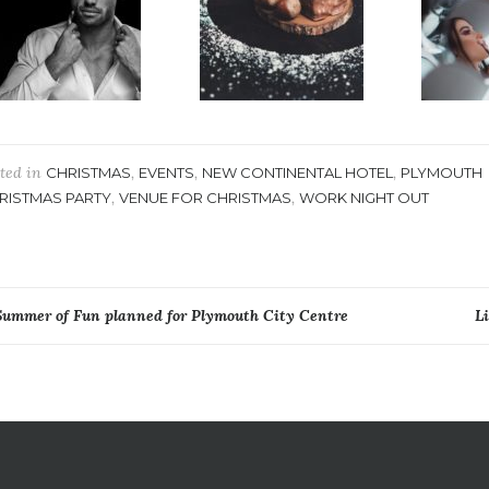
ted in
,
,
,
CHRISTMAS
EVENTS
NEW CONTINENTAL HOTEL
PLYMOUTH
,
,
RISTMAS PARTY
VENUE FOR CHRISTMAS
WORK NIGHT OUT
ost
Summer of Fun planned for Plymouth City Centre
L
avigation