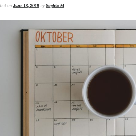
sted on
June 18, 2019
by
Sophie M