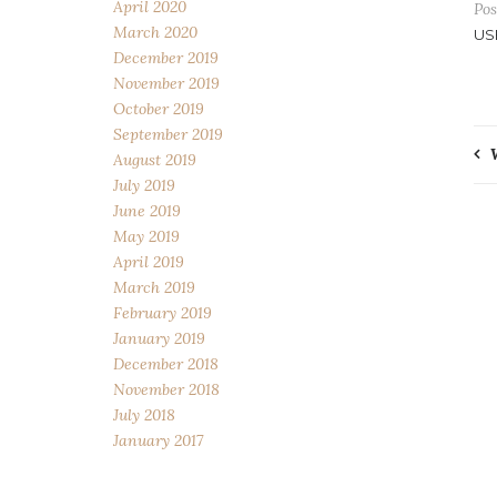
April 2020
Pos
March 2020
US
December 2019
November 2019
October 2019
September 2019
P
August 2019
July 2019
n
June 2019
May 2019
April 2019
March 2019
February 2019
January 2019
December 2018
November 2018
July 2018
January 2017