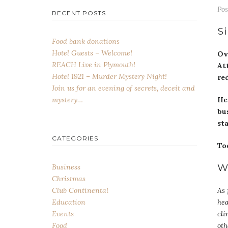
Po
RECENT POSTS
Si
Food bank donations
Hotel Guests – Welcome!
Ov
REACH Live in Plymouth!
At
Hotel 1921 – Murder Mystery Night!
re
Join us for an evening of secrets, deceit and
He
mystery…
bu
st
CATEGORIES
To
W
Business
Christmas
As 
Club Continental
hea
Education
cli
Events
oth
Food