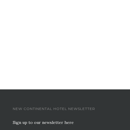
NEW CONTINENTAL HOTEL NEWSLETTER
Sign up to our newsletter here