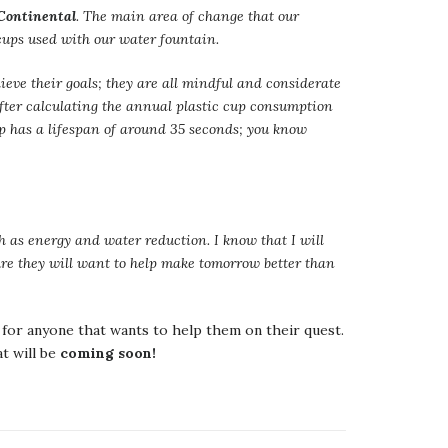
 Continental
. The main area of change that our
 cups used with our water fountain.
ieve their goals; they are all mindful and considerate
fter calculating the annual plastic cup consumption
up has a lifespan of around 35 seconds; you know
ch as energy and water reduction. I know that I will
ure they will want to help make tomorrow better than
for anyone that wants to help them on their quest.
 will be
coming soon!