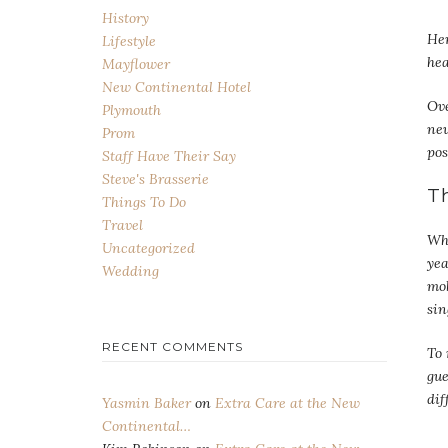
History
He
Lifestyle
hea
Mayflower
New Continental Hotel
Ove
Plymouth
new
Prom
pos
Staff Have Their Say
Steve's Brasserie
T
Things To Do
Travel
Wha
Uncategorized
yea
Wedding
mob
sin
RECENT COMMENTS
To 
gue
dif
Yasmin Baker
on
Extra Care at the New
Continental…