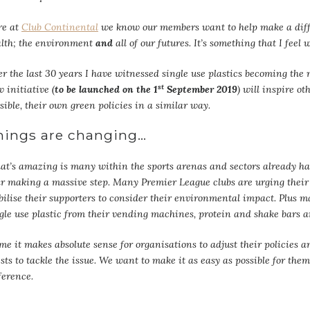
re at
Club Continental
we know our members want to help make a diffe
lth; the environment
and
all of our futures. It’s something that I feel
r the last 30 years I have witnessed single use plastics becoming th
st
 initiative (
to be launched on the 1
September 2019
) will inspire o
sible, their own green policies in a similar way.
hings are changing…
t’s amazing is many within the sports arenas and sectors already h
r making a massive step. Many Premier League clubs are urging their 
ilise their supporters to consider their environmental impact. Plus m
gle use plastic from their vending machines, protein and shake bars 
me it makes absolute sense for organisations to adjust their policies a
sts to tackle the issue. We want to make it as easy as possible for t
ference.