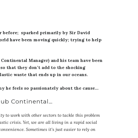
r before; sparked primarily by Sir David
orld have been moving quickly; trying to help
b Continental Manager) and his team have been
so that they don’t add to the shocking
lastic waste that ends up in our oceans.
hy he feels so passionately about the cause…
Club Continental…
ty to work with other sectors to tackle this problem
tic crisis. Yet, we are all living in a rapid social
 convenience. Sometimes it’s just easier to rely on