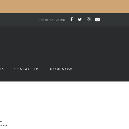
Tel: 01752 276798
TS
CONTACT US
BOOK NOW
C…