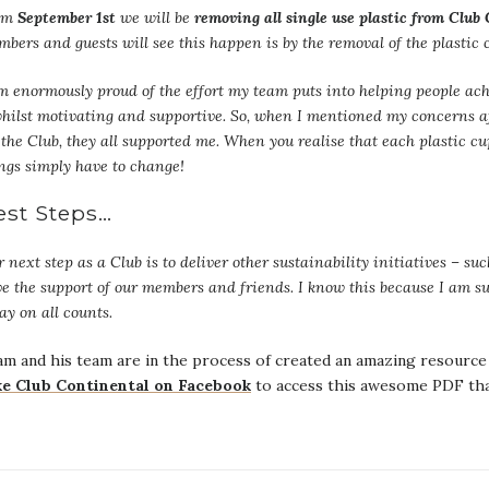
om
September 1st
we will be
removing all single use plastic from Club
bers and guests will see this happen is by the removal of the plastic
m enormously proud of the effort my team puts into helping people ach
hilst motivating and supportive. So, when I mentioned my concerns a
 the Club, they all supported me. When you realise that each plastic c
ngs simply have to change!
est Steps…
 next step as a Club is to deliver other sustainability initiatives – su
e the support of our members and friends. I know this because I am s
ay on all counts.
m and his team are in the process of created an amazing resource 
ke Club Continental on Facebook
to access this awesome PDF that