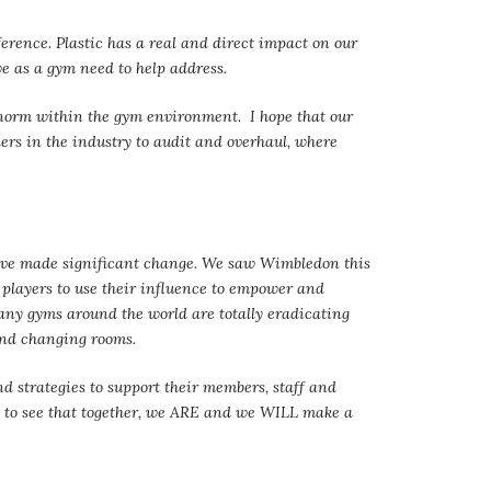
rence. Plastic has a real and direct impact on our
 we as a gym need to help address.
e norm within the gym environment. I hope that our
thers in the industry to audit and overhaul, where
ave made significant change. We saw Wimbledon this
players to use their influence to empower and
any gyms around the world are totally eradicating
and changing rooms.
nd strategies to support their members, staff and
hem to see that together, we ARE and we WILL make a