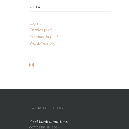
META
Log in
Entries feed
Comments feed
WordPress.org
FROM THE BLOG
Food bank donations
OCTOBER 15, 2024