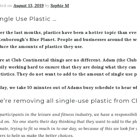
sted on
August 13, 2019
by
Sophie M
ngle Use Plastic …
er the last months, plastics have been a hotter topic than eve
tenborough’s Blue Planet. People and businesses around the w
duce the amounts of plastics they use.
re at Club Continental things are no different. Adam (the Clu
sily working hard to ensure that they are doing what they can 
atistics. They do not want to add to the amount of single use p
day, we take 10 minutes out of Adams busy schedule to hear w
e’re removing all single-use plastic from 
participants in the leisure and fitness industry, we have a responsibili
d on. No one starts their day thinking that they want to add to the plas
mate, trying to fit so much in to our day, so because of this we look for
ers to help us make the better choices.