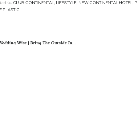
ted in
,
,
,
CLUB CONTINENTAL
LIFESTYLE
NEW CONTINENTAL HOTEL
P
E PLASTIC
ost
Wedding Wise | Bring The Outside In…
avigation