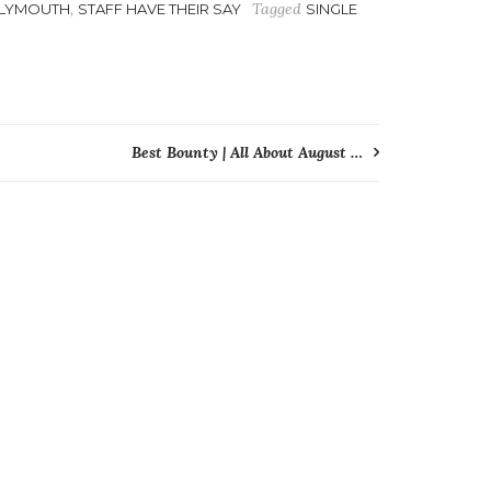
,
Tagged
LYMOUTH
STAFF HAVE THEIR SAY
SINGLE
Best Bounty | All About August …