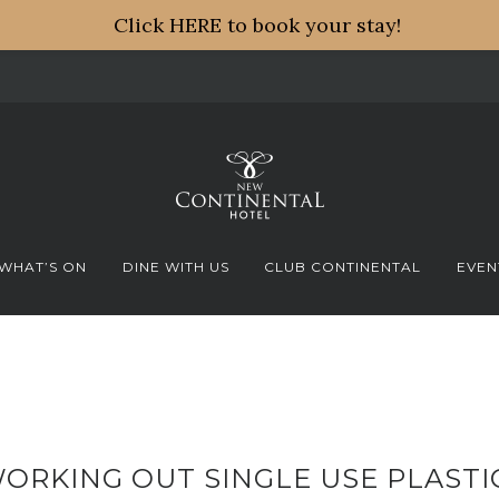
Click HERE to book your stay!
WHAT’S ON
DINE WITH US
CLUB CONTINENTAL
EVEN
ORKING OUT SINGLE USE PLASTI