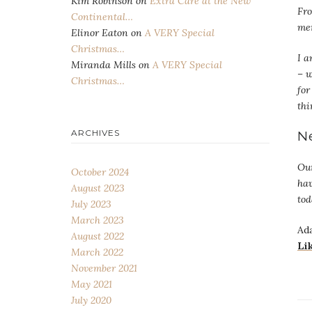
Kim Robinson
on
Extra Care at the New
Fr
Continental…
mem
Elinor Eaton
on
A VERY Special
Christmas…
I a
Miranda Mills
on
A VERY Special
– w
Christmas…
for
thi
N
ARCHIVES
Our
October 2024
hav
August 2023
tod
July 2023
March 2023
Ada
August 2022
Li
March 2022
November 2021
May 2021
July 2020