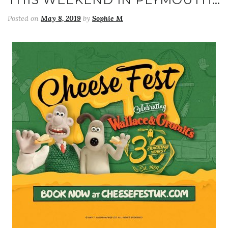
Posted on
May 8, 2019
by
Sophie M