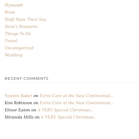
Plymouth
Prom
Staff Have Their Say
Steve's Brasserie
Things To Do
Travel
Uncategorized
Wedding
RECENT COMMENTS
Yasmin Baker
on
Extra Care at the New Continental…
Kim Robinson
on
Extra Care at the New Continental…
Elinor Eaton
on
A VERY Special Christmas…
Miranda Mills
on
A VERY Special Christmas…