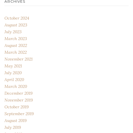
ARCHIVES
October 2024
August 2023
July 2023
March 2023
August 2022
March 2022
November 2021
May 2021
July 2020
April 2020
March 2020
December 2019
November 2019
October 2019
September 2019
August 2019
July 2019