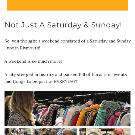
Not Just A Saturday & Sunday!
So, you thought a weekend consisted of a Saturday and Sunday
–not in Plymouth!
A weekend is so much more!
A city steeped in history and packed full of fun action, events
and things to be part of EVERYDAY!