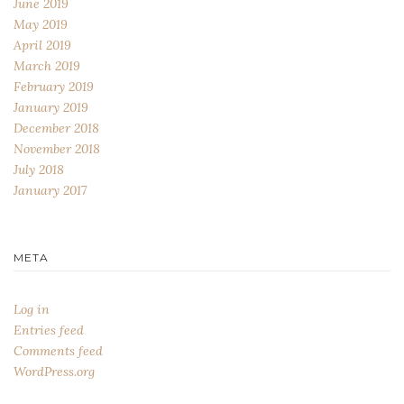
June 2019
May 2019
April 2019
March 2019
February 2019
January 2019
December 2018
November 2018
July 2018
January 2017
META
Log in
Entries feed
Comments feed
WordPress.org