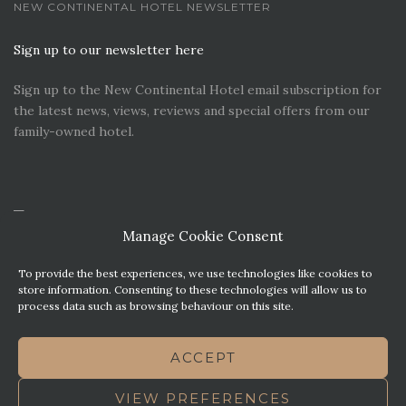
NEW CONTINENTAL HOTEL NEWSLETTER
Sign up to our newsletter here
Sign up to the New Continental Hotel email subscription for
the latest news, views, reviews and special offers from our
family-owned hotel.
Manage Cookie Consent
To provide the best experiences, we use technologies like cookies to
store information. Consenting to these technologies will allow us to
process data such as browsing behaviour on this site.
CONTACT US
PREMIER PARKING SOLUTIONS
ACCEPT
NEWS. VIEWS & REVIEWS
THIS WEBSITE HAS BEEN MADE WITH MATURITY
VIEW PREFERENCES
TERMS OF BUSINESS
BEST WESTERN REWARDS