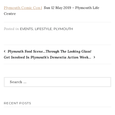
Plymouth Comic Con |
Sun 12 May 2019 – Plymouth Life
Centre
Posted in
,
,
EVENTS
LIFESTYLE
PLYMOUTH
Post
Plymouth Food Scene…Through The Looking Glass!
Get Involved In Plymouth’s Dementia Action Week…
navigation
Search
for:
RECENT POSTS