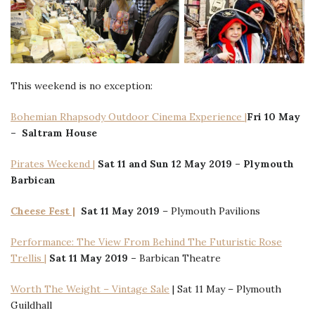
This weekend is no exception:
Bohemian Rhapsody Outdoor Cinema Experience |
Fri 10
May
–
Saltram House
Pirates Weekend |
Sat 11 and Sun 12 May 2019 –
Plymouth
Barbican
Cheese Fest |
Sat
11 May 2019
– Plymouth Pavilions
Performance: The View From Behind The Futuristic Rose
Trellis |
Sat 11 May 2019 –
Barbican Theatre
Worth The Weight – Vintage Sale
| Sat 11 May – Plymouth
Guildhall