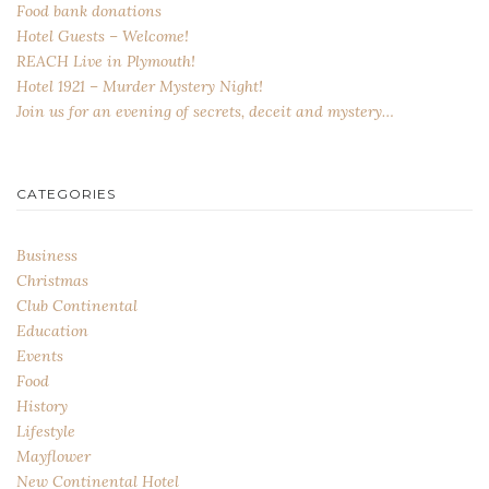
Food bank donations
Hotel Guests – Welcome!
REACH Live in Plymouth!
Hotel 1921 – Murder Mystery Night!
Join us for an evening of secrets, deceit and mystery…
CATEGORIES
Business
Christmas
Club Continental
Education
Events
Food
History
Lifestyle
Mayflower
New Continental Hotel