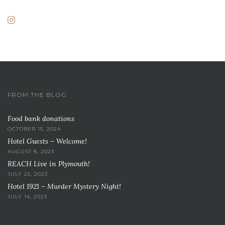
FROM THE BLOG
Food bank donations
OCTOBER 15, 2024
Hotel Guests – Welcome!
AUGUST 8, 2023
REACH Live in Plymouth!
JULY 25, 2023
Hotel 1921 – Murder Mystery Night!
JULY 14, 2023