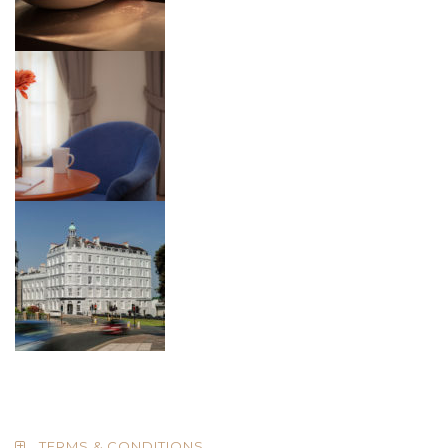
TERMS & CONDITIONS