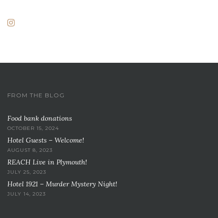
FROM THE BLOG
Food bank donations
OCTOBER 15, 2024
Hotel Guests – Welcome!
AUGUST 8, 2023
REACH Live in Plymouth!
JULY 25, 2023
Hotel 1921 – Murder Mystery Night!
JULY 14, 2023