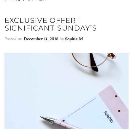
EXCLUSIVE OFFER |
SIGNIFICANT SUNDAY’S
Posted on
December 11, 2018
by
Sophie M