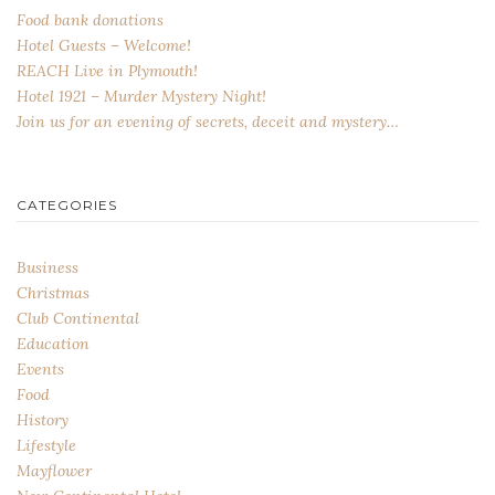
Food bank donations
Hotel Guests – Welcome!
REACH Live in Plymouth!
Hotel 1921 – Murder Mystery Night!
Join us for an evening of secrets, deceit and mystery…
CATEGORIES
Business
Christmas
Club Continental
Education
Events
Food
History
Lifestyle
Mayflower