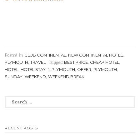
Posted in
,
,
CLUB CONTINENTAL
NEW CONTINENTAL HOTEL
,
Tagged
,
,
PLYMOUTH
TRAVEL
BEST PRICE
CHEAP HOTEL
,
,
,
,
HOTEL
HOTEL STAY IN PLYMOUTH
OFFER
PLYMOUTH
,
,
SUNDAY
WEEKEND
WEEKEND BREAK
Search
for:
RECENT POSTS