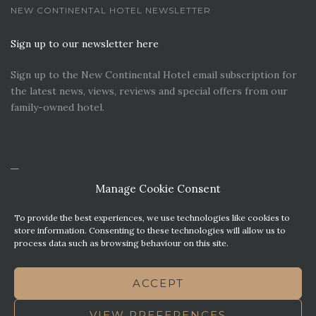
NEW CONTINENTAL HOTEL NEWSLETTER
Sign up to our newsletter here
Sign up to the New Continental Hotel email subscription for
the latest news, views, reviews and special offers from our
family-owned hotel.
Manage Cookie Consent
To provide the best experiences, we use technologies like cookies to
store information. Consenting to these technologies will allow us to
process data such as browsing behaviour on this site.
CONTACT US
PREMIER PARKING SOLUTIONS
ACCEPT
NEWS. VIEWS & REVIEWS
THIS WEBSITE HAS BEEN MADE WITH MATURITY
VIEW PREFERENCES