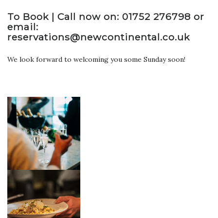
To Book | Call now on: 01752 276798 or
email:
reservations@newcontinental.co.uk
We look forward to welcoming you some Sunday soon!