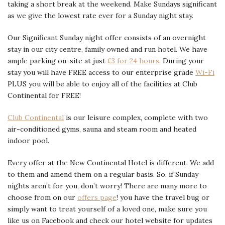
taking a short break at the weekend. Make Sundays significant
as we give the lowest rate ever for a Sunday night stay.
Our Significant Sunday night offer consists of an overnight
stay in our city centre, family owned and run hotel. We have
ample parking on-site at just
£3 for 24 hours.
During your
stay you will have FREE access to our enterprise grade
Wi-Fi
PLUS you will be able to enjoy all of the facilities at Club
Continental for FREE!
Club Continental
is our leisure complex, complete with two
air-conditioned gyms, sauna and steam room and heated
indoor pool.
Every offer at the New Continental Hotel is different. We add
to them and amend them on a regular basis. So, if Sunday
nights aren’t for you, don’t worry! There are many more to
choose from on our
offers page
! you have the travel bug or
simply want to treat yourself of a loved one, make sure you
like us on Facebook and check our hotel website for updates