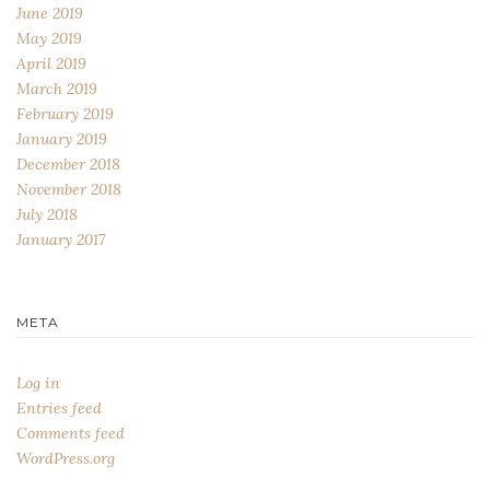
June 2019
May 2019
April 2019
March 2019
February 2019
January 2019
December 2018
November 2018
July 2018
January 2017
META
Log in
Entries feed
Comments feed
WordPress.org