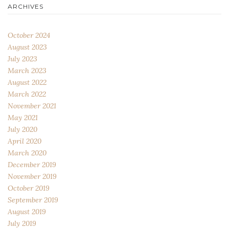
ARCHIVES
October 2024
August 2023
July 2023
March 2023
August 2022
March 2022
November 2021
May 2021
July 2020
April 2020
March 2020
December 2019
November 2019
October 2019
September 2019
August 2019
July 2019