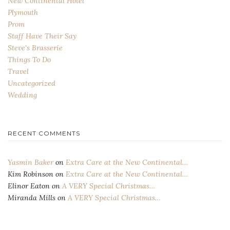
New Continental Hotel
Plymouth
Prom
Staff Have Their Say
Steve's Brasserie
Things To Do
Travel
Uncategorized
Wedding
RECENT COMMENTS
Yasmin Baker
on
Extra Care at the New Continental…
Kim Robinson
on
Extra Care at the New Continental…
Elinor Eaton
on
A VERY Special Christmas…
Miranda Mills
on
A VERY Special Christmas…