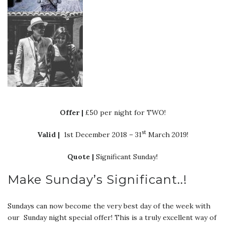
Offer |
£50 per night for TWO!
st
Valid |
1st December 2018 – 31
March 2019!
Quote |
Significant Sunday!
Make Sunday’s Significant..!
Sundays can now become the very best day of the week with
our Sunday night special offer! This is a truly excellent way of