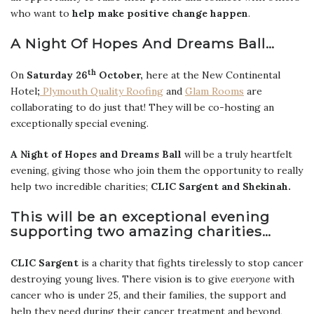
who want to
help make positive change happen
.
A Night Of Hopes And Dreams Ball…
th
On
Saturday 26
October,
here at the New Continental
Hotel
;
Plymouth Quality Roofing
and
Glam Rooms
are
collaborating to do just that! They will be co-hosting an
exceptionally special evening.
A Night of Hopes and Dreams Ball
will be a truly heartfelt
evening, giving those who join them the opportunity to really
help two incredible charities;
CLIC Sargent and Shekinah.
This will be an exceptional evening
supporting two amazing charities…
CLIC Sargent
is a charity that fights tirelessly to stop cancer
destroying young lives. There vision is to give
everyone
with
cancer who is under 25, and their families, the support and
help they need during
their cancer treatment and beyond,