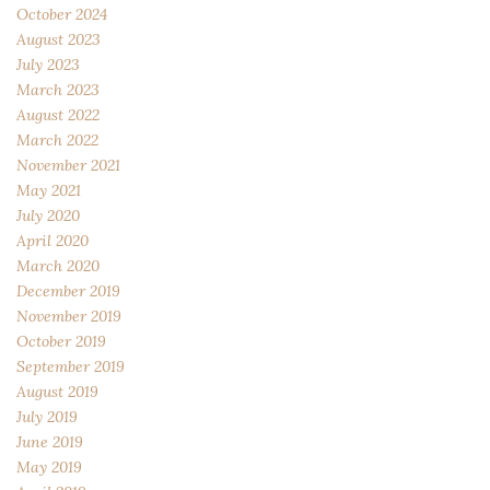
October 2024
August 2023
July 2023
March 2023
August 2022
March 2022
November 2021
May 2021
July 2020
April 2020
March 2020
December 2019
November 2019
October 2019
September 2019
August 2019
July 2019
June 2019
May 2019