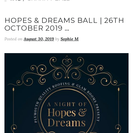
HOPES & DREAMS BALL | 26TH
OCTOBER 2019 …
Posted on
August 30, 2019
by
Sophie M