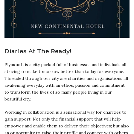
Diaries At The Ready!
Plymouth is a city packed full of businesses and individuals all
striving to make tomorrow better than today for everyone.
Threaded through our city are charities and organisations all
awakening everyday with an ethos, passion and commitment
to transform the lives of so many people living in our
beautiful city.
Working in collaboration is a sensational way for charities to
gain support. Not only the financial support that will help
empower and enable them to deliver their objectives; but also
an opportunity to raise their profile and connect with others