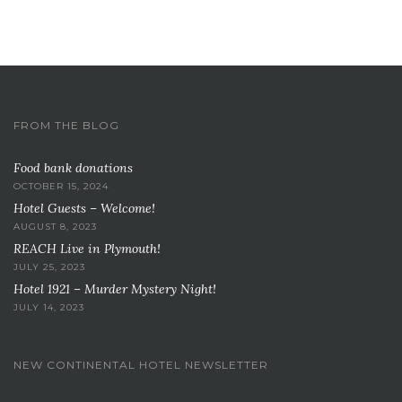
FROM THE BLOG
Food bank donations
OCTOBER 15, 2024
Hotel Guests – Welcome!
AUGUST 8, 2023
REACH Live in Plymouth!
JULY 25, 2023
Hotel 1921 – Murder Mystery Night!
JULY 14, 2023
NEW CONTINENTAL HOTEL NEWSLETTER