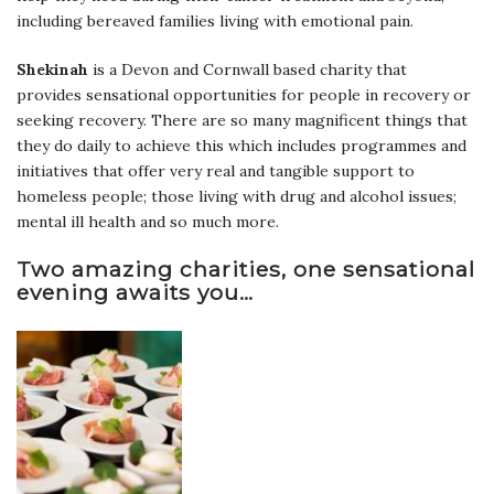
including bereaved families living with emotional pain.
Shekinah
is a Devon and Cornwall based charity that
provides sensational opportunities for people in recovery or
seeking recovery. There are so many magnificent things that
they do daily to achieve this which includes programmes and
initiatives that offer very real and tangible support to
homeless people; those living with drug and alcohol issues;
mental ill health and so much more.
Two amazing charities, one sensational
evening awaits you…