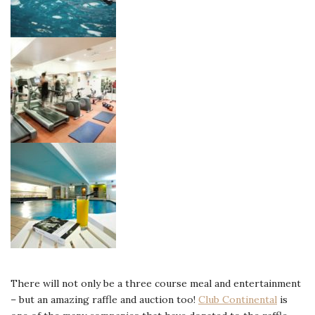
There will not only be a three course meal and entertainment
– but an amazing raffle and auction too!
Club Continental
is