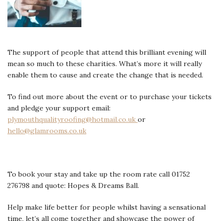
The support of people that attend this brilliant evening will
mean so much to these charities. What’s more it will really
enable them to cause and create the change that is needed.
To find out more about the event or to purchase your tickets
and pledge your support email:
plymouthqualityroofing@hotmail.co.uk
or
hello@glamrooms.co.uk
To book your stay and take up the room rate call 01752
276798 and quote: Hopes & Dreams Ball.
Help make life better for people whilst having a sensational
time, let’s all come together and showcase the power of