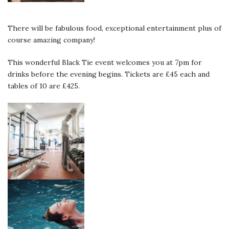
There will be fabulous food, exceptional entertainment plus of
course amazing company!
This wonderful Black Tie event welcomes you at 7pm for
drinks before the evening begins. Tickets are £45 each and
tables of 10 are £425.