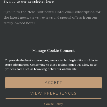
Sign up to our newsletter here
Sign up to the New Continental Hotel email subscription for
the latest news, views, reviews and special offers from our
family-owned hotel.
Manage Cookie Consent
To provide the best experiences, we use technologies like cookies to
store information. Consenting to these technologies will allow us to
process data such as browsing behaviour on this site.
CONTACT US
PREMIER PARKING SOLUTIONS
ACCEPT
NEWS. VIEWS & REVIEWS
THIS WEBSITE HAS BEEN MADE WITH MATURITY
VIEW PREFERENCES
TERMS OF BUSINESS
BEST WESTERN REWARDS
COOKIE POLICY (UK)
Cookie Policy