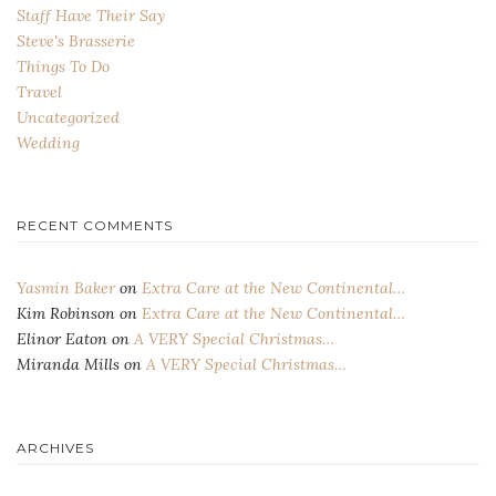
Staff Have Their Say
Steve's Brasserie
Things To Do
Travel
Uncategorized
Wedding
RECENT COMMENTS
Yasmin Baker
on
Extra Care at the New Continental…
Kim Robinson
on
Extra Care at the New Continental…
Elinor Eaton
on
A VERY Special Christmas…
Miranda Mills
on
A VERY Special Christmas…
ARCHIVES