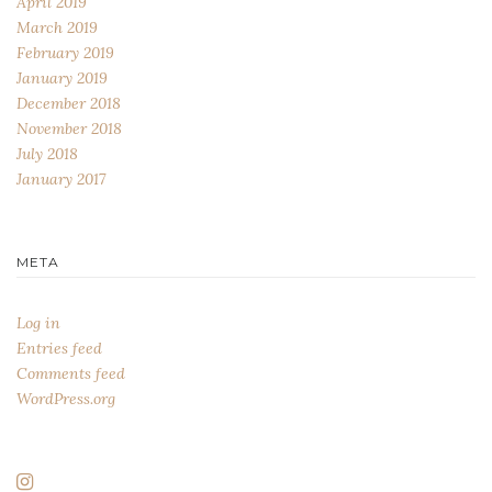
April 2019
March 2019
February 2019
January 2019
December 2018
November 2018
July 2018
January 2017
META
Log in
Entries feed
Comments feed
WordPress.org