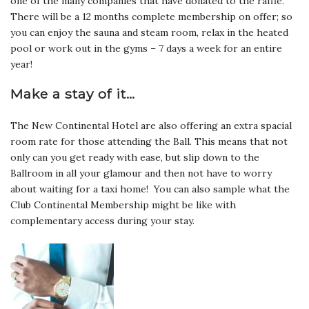
one of the many companies that have donated to the raffle.
There will be a 12 months complete membership on offer; so
you can enjoy the sauna and steam room, relax in the heated
pool or work out in the gyms – 7 days a week for an entire
year!
Make a stay of it…
The New Continental Hotel are also offering an extra spacial
room rate for those attending the Ball. This means that not
only can you get ready with ease, but slip down to the
Ballroom in all your glamour and then not have to worry
about waiting for a taxi home! You can also sample what the
Club Continental Membership might be like with
complementary access during your stay.