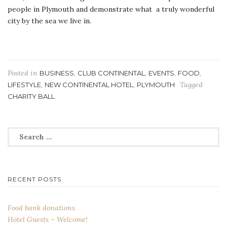
people in Plymouth and demonstrate what a truly wonderful
city by the sea we live in.
Posted in
,
,
,
,
BUSINESS
CLUB CONTINENTAL
EVENTS
FOOD
,
,
Tagged
LIFESTYLE
NEW CONTINENTAL HOTEL
PLYMOUTH
CHARITY BALL
Search
for:
RECENT POSTS
Food bank donations
Hotel Guests – Welcome!