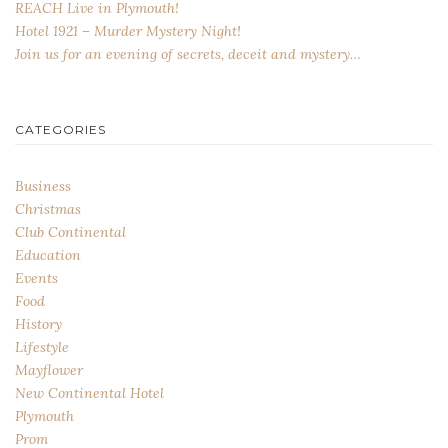
REACH Live in Plymouth!
Hotel 1921 – Murder Mystery Night!
Join us for an evening of secrets, deceit and mystery…
CATEGORIES
Business
Christmas
Club Continental
Education
Events
Food
History
Lifestyle
Mayflower
New Continental Hotel
Plymouth
Prom