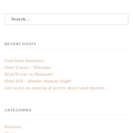
Search
for:
RECENT POSTS
Food bank donations
Hotel Guests – Welcome!
REACH Live in Plymouth!
Hotel 1921 – Murder Mystery Night!
Join us for an evening of secrets, deceit and mystery…
CATEGORIES
Business