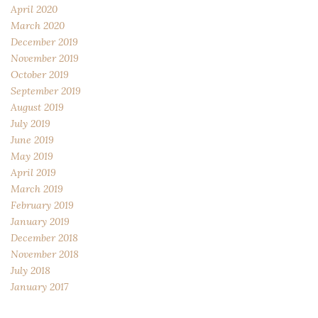
April 2020
March 2020
December 2019
November 2019
October 2019
September 2019
August 2019
July 2019
June 2019
May 2019
April 2019
March 2019
February 2019
January 2019
December 2018
November 2018
July 2018
January 2017