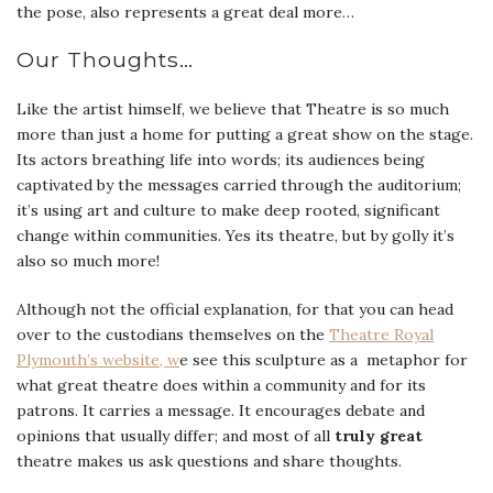
the pose, also represents a great deal more…
Our Thoughts…
Like the artist himself, we believe that Theatre is so much
more than just a home for putting a great show on the stage.
Its actors breathing life into words; its audiences being
captivated by the messages carried through the auditorium;
it’s using art and culture to make deep rooted, significant
change within communities. Yes its theatre, but by golly it’s
also so much more!
Although not the official explanation, for that you can head
over to the custodians themselves on the
Theatre Royal
Plymouth’s website, w
e see this sculpture as a metaphor for
what great theatre does within a community and for its
patrons. It carries a message. It encourages debate and
opinions that usually differ; and most of all
truly
great
theatre makes us ask questions and share thoughts.