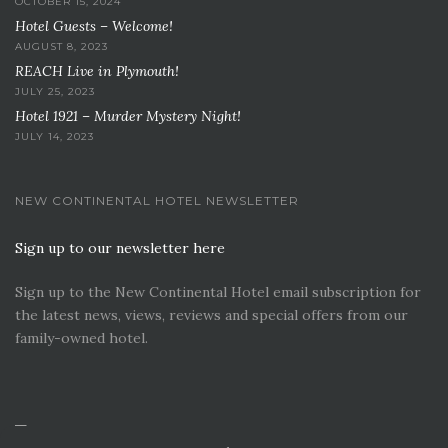
OCTOBER 15, 2024
Hotel Guests – Welcome!
AUGUST 8, 2023
REACH Live in Plymouth!
JULY 25, 2023
Hotel 1921 – Murder Mystery Night!
JULY 14, 2023
NEW CONTINENTAL HOTEL NEWSLETTER
Sign up to our newsletter here
Sign up to the New Continental Hotel email subscription for
the latest news, views, reviews and special offers from our
family-owned hotel.