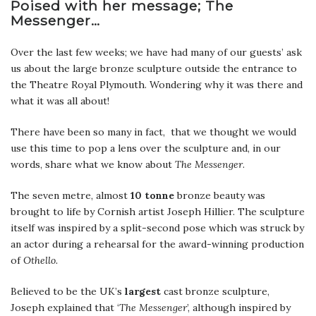
Poised with her message; The
Messenger…
Over the last few weeks; we have had many of our guests’ ask
us about the large bronze sculpture outside the entrance to
the Theatre Royal Plymouth. Wondering why it was there and
what it was all about!
There have been so many in fact, that we thought we would
use this time to pop a lens over the sculpture and, in our
words, share what we know about
The Messenger
.
The seven metre, almost
10 tonne
bronze beauty was
brought to life by Cornish artist Joseph Hillier. The sculpture
itself was inspired by a split-second pose which was struck by
an actor during a rehearsal for the award-winning production
of
Othello.
Believed to be the UK’s
largest
cast bronze sculpture,
Joseph explained that ‘
The Messenger
’, although inspired by