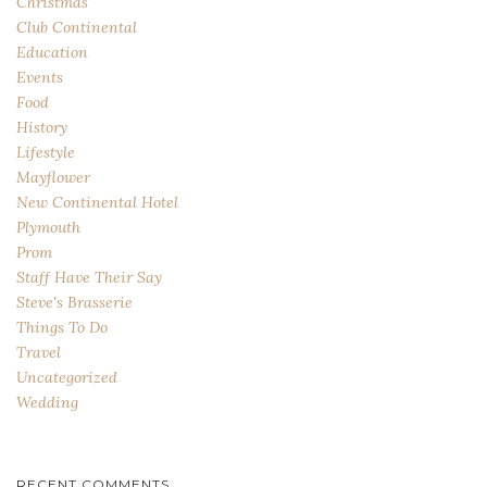
Christmas
Club Continental
Education
Events
Food
History
Lifestyle
Mayflower
New Continental Hotel
Plymouth
Prom
Staff Have Their Say
Steve's Brasserie
Things To Do
Travel
Uncategorized
Wedding
RECENT COMMENTS