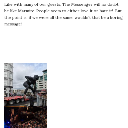
Like with many of our guests, The Messenger will no doubt
be like Marmite. People seem to either love it or hate it! But
the point is, if we were all the same, wouldn’t that be a boring
message!