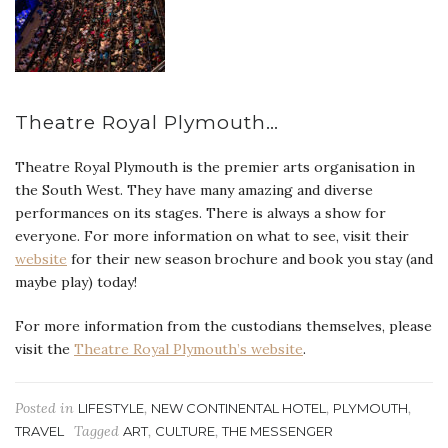
Theatre Royal Plymouth…
Theatre Royal Plymouth is the premier arts organisation in
the South West. They have many amazing and diverse
performances on its stages. There is always a show for
everyone. For more information on what to see, visit their
website
for their new season brochure and book you stay (and
maybe play) today!
For more information from the custodians themselves, please
visit the
Theatre Royal Plymouth’s website
.
Posted in
,
,
,
LIFESTYLE
NEW CONTINENTAL HOTEL
PLYMOUTH
Tagged
,
,
TRAVEL
ART
CULTURE
THE MESSENGER