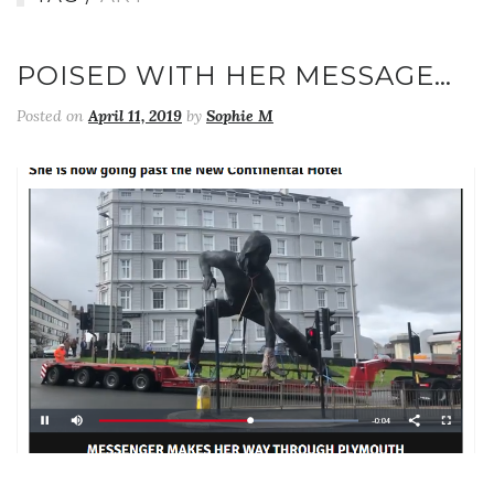
POISED WITH HER MESSAGE…
Posted on
April 11, 2019
by
Sophie M