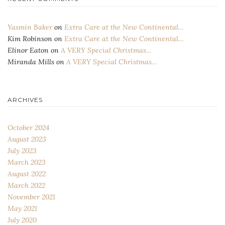
Yasmin Baker
on
Extra Care at the New Continental…
Kim Robinson
on
Extra Care at the New Continental…
Elinor Eaton
on
A VERY Special Christmas…
Miranda Mills
on
A VERY Special Christmas…
ARCHIVES
October 2024
August 2023
July 2023
March 2023
August 2022
March 2022
November 2021
May 2021
July 2020