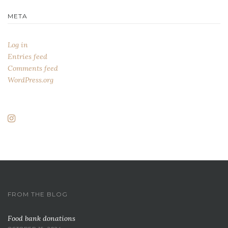
META
Log in
Entries feed
Comments feed
WordPress.org
FROM THE BLOG
Food bank donations