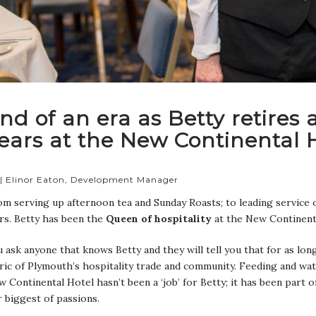
nd of an era as Betty retires
ears at the New Continental 
 | Elinor Eaton, Development Manager
m serving up afternoon tea and Sunday Roasts; to leading service o
rs. Betty has been the
Queen of hospitality
at the New Continent
 ask anyone that knows Betty and they will tell you that for as lo
ric of Plymouth’s hospitality trade and community. Feeding and wa
 Continental Hotel hasn’t been a ‘job’ for Betty; it has been part o
 biggest of passions.