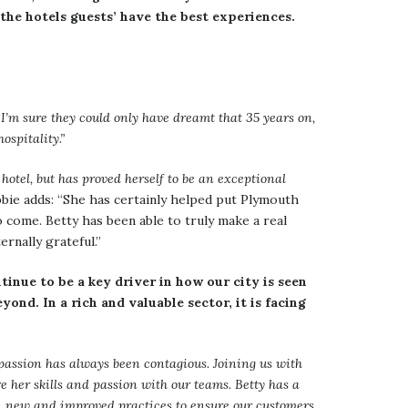
 the hotels guests’ have the best experiences.
I’m sure they could only have dreamt that 35 years on,
ospitality.”
hotel, but has proved herself to be an exceptional
ie adds: “She has certainly helped put Plymouth
o come. Betty has been able to truly make a real
ernally grateful.”
inue to be a key driver in how our city is seen
ond. In a rich and valuable sector, it is facing
r passion has always been contagious. Joining us with
 her skills and passion with our teams. Betty has a
ent, new and improved practices to ensure our customers