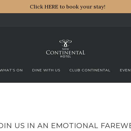
Click HERE to book your stay!
WHAT’S ON
DINE WITH US
CLUB CONTINENTAL
EVEN
OIN US IN AN EMOTIONAL FAREW