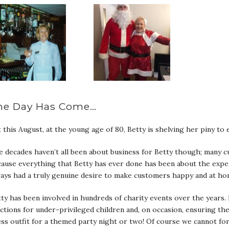
he Day Has Come…
 this August, at the young age of 80, Betty is shelving her piny t
 decades haven’t all been about business for Betty though; many c
ause everything that Betty has ever done has been about the expe
ays had a truly genuine desire to make customers happy and at home
ty has been involved in hundreds of charity events over the years
ctions for under-privileged children and, on occasion, ensuring th
ess outfit for a themed party night or two! Of course we cannot 