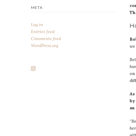
co
META
Tha
Log in
H
Entries feed
Comments feed
Bo
WordPress.org
we 
Bet
hum
on 
dif
As
by
an
“
Be
her
gif