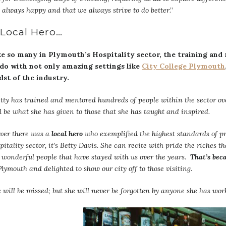
 always happy and that we always strive to do better
.”
 Local Hero…
ke so many in Plymouth’s Hospitality sector, the training and
 do with not only amazing settings like
City College Plymouth
dst of the industry.
tty has trained and mentored hundreds of people within the sector ove
l be what she has given to those that she has taught and inspired.
ever there was a
local hero
who exemplified the highest standards of p
pitality sector, it’s Betty Davis. She can recite with pride the riches 
 wonderful people that have stayed with us over the years.
That’s beca
Plymouth and delighted to show our city off to those visiting.
 will be missed; but she will never be forgotten by anyone she has wor