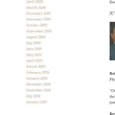
April 2020
Eve
March 2020
It
December 2019
November 2019
October 2019
September 2019
August 2019
July 2019
June 2019
May 2019
April 2019
March 2019
February 2019
Bo
January 2019
Pl
December 2018
November 2018
“
On
July 2018
the
January 2017
for
Be