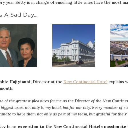
ry year Betty is in charge of ensuring little ones have the most m
’s A Sad Day…
bbie Hajiyianni,
Director at the
New Continental Hotel
explains w
ymouth:
e of the greatest pleasures for me as the Director of the New Continen
 biggest asset not only to my hotel, but for our city. Every member of sta
tunate to have them not only as part of my team, but grateful for thei
tty is no exception to the New Continental Hotels passionate 