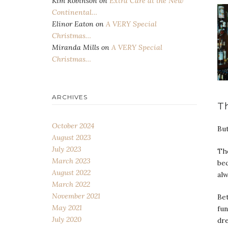
Kim Robinson
on
Extra Care at the New
Continental…
Elinor Eaton
on
A VERY Special
Christmas…
Miranda Mills
on
A VERY Special
Christmas…
ARCHIVES
T
October 2024
But
August 2023
July 2023
The
March 2023
bec
August 2022
alw
March 2022
November 2021
Bet
May 2021
fun
July 2020
dr