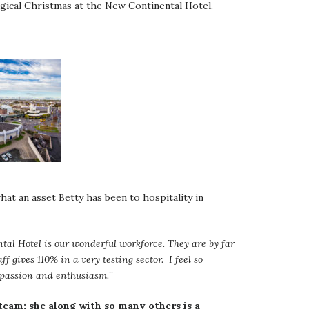
agical Christmas at the New Continental Hotel.
hat an asset Betty has been to hospitality in
tal Hotel is our wonderful workforce. They are by far
ff gives 110% in a very testing sector. I feel so
r passion and enthusiasm.
”
team; she along with so many others is a