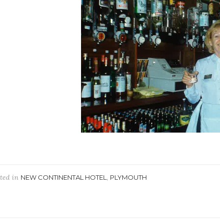
ted in
,
NEW CONTINENTAL HOTEL
PLYMOUTH