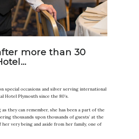
 after more than 30
Hotel…
n special occasions and silver serving international
al Hotel Plymouth since the 80’s.
ng as they can remember, she has been a part of the
tering thousands upon thousands of guests’ at the
f her very being and aside from her family, one of