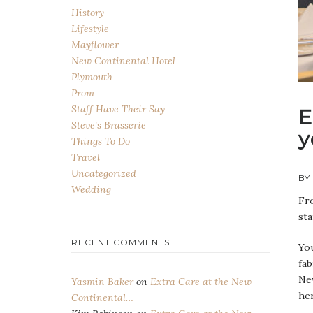
History
Lifestyle
Mayflower
New Continental Hotel
Plymouth
Prom
Staff Have Their Say
E
Steve's Brasserie
y
Things To Do
Travel
Uncategorized
BY
Wedding
Fro
sta
RECENT COMMENTS
You
fab
New
Yasmin Baker
on
Extra Care at the New
her
Continental…