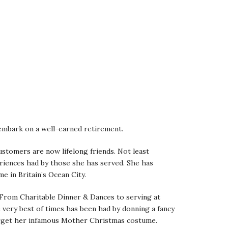
o embark on a well-earned retirement.
ustomers are now lifelong friends. Not least
riences had by those she has served. She has
 in Britain’s Ocean City.
. From Charitable Dinner & Dances to serving at
e very best of times has been had by donning a fancy
forget her infamous Mother Christmas costume.