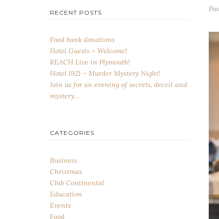
Po
RECENT POSTS
Food bank donations
Hotel Guests – Welcome!
REACH Live in Plymouth!
Hotel 1921 – Murder Mystery Night!
Join us for an evening of secrets, deceit and
mystery…
CATEGORIES
Business
Christmas
Club Continental
Education
Events
Food