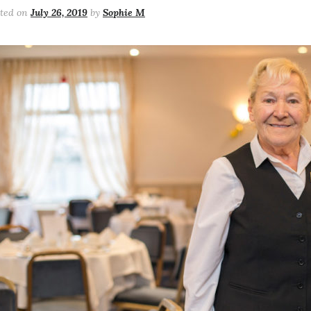
sted on
July 26, 2019
by
Sophie M