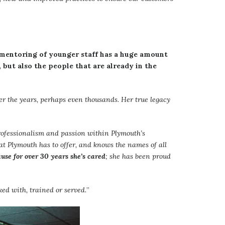
 mentoring of younger staff has a huge amount
, but also the people that are already in the
r the years, perhaps even thousands. Her true legacy
rofessionalism and passion within Plymouth’s
that Plymouth has to offer, and knows the names of all
use for over 30 years she’s cared
; she has been proud
ked with, trained or served.
”