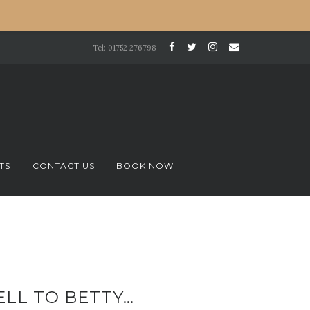
Tel: 01752 276798
TS
CONTACT US
BOOK NOW
ELL TO BETTY…