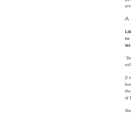
are
A
Li
to
mi
“
Be
wil
If 
hos
the
of 
She