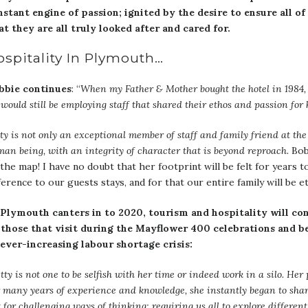
nstant engine of passion; ignited by the desire to ensure all of
t they are all truly looked after and cared for.
ospitality In Plymouth…
bbie continues
: “
When my Father & Mother bought the hotel in 1984, 
would still be employing staff that shared their ethos and passion for h
ty is not only an exceptional member of staff and family friend at the 
an being, with an integrity of character that is beyond reproach.
Bobb
the map! I have no doubt that her footprint will be felt for years t
ference to our guests stays, and for that our entire family will be et
 Plymouth canters in to 2020, tourism and hospitality will cont
 those that visit during the Mayflower 400 celebrations and bey
 ever-increasing labour shortage crisis:
tty is not one to be selfish with her time or indeed work in a silo. He
 many years of experience and knowledge, she instantly began to share
t for challenging ways of thinking; requiring us all to explore differ