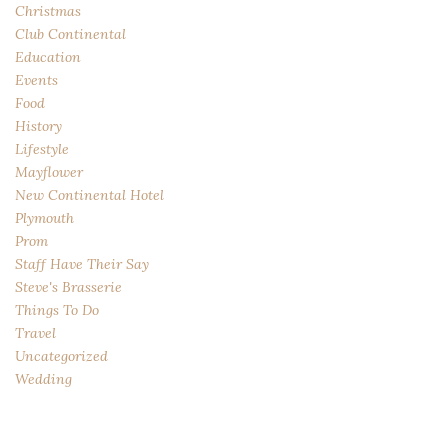
Christmas
Club Continental
Education
Events
Food
History
Lifestyle
Mayflower
New Continental Hotel
Plymouth
Prom
Staff Have Their Say
Steve's Brasserie
Things To Do
Travel
Uncategorized
Wedding