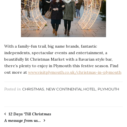
With a family-fun trail, big name brands, fantastic
independents, spectacular events and entertainment, a
beautifully lit Christmas Market with a Bavarian style bar,
there’s plenty to enjoy in Plymouth this festive season. Find
out more at
www.visitplymouth.co.uk/christmas-in-plymouth
Posted in
,
,
CHRISTMAS
NEW CONTINENTAL HOTEL
PLYMOUTH
Post
12 Days ‘Till Christmas
A message from us…
navigation