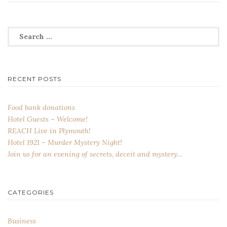
Search
for:
RECENT POSTS
Food bank donations
Hotel Guests – Welcome!
REACH Live in Plymouth!
Hotel 1921 – Murder Mystery Night!
Join us for an evening of secrets, deceit and mystery…
CATEGORIES
Business