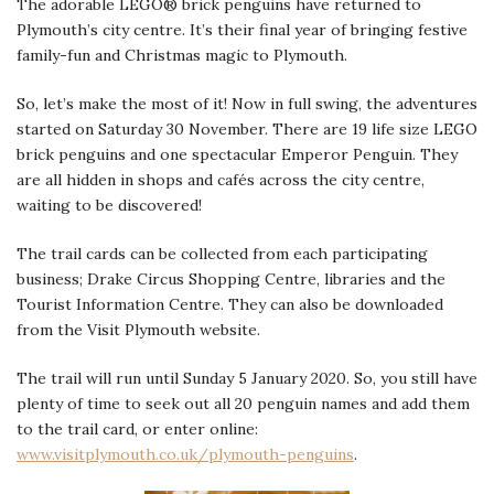
The adorable LEGO® brick penguins have returned to
Plymouth’s city centre. It’s their final year of bringing festive
family-fun and Christmas magic to Plymouth.
So, let’s make the most of it! Now in full swing, the adventures
started on Saturday 30 November. There are 19 life size LEGO
brick penguins and one spectacular Emperor Penguin. They
are all hidden in shops and cafés across the city centre,
waiting to be discovered!
The trail cards can be collected from each participating
business; Drake Circus Shopping Centre, libraries and the
Tourist Information Centre. They can also be downloaded
from the Visit Plymouth website.
The trail will run until Sunday 5 January 2020. So, you still have
plenty of time to seek out all 20 penguin names and add them
to the trail card, or enter online:
www.visitplymouth.co.uk/plymouth-penguins
.