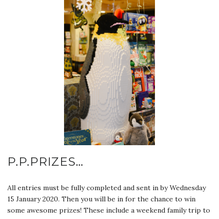
P.P.PRIZES…
All entries must be fully completed and sent in by Wednesday
15 January 2020. Then you will be in for the chance to win
some awesome prizes! These include a weekend family trip to