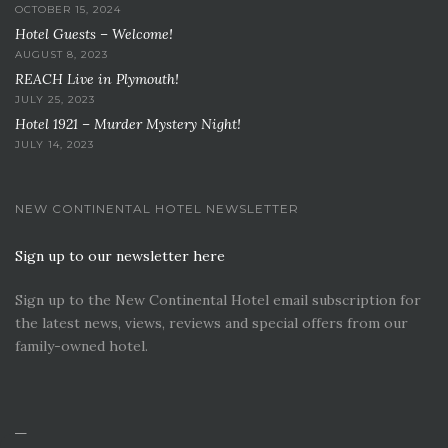
OCTOBER 15, 2024
Hotel Guests – Welcome!
AUGUST 8, 2023
REACH Live in Plymouth!
JULY 25, 2023
Hotel 1921 – Murder Mystery Night!
JULY 14, 2023
NEW CONTINENTAL HOTEL NEWSLETTER
Sign up to our newsletter here
Sign up to the New Continental Hotel email subscription for
the latest news, views, reviews and special offers from our
family-owned hotel.