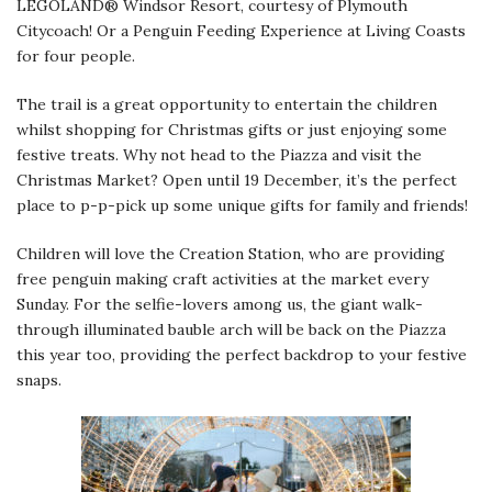
LEGOLAND® Windsor Resort, courtesy of Plymouth
Citycoach! Or a Penguin Feeding Experience at Living Coasts
for four people.
The trail is a great opportunity to entertain the children
whilst shopping for Christmas gifts or just enjoying some
festive treats. Why not head to the Piazza and visit the
Christmas Market? Open until 19 December, it’s the perfect
place to p-p-pick up some unique gifts for family and friends!
Children will love the Creation Station, who are providing
free penguin making craft activities at the market every
Sunday. For the selfie-lovers among us, the giant walk-
through illuminated bauble arch will be back on the Piazza
this year too, providing the perfect backdrop to your festive
snaps.