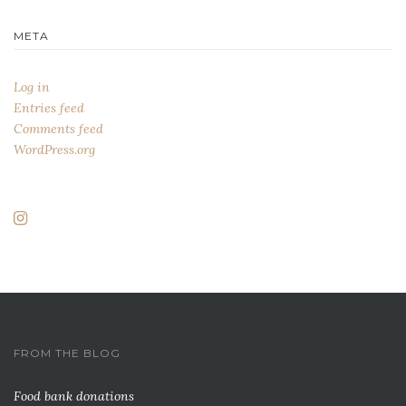
META
Log in
Entries feed
Comments feed
WordPress.org
FROM THE BLOG
Food bank donations