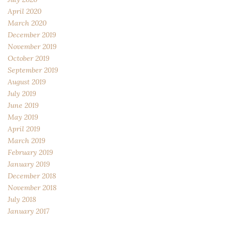
April 2020
March 2020
December 2019
November 2019
October 2019
September 2019
August 2019
July 2019
June 2019
May 2019
April 2019
March 2019
February 2019
January 2019
December 2018
November 2018
July 2018
January 2017