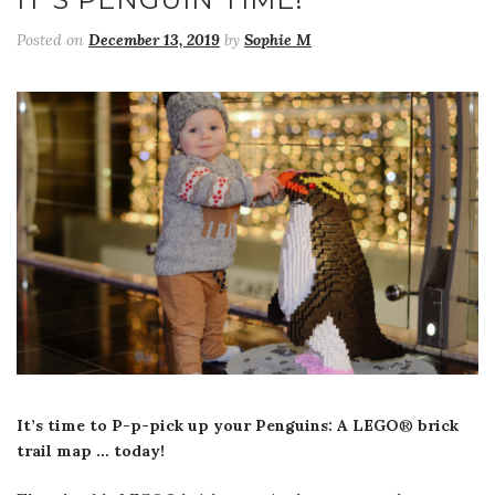
Posted on
December 13, 2019
by
Sophie M
It’s time to P-p-pick up your Penguins: A LEGO
®
brick
trail map … today!