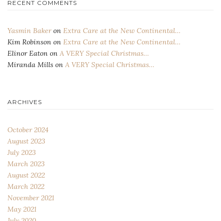
RECENT COMMENTS
Yasmin Baker
on
Extra Care at the New Continental…
Kim Robinson
on
Extra Care at the New Continental…
Elinor Eaton
on
A VERY Special Christmas…
Miranda Mills
on
A VERY Special Christmas…
ARCHIVES
October 2024
August 2023
July 2023
March 2023
August 2022
March 2022
November 2021
May 2021
July 2020