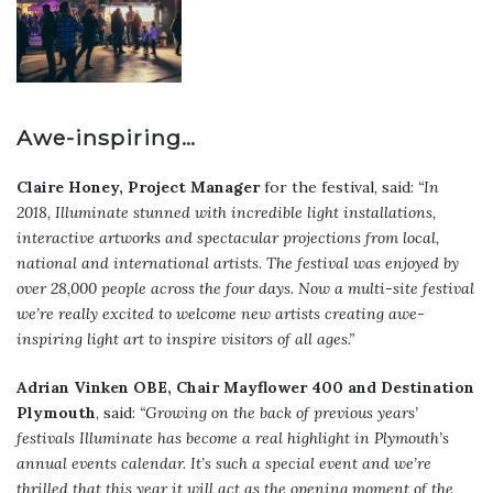
Awe-inspiring…
Claire Honey, Project Manager
for the festival, said:
“In
2018, Illuminate stunned with incredible light installations,
interactive artworks and spectacular projections from local,
national and international artists. The festival was enjoyed by
over 28,000 people across the four days. Now a multi-site festival
we’re really excited to welcome new artists creating awe-
inspiring light art to inspire visitors of all ages.”
Adrian Vinken OBE, Chair Mayflower 400 and Destination
Plymouth
, said:
“Growing on the back of previous years’
festivals Illuminate has become a real highlight in Plymouth’s
annual events calendar. It’s such a special event and we’re
thrilled that this year it will act as the opening moment of the