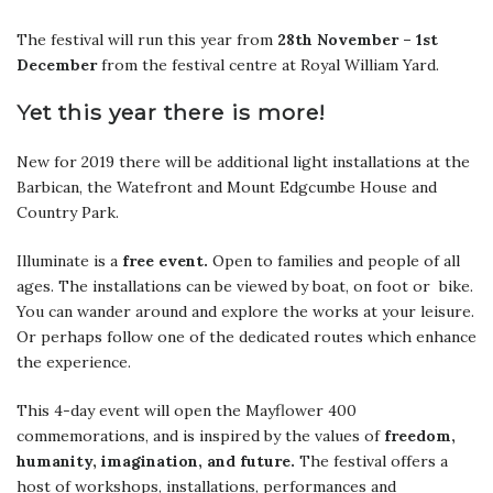
The festival will run this year from
28th November – 1st
December
from the festival centre at Royal William Yard.
Yet this year there is more!
New for 2019 there will be additional light installations at the
Barbican, the Watefront and Mount Edgcumbe House and
Country Park.
Illuminate is a
free event.
Open to families and people of all
ages. The installations can be viewed by boat, on foot or bike.
You can wander around and explore the works at your leisure.
Or perhaps follow one of the dedicated routes which enhance
the experience.
This 4-day event will open the Mayflower 400
commemorations, and is inspired by the values of
freedom,
humanity, imagination, and future.
The festival offers a
host of workshops, installations, performances and