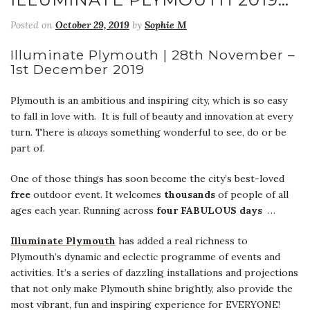
Posted on
October 29, 2019
by
Sophie M
Illuminate Plymouth | 28th November –
1st December 2019
Plymouth is an ambitious and inspiring city, which is so easy
to fall in love with. It is full of beauty and innovation at every
turn. There is
always
something wonderful to see, do or be
part of.
One of those things has soon become the city’s best-loved
free
outdoor event. It welcomes
thousands
of people of all
ages each year. Running across
four FABULOUS days
…
Illuminate Plymouth
has added a real richness to
Plymouth’s dynamic and eclectic programme of events and
activities. It’s a series of dazzling installations and projections
that not only make Plymouth shine brightly, also provide the
most vibrant, fun and inspiring experience for EVERYONE!