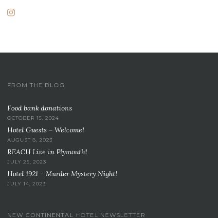
FROM THE BLOG
Food bank donations
OCTOBER 15, 2024
Hotel Guests – Welcome!
AUGUST 8, 2023
REACH Live in Plymouth!
JULY 25, 2023
Hotel 1921 – Murder Mystery Night!
JULY 14, 2023
NEW CONTINENTAL HOTEL NEWSLETTER