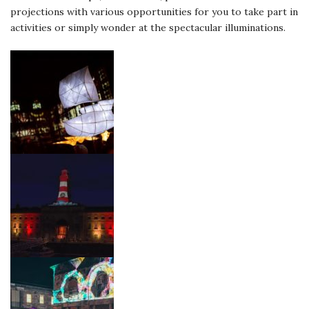
projections with various opportunities for you to take part in
activities or simply wonder at the spectacular illuminations.