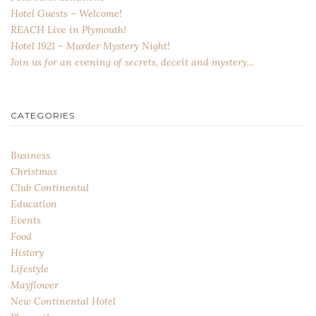
Hotel Guests – Welcome!
REACH Live in Plymouth!
Hotel 1921 – Murder Mystery Night!
Join us for an evening of secrets, deceit and mystery…
CATEGORIES
Business
Christmas
Club Continental
Education
Events
Food
History
Lifestyle
Mayflower
New Continental Hotel