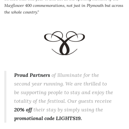
Mayflower 400 commemorations, not just in Plymouth but across
the whole country.”
Proud Partners
of Illuminate for the
second year running. We are thrilled to
be supporting people to stay and enjoy the
totality of the festival. Our guests receive
20% off
their stay by simply using the
promotional code LIGHTS19.