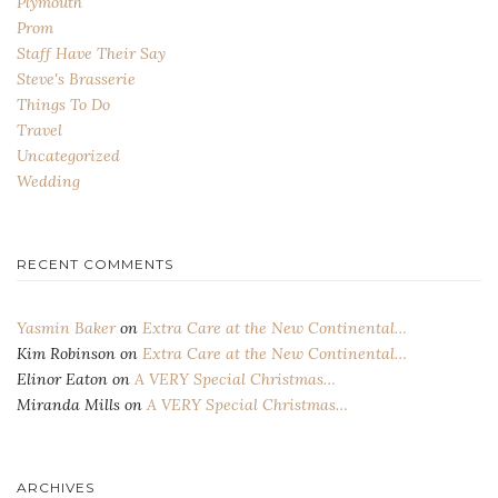
Plymouth
Prom
Staff Have Their Say
Steve's Brasserie
Things To Do
Travel
Uncategorized
Wedding
RECENT COMMENTS
Yasmin Baker
on
Extra Care at the New Continental…
Kim Robinson
on
Extra Care at the New Continental…
Elinor Eaton
on
A VERY Special Christmas…
Miranda Mills
on
A VERY Special Christmas…
ARCHIVES