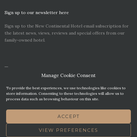
Sign up to our newsletter here
Sign up to the New Continental Hotel email subscription for
the latest news, views, reviews and special offers from our
family-owned hotel.
Manage Cookie Consent
To provide the best experiences, we use technologies like cookies to
store information. Consenting to these technologies will allow us to
process data such as browsing behaviour on this site.
CONTACT US
PREMIER PARKING SOLUTIONS
ACCEPT
NEWS. VIEWS & REVIEWS
THIS WEBSITE HAS BEEN MADE WITH MATURITY
VIEW PREFERENCES
TERMS OF BUSINESS
BEST WESTERN REWARDS
COOKIE POLICY (UK)