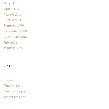
May 2019
April 2019
March 2019
February 2019
January 2019
December 2018
November 2018
July 2018
January 2017
META
Log in
Entries feed
Comments feed
WordPress.org