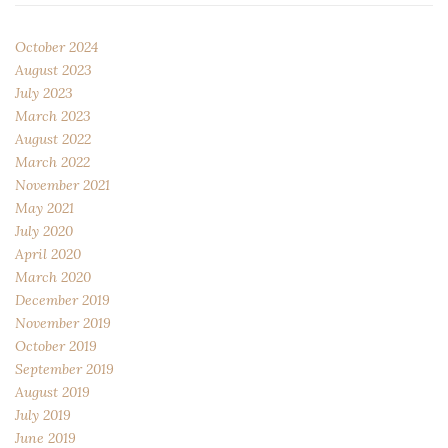
October 2024
August 2023
July 2023
March 2023
August 2022
March 2022
November 2021
May 2021
July 2020
April 2020
March 2020
December 2019
November 2019
October 2019
September 2019
August 2019
July 2019
June 2019