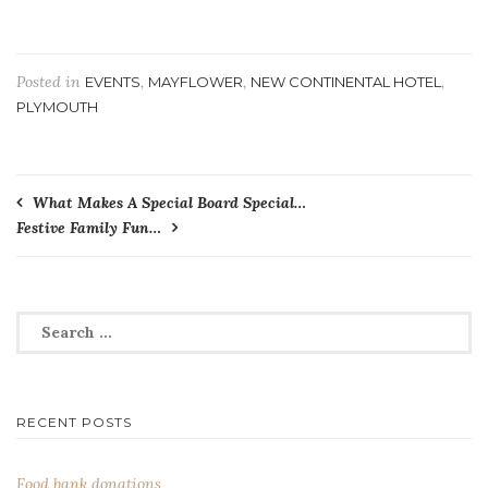
Posted in
,
,
,
EVENTS
MAYFLOWER
NEW CONTINENTAL HOTEL
PLYMOUTH
Post
What Makes A Special Board Special…
Festive Family Fun…
navigation
Search
for:
RECENT POSTS
Food bank donations