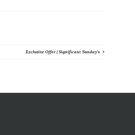
Exclusive Offer | Significant Sunday’s