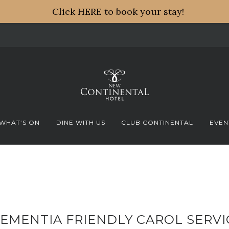
Click HERE to book your stay!
WHAT’S ON
DINE WITH US
CLUB CONTINENTAL
EVEN
EMENTIA FRIENDLY CAROL SERVI