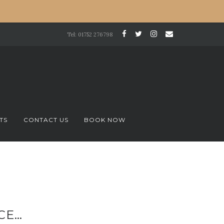
Tel: 01752 276798
TS
CONTACT US
BOOK NOW
CE…