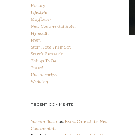
History
Lifestyle
Mayflower
New Continental Hotel
Plymouth
Prom
Staff Have Their Say
Steve's Brasserie
Things To Do
Travel
Uncategorized
Wedding
RECENT COMMENTS
Yasmin Baker
on
Extra Care at the New
Continental…