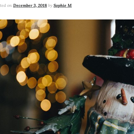
sted on
December 3, 2018
by
Sophie M