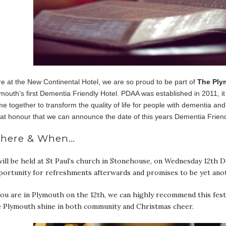
e at the New Continental Hotel, we are so proud to be part of
The Ply
mouth’s first Dementia Friendly Hotel. PDAA was established in 2011, i
e together to transform the quality of life for people with dementia and
at honour that we can announce the date of this years Dementia Friend
here & When…
will be held at St Paul’s church in Stonehouse, on Wednesday 12th
portunity for refreshments afterwards and promises to be yet ano
you are in Plymouth on the 12th, we can highly recommend this festi
e Plymouth shine in both community and Christmas cheer.