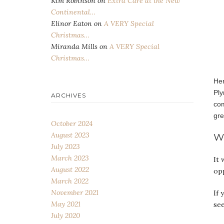
Kim Robinson
on
Extra Care at the New
Continental…
Elinor Eaton
on
A VERY Special
Christmas…
Miranda Mills
on
A VERY Special
Christmas…
Her
Ply
ARCHIVES
com
gre
October 2024
August 2023
W
July 2023
March 2023
It 
August 2022
op
March 2022
November 2021
If 
May 2021
se
July 2020