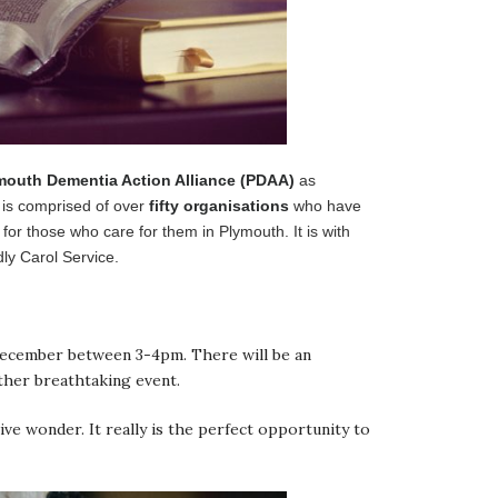
mouth Dementia Action Alliance (PDAA)
as
t is comprised of over
fifty organisations
who have
 for those who care for them in Plymouth. It is with
ly Carol Service.
 December between 3-4pm. There will be an
ther breathtaking event.
ve wonder. It really is the perfect opportunity to