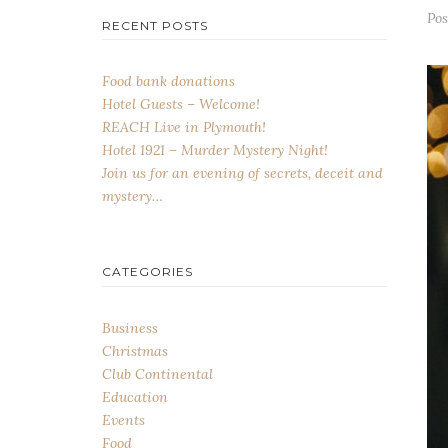
Po
RECENT POSTS
Food bank donations
Hotel Guests – Welcome!
REACH Live in Plymouth!
Hotel 1921 – Murder Mystery Night!
Join us for an evening of secrets, deceit and
mystery…
CATEGORIES
Business
Christmas
Club Continental
Education
Events
Food