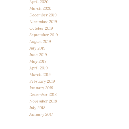
April 2020
March 2020
December 2019
November 2019
October 2019
September 2019
August 2019
July 2019
June 2019
May 2019
April 2019
March 2019
February 2019
January 2019
December 2018
November 2018
July 2018
January 2017