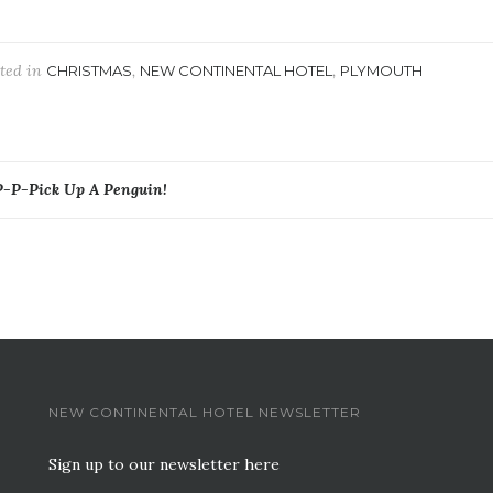
ted in
,
,
CHRISTMAS
NEW CONTINENTAL HOTEL
PLYMOUTH
ost
P-P-Pick Up A Penguin!
avigation
NEW CONTINENTAL HOTEL NEWSLETTER
Sign up to our newsletter here