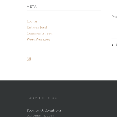
META
Pos
Log in
Entries feed
Comments feed
WordPress.org
P
n
FROM THE BLOG
Food bank donations
OCTOBER 15, 2024