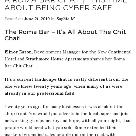
ABOUT BEING CYBER SAFE
Posted on
June 21, 2019
by
Sophie M
The Roma Bar – It’s All About The Chit
Chat!
Elinor Eaton
, Development Manager for the New Continental
Hotel and Strathmore House Apartments shares her Roma
Bar Chit Chat!
It’s a current landscape that is vastly different from the
one we knew twenty years ago, when many of us were
already in our professional field.
Twenty years ago, for many businesses it was all about the
shop front. You would put adverts in the local paper and join
networking groups nearby and hope, with all your might, that
people would need what you sold. Some extended their
markets by sending sales people out on the road, with