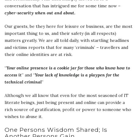
conversation that has intrigued me for some time now –
cyber-security when out and about.
Our guests, be they here for leisure or business, are the most
important thing to us, and their safety (in all respects)
matters greatly. We are all told daily, with startling headlines
and victims reports that for many ‘criminals’ – travellers and
their online identities are at risk.
“
Your online presence is a cookie jar for those who know how to
access it
” and “
Your lack of knowledge is a playpen for the
technical criminal
”
Although we all know that even for the most seasoned of IT
literate beings, just being present and online can provide a
rich source of gratification, profit or power to someone who
wishes to abuse it.
One Persons Wisdom Shared; Is
Another Persons Gain…