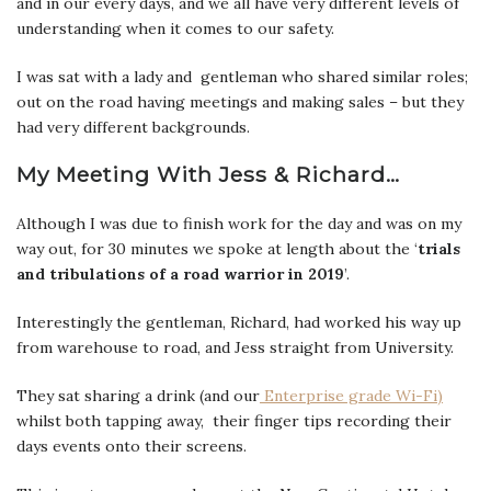
and in our every days, and we all have very different levels of
understanding when it comes to our safety.
I was sat with a lady and gentleman who shared similar roles;
out on the road having meetings and making sales – but they
had very different backgrounds.
My Meeting With Jess & Richard…
Although I was due to finish work for the day and was on my
way out, for 30 minutes we spoke at length about the ‘
trials
and tribulations of a road warrior in 2019
’.
Interestingly the gentleman, Richard, had worked his way up
from warehouse to road, and Jess straight from University.
They sat sharing a drink (and our
Enterprise grade Wi-Fi)
whilst both tapping away, their finger tips recording their
days events onto their screens.