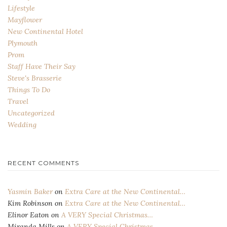
Lifestyle
Mayflower
New Continental Hotel
Plymouth
Prom
Staff Have Their Say
Steve's Brasserie
Things To Do
Travel
Uncategorized
Wedding
RECENT COMMENTS
Yasmin Baker
on
Extra Care at the New Continental…
Kim Robinson
on
Extra Care at the New Continental…
Elinor Eaton
on
A VERY Special Christmas…
Miranda Mills
on
A VERY Special Christmas…