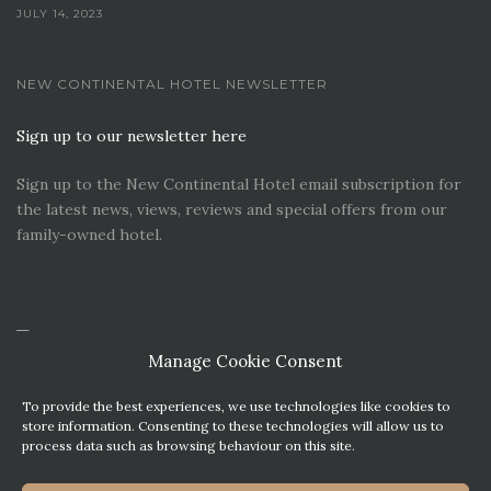
JULY 14, 2023
NEW CONTINENTAL HOTEL NEWSLETTER
Sign up to our newsletter here
Sign up to the New Continental Hotel email subscription for
the latest news, views, reviews and special offers from our
family-owned hotel.
Manage Cookie Consent
To provide the best experiences, we use technologies like cookies to
store information. Consenting to these technologies will allow us to
process data such as browsing behaviour on this site.