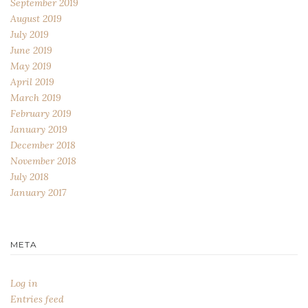
September 2019
August 2019
July 2019
June 2019
May 2019
April 2019
March 2019
February 2019
January 2019
December 2018
November 2018
July 2018
January 2017
META
Log in
Entries feed