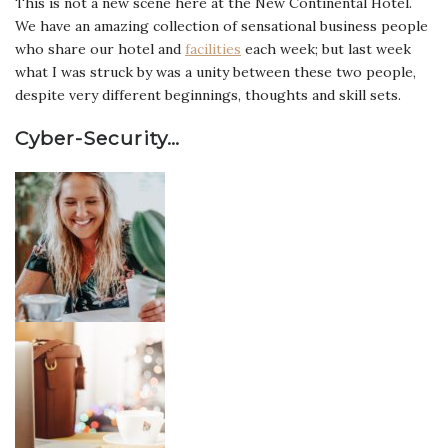
This is not a new scene here at the New Continental Hotel.
We have an amazing collection of sensational business people
who share our hotel and
facilities
each week; but last week
what I was struck by was a unity between these two people,
despite very different beginnings, thoughts and skill sets.
Cyber-Security…