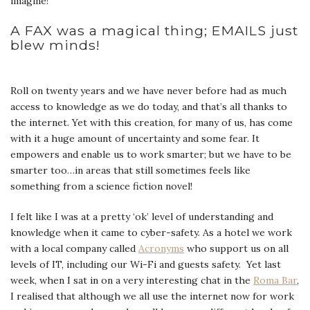
imagine!
A FAX was a magical thing; EMAILS just
blew minds!
Roll on twenty years and we have never before had as much
access to knowledge as we do today, and that’s all thanks to
the internet. Yet with this creation, for many of us, has come
with it a huge amount of uncertainty and some fear. It
empowers and enable us to work smarter; but we have to be
smarter too…in areas that still sometimes feels like
something from a science fiction novel!
I felt like I was at a pretty ‘ok’ level of understanding and
knowledge when it came to cyber-safety. As a hotel we work
with a local company called
Acronyms
who support us on all
levels of IT, including our Wi-Fi and guests safety. Yet last
week, when I sat in on a very interesting chat in the
Roma Bar
,
I realised that although we all use the internet now for work