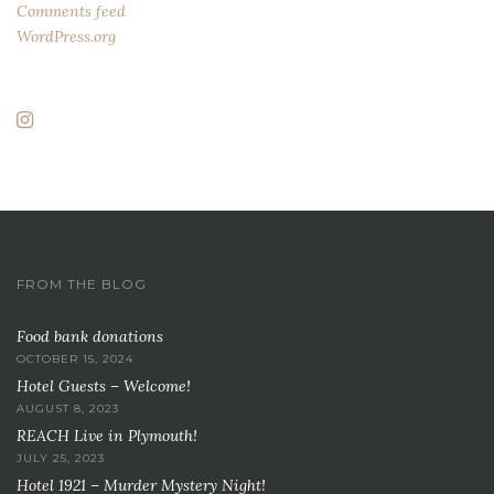
Comments feed
WordPress.org
FROM THE BLOG
Food bank donations
OCTOBER 15, 2024
Hotel Guests – Welcome!
AUGUST 8, 2023
REACH Live in Plymouth!
JULY 25, 2023
Hotel 1921 – Murder Mystery Night!