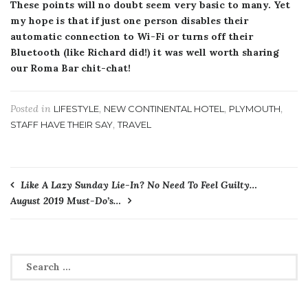
These points will no doubt seem very basic to many. Yet
my hope is that if just one person disables their
automatic connection to Wi-Fi or turns off their
Bluetooth (like Richard did!) it was well worth sharing
our Roma Bar chit-chat!
Posted in
,
,
,
LIFESTYLE
NEW CONTINENTAL HOTEL
PLYMOUTH
,
STAFF HAVE THEIR SAY
TRAVEL
Post
Like A Lazy Sunday Lie-In? No Need To Feel Guilty…
August 2019 Must-Do’s…
navigation
Search
for: