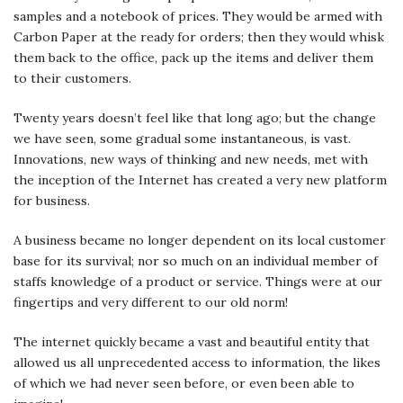
samples and a notebook of prices. They would be armed with
Carbon Paper at the ready for orders; then they would whisk
them back to the office, pack up the items and deliver them
to their customers.
Twenty years doesn’t feel like that long ago; but the change
we have seen, some gradual some instantaneous, is vast.
Innovations, new ways of thinking and new needs, met with
the inception of the Internet has created a very new platform
for business.
A business became no longer dependent on its local customer
base for its survival; nor so much on an individual member of
staffs knowledge of a product or service. Things were at our
fingertips and very different to our old norm!
The internet quickly became a vast and beautiful entity that
allowed us all unprecedented access to information, the likes
of which we had never seen before, or even been able to