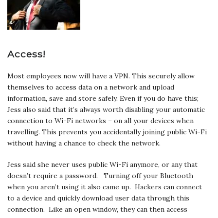
Access!
Most employees now will have a VPN. This securely allow
themselves to access data on a network and upload
information, save and store safely. Even if you do have this;
Jess also said that it’s always worth disabling your automatic
connection to Wi-Fi networks – on all your devices when
travelling. This prevents you accidentally joining public Wi-Fi
without having a chance to check the network.
Jess said she never uses public Wi-Fi anymore, or any that
doesn’t require a password. Turning off your Bluetooth
when you aren’t using it also came up. Hackers can connect
to a device and quickly download user data through this
connection. Like an open window, they can then access