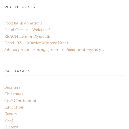
RECENT POSTS
Food bank donations
Hotel Guests – Welcome!
REACH Live in Plymouth!
Hotel 1921 – Murder Mystery Night!
Join us for an evening of secrets, deceit and mystery…
CATEGORIES
Business
Christmas
Club Continental
Education
Events
Food
History