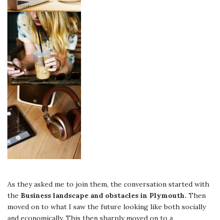
As they asked me to join them, the conversation started with
the
Business landscape and obstacles in Plymouth.
Then
moved on to what I saw the future looking like both socially
and economically. This then sharply moved on to a