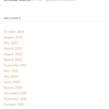
ARCHIVES
October 2024
August 2023
July 2023
March 2023
August 2022
March 2022
November 2021
May 2021
July 2020
April 2020
March 2020
December 2019
November 2019
October 2019