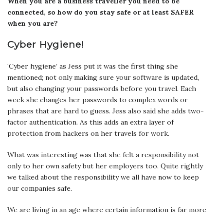
When you are a business traveller you need to be
connected, so how do you stay safe or at least SAFER
when you are?
Cyber Hygiene!
‘Cyber hygiene’ as Jess put it was the first thing she
mentioned; not only making sure your software is updated,
but also changing your passwords before you travel. Each
week she changes her passwords to complex words or
phrases that are hard to guess. Jess also said she adds two-
factor authentication. As this adds an extra layer of
protection from hackers on her travels for work.
What was interesting was that she felt a responsibility not
only to her own safety but her employers too. Quite rightly
we talked about the responsibility we all have now to keep
our companies safe.
We are living in an age where certain information is far more