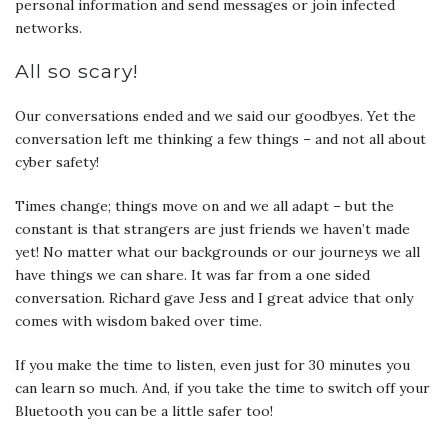
personal information and send messages or join infected
networks.
All so scary!
Our conversations ended and we said our goodbyes. Yet the
conversation left me thinking a few things – and not all about
cyber safety!
Times change; things move on and we all adapt – but the
constant is that strangers are just friends we haven’t made
yet! No matter what our backgrounds or our journeys we all
have things we can share. It was far from a one sided
conversation. Richard gave Jess and I great advice that only
comes with wisdom baked over time.
If you make the time to listen, even just for 30 minutes you
can learn so much. And, if you take the time to switch off your
Bluetooth you can be a little safer too!