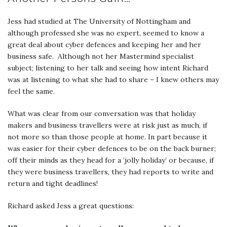
Jess had studied at The University of Nottingham and
although professed she was no expert, seemed to know a
great deal about cyber defences and keeping her and her
business safe. Although not her Mastermind specialist
subject; listening to her talk and seeing how intent Richard
was at listening to what she had to share – I knew others may
feel the same.
What was clear from our conversation was that holiday
makers and business travellers were at risk just as much, if
not more so than those people at home. In part because it
was easier for their cyber defences to be on the back burner;
off their minds as they head for a ‘jolly holiday’ or because, if
they were business travellers, they had reports to write and
return and tight deadlines!
Richard asked Jess a great questions: