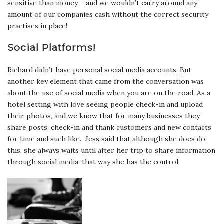
sensitive than money – and we wouldn’t carry around any
amount of our companies cash without the correct security
practises in place!
Social Platforms!
Richard didn’t have personal social media accounts. But
another key element that came from the conversation was
about the use of social media when you are on the road. As a
hotel setting with love seeing people check-in and upload
their photos, and we know that for many businesses they
share posts, check-in and thank customers and new contacts
for time and such like. Jess said that although she does do
this, she always waits until after her trip to share information
through social media, that way she has the control.