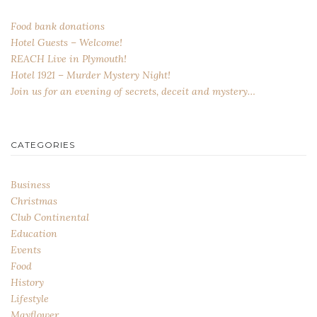
Food bank donations
Hotel Guests – Welcome!
REACH Live in Plymouth!
Hotel 1921 – Murder Mystery Night!
Join us for an evening of secrets, deceit and mystery…
CATEGORIES
Business
Christmas
Club Continental
Education
Events
Food
History
Lifestyle
Mayflower