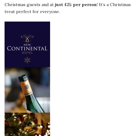
Christmas guests and at
just £25 per person
! It’s a Christmas
treat perfect for everyone.