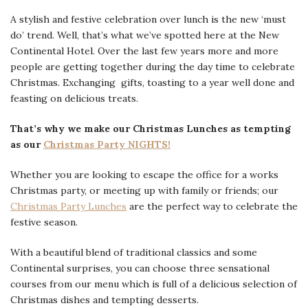
A stylish and festive celebration over lunch is the new ‘must
do’ trend. Well, that’s what we’ve spotted here at the New
Continental Hotel. Over the last few years more and more
people are getting together during the day time to celebrate
Christmas. Exchanging gifts, toasting to a year well done and
feasting on delicious treats.
That’s why we make our Christmas Lunches as tempting
as our
Christmas Party NIGHTS!
Whether you are looking to escape the office for a works
Christmas party, or meeting up with family or friends; our
Christmas Party Lunches
are the perfect way to celebrate the
festive season.
With a beautiful blend of traditional classics and some
Continental surprises, you can choose three sensational
courses from our menu which is full of a delicious selection of
Christmas dishes and tempting desserts.