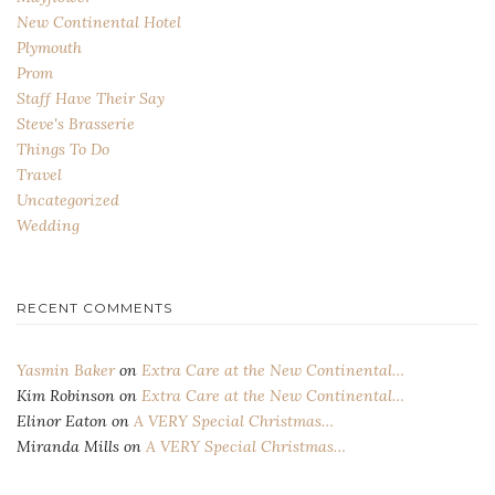
New Continental Hotel
Plymouth
Prom
Staff Have Their Say
Steve's Brasserie
Things To Do
Travel
Uncategorized
Wedding
RECENT COMMENTS
Yasmin Baker
on
Extra Care at the New Continental…
Kim Robinson
on
Extra Care at the New Continental…
Elinor Eaton
on
A VERY Special Christmas…
Miranda Mills
on
A VERY Special Christmas…