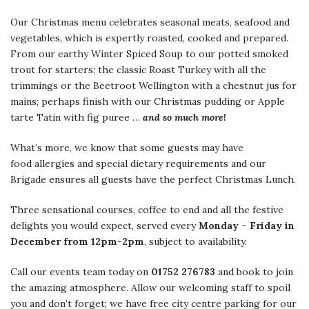
Our Christmas menu celebrates seasonal meats, seafood and
vegetables, which is expertly roasted, cooked and prepared.
From our earthy Winter Spiced Soup to our potted smoked
trout for starters; the classic Roast Turkey with all the
trimmings or the Beetroot Wellington with a chestnut jus for
mains; perhaps finish with our Christmas pudding or Apple
tarte Tatin with fig puree …
and so much more!
What’s more, we know that some guests may have
food allergies and special dietary requirements and our
Brigade ensures all guests have the perfect Christmas Lunch.
Three sensational courses, coffee to end and all the festive
delights you would expect, served every
Monday – Friday in
December from 12pm-2pm
, subject to availability.
Call our events team today on
01752 276783
and book to join
the amazing atmosphere. Allow our welcoming staff to spoil
you and don’t forget; we have free city centre parking for our