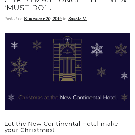
‘MUST DO’ …
Posted on
September 20, 2019
by
Sophie M
Let the New Continental Hotel make
your Christmas!