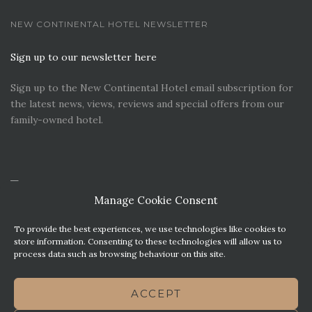
NEW CONTINENTAL HOTEL NEWSLETTER
Sign up to our newsletter here
Sign up to the New Continental Hotel email subscription for
the latest news, views, reviews and special offers from our
family-owned hotel.
Manage Cookie Consent
To provide the best experiences, we use technologies like cookies to
store information. Consenting to these technologies will allow us to
process data such as browsing behaviour on this site.
CONTACT US
PREMIER PARKING SOLUTIONS
ACCEPT
NEWS. VIEWS & REVIEWS