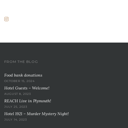
FROM THE BLOG
Food bank donations
OCTOBER 15, 2024
Hotel Guests – Welcome!
AUGUST 8, 2023
REACH Live in Plymouth!
JULY 25, 2023
Hotel 1921 – Murder Mystery Night!
JULY 14, 2023