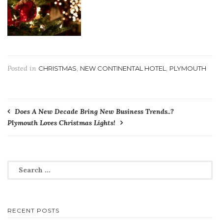
Posted in
,
,
CHRISTMAS
NEW CONTINENTAL HOTEL
PLYMOUTH
Post
Does A New Decade Bring New Business Trends..?
Plymouth Loves Christmas Lights!
navigation
Search
for:
RECENT POSTS