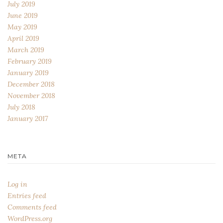
July 2019
June 2019
May 2019
April 2019
March 2019
February 2019
January 2019
December 2018
November 2018
July 2018
January 2017
META
Log in
Entries feed
Comments feed
WordPress.org