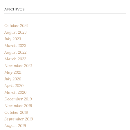
ARCHIVES
October 2024
August 2023
July 2023
March 2023
August 2022
March 2022
November 2021
May 2021
July 2020
April 2020
March 2020
December 2019
November 2019
October 2019
September 2019
August 2019