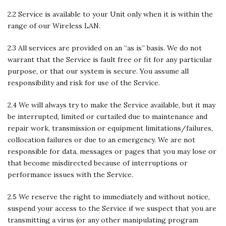
2.2 Service is available to your Unit only when it is within the
range of our Wireless LAN.
2.3 All services are provided on an “as is” basis. We do not
warrant that the Service is fault free or fit for any particular
purpose, or that our system is secure. You assume all
responsibility and risk for use of the Service.
2.4 We will always try to make the Service available, but it may
be interrupted, limited or curtailed due to maintenance and
repair work, transmission or equipment limitations/failures,
collocation failures or due to an emergency. We are not
responsible for data, messages or pages that you may lose or
that become misdirected because of interruptions or
performance issues with the Service.
2.5 We reserve the right to immediately and without notice,
suspend your access to the Service if we suspect that you are
transmitting a virus (or any other manipulating program