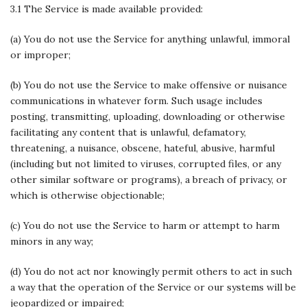
3.1 The Service is made available provided:
(a) You do not use the Service for anything unlawful, immoral
or improper;
(b) You do not use the Service to make offensive or nuisance
communications in whatever form. Such usage includes
posting, transmitting, uploading, downloading or otherwise
facilitating any content that is unlawful, defamatory,
threatening, a nuisance, obscene, hateful, abusive, harmful
(including but not limited to viruses, corrupted files, or any
other similar software or programs), a breach of privacy, or
which is otherwise objectionable;
(c) You do not use the Service to harm or attempt to harm
minors in any way;
(d) You do not act nor knowingly permit others to act in such
a way that the operation of the Service or our systems will be
jeopardized or impaired;