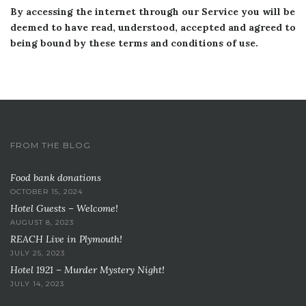
By accessing the internet through our Service you will be
deemed to have read, understood, accepted and agreed to
being bound by these terms and conditions of use.
FROM THE BLOG
Food bank donations
OCTOBER 15, 2024
Hotel Guests – Welcome!
AUGUST 8, 2023
REACH Live in Plymouth!
JULY 25, 2023
Hotel 1921 – Murder Mystery Night!
JULY 14, 2023