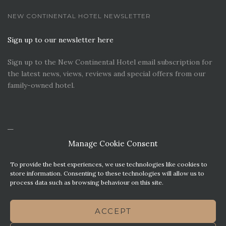
NEW CONTINENTAL HOTEL NEWSLETTER
Sign up to our newsletter here
Sign up to the New Continental Hotel email subscription for
the latest news, views, reviews and special offers from our
family-owned hotel.
Manage Cookie Consent
To provide the best experiences, we use technologies like cookies to
store information. Consenting to these technologies will allow us to
process data such as browsing behaviour on this site.
CONTACT US
PREMIER PARKING SOLUTIONS
ACCEPT
NEWS. VIEWS & REVIEWS
THIS WEBSITE HAS BEEN MADE WITH MATURITY