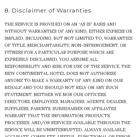
8. Disclaimer of Warranties
THE SERVICE IS PROVIDED ON AN “AS IS” BASIS AND
WITHOUT WARRANTIES OF ANY KIND, EITHER EXPRESS OR
IMPLIED, INCLUDING, BUT NOT LIMITED TO, WARRANTIES
OF TITLE, MERCHANTABILITY, NON-INFRINGEMENT, OR
FITNESS FOR A PARTICULAR PURPOSE WHICH ARE
EXPRESSLY DISCLAIMED. YOU ASSUME ALL
RESPONSIBILITY AND RISK FOR USE OF THE SERVICE. THE
NEW CONTINENTAL HOTEL DOES NOT AUTHORISE
ANYONE TO MAKE A WARRANTY OF ANY KIND ON OUR
BEHALF AND YOU SHOULD NOT RELY ON ANY SUCH
STATEMENT. NEITHER WE NOR OUR OFFICERS,
DIRECTORS, EMPLOYEES, MANAGERS, AGENTS, DEALERS,
SUPPLIERS, PARENTS, SUBSIDIARIES OR AFFILIATES
WARRANT THAT THE INFORMATION, PRODUCTS,
PROCESSES, AND/OR SERVICES AVAILABLE THROUGH THE
SERVICE WILL BE UNINTERRUPTED, ALWAYS AVAILABLE,
ACCURATE, COMPLETE, USEFUL, FUNCTIONAL OR ERROR