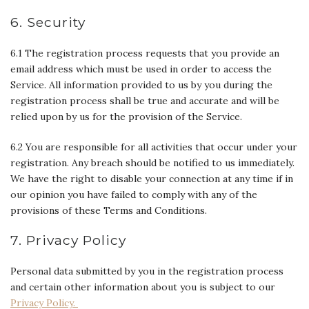
6. Security
6.1 The registration process requests that you provide an
email address which must be used in order to access the
Service. All information provided to us by you during the
registration process shall be true and accurate and will be
relied upon by us for the provision of the Service.
6.2 You are responsible for all activities that occur under your
registration. Any breach should be notified to us immediately.
We have the right to disable your connection at any time if in
our opinion you have failed to comply with any of the
provisions of these Terms and Conditions.
7. Privacy Policy
Personal data submitted by you in the registration process
and certain other information about you is subject to our
Privacy Policy.