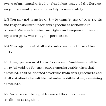
aware of any unauthorised or fraudulent usage of the Service
via your account, you should notify us immediately.
12.3 You may not transfer or try to transfer any of your rights
and responsibilities under this agreement without our
consent. We may transfer our rights and responsibilities to
any third party without your permission.
12.4 This agreement shall not confer any benefit on a third
party
12.5 If any provision of these Terms and Conditions shall be
unlawful, void, or for any reason unenforceable, then that
provision shall be deemed severable from this agreement and
shall not affect the validity and enforceability of any remaining
provisions.
12.6 We reserve the right to amend these terms and
conditions at any time.