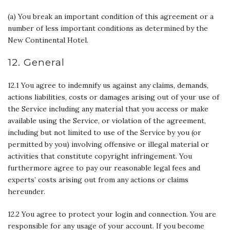
(a) You break an important condition of this agreement or a
number of less important conditions as determined by the
New Continental Hotel.
12. General
12.1 You agree to indemnify us against any claims, demands,
actions liabilities, costs or damages arising out of your use of
the Service including any material that you access or make
available using the Service, or violation of the agreement,
including but not limited to use of the Service by you (or
permitted by you) involving offensive or illegal material or
activities that constitute copyright infringement. You
furthermore agree to pay our reasonable legal fees and
experts’ costs arising out from any actions or claims
hereunder.
12.2 You agree to protect your login and connection. You are
responsible for any usage of your account. If you become