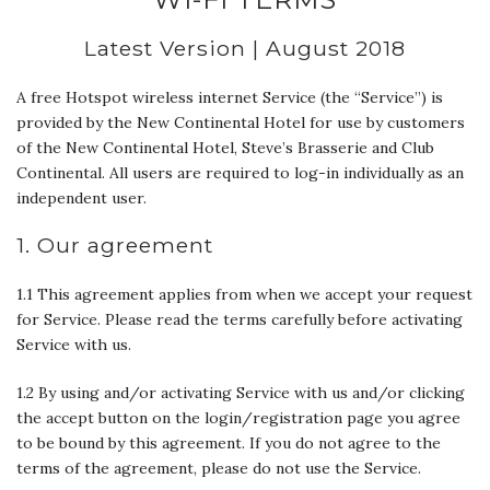
Latest Version | August 2018
A free Hotspot wireless internet Service (the “Service”) is
provided by the New Continental Hotel for use by customers
of the New Continental Hotel, Steve’s Brasserie and Club
Continental. All users are required to log-in individually as an
independent user.
1. Our agreement
1.1 This agreement applies from when we accept your request
for Service. Please read the terms carefully before activating
Service with us.
1.2 By using and/or activating Service with us and/or clicking
the accept button on the login/registration page you agree
to be bound by this agreement. If you do not agree to the
terms of the agreement, please do not use the Service.