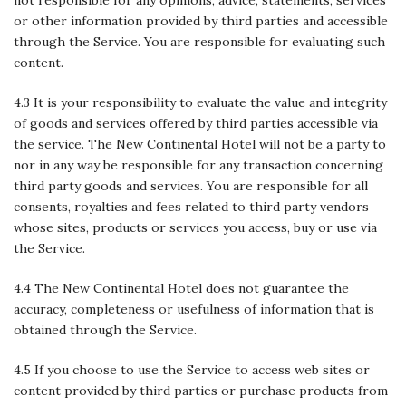
or other information provided by third parties and accessible
through the Service. You are responsible for evaluating such
content.
4.3 It is your responsibility to evaluate the value and integrity
of goods and services offered by third parties accessible via
the service. The New Continental Hotel will not be a party to
nor in any way be responsible for any transaction concerning
third party goods and services. You are responsible for all
consents, royalties and fees related to third party vendors
whose sites, products or services you access, buy or use via
the Service.
4.4 The New Continental Hotel does not guarantee the
accuracy, completeness or usefulness of information that is
obtained through the Service.
4.5 If you choose to use the Service to access web sites or
content provided by third parties or purchase products from