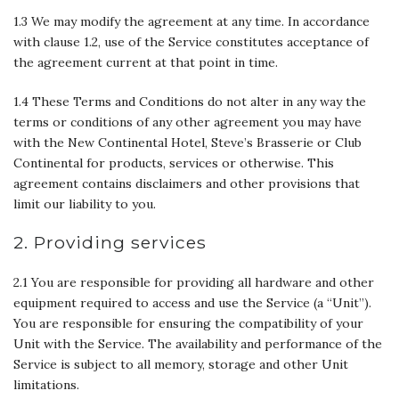
1.3 We may modify the agreement at any time. In accordance
with clause 1.2, use of the Service constitutes acceptance of
the agreement current at that point in time.
1.4 These Terms and Conditions do not alter in any way the
terms or conditions of any other agreement you may have
with the New Continental Hotel, Steve’s Brasserie or Club
Continental for products, services or otherwise. This
agreement contains disclaimers and other provisions that
limit our liability to you.
2. Providing services
2.1 You are responsible for providing all hardware and other
equipment required to access and use the Service (a ‘‘Unit’’).
You are responsible for ensuring the compatibility of your
Unit with the Service. The availability and performance of the
Service is subject to all memory, storage and other Unit
limitations.