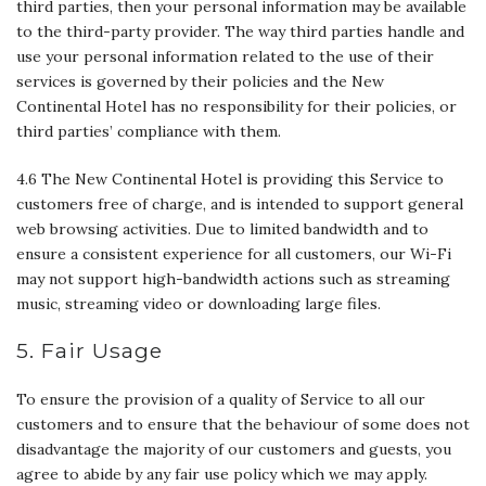
third parties, then your personal information may be available
to the third-party provider. The way third parties handle and
use your personal information related to the use of their
services is governed by their policies and the New
Continental Hotel has no responsibility for their policies, or
third parties’ compliance with them.
4.6 The New Continental Hotel is providing this Service to
customers free of charge, and is intended to support general
web browsing activities. Due to limited bandwidth and to
ensure a consistent experience for all customers, our Wi-Fi
may not support high-bandwidth actions such as streaming
music, streaming video or downloading large files.
5. Fair Usage
To ensure the provision of a quality of Service to all our
customers and to ensure that the behaviour of some does not
disadvantage the majority of our customers and guests, you
agree to abide by any fair use policy which we may apply.