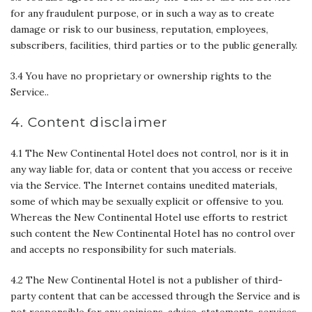
for any fraudulent purpose, or in such a way as to create
damage or risk to our business, reputation, employees,
subscribers, facilities, third parties or to the public generally.
3.4 You have no proprietary or ownership rights to the
Service..
4. Content disclaimer
4.1 The New Continental Hotel does not control, nor is it in
any way liable for, data or content that you access or receive
via the Service. The Internet contains unedited materials,
some of which may be sexually explicit or offensive to you.
Whereas the New Continental Hotel use efforts to restrict
such content the New Continental Hotel has no control over
and accepts no responsibility for such materials.
4.2 The New Continental Hotel is not a publisher of third-
party content that can be accessed through the Service and is
not responsible for any opinions, advice, statements, services