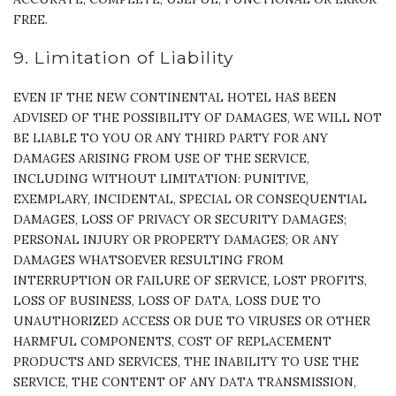
FREE.
9. Limitation of Liability
EVEN IF THE NEW CONTINENTAL HOTEL HAS BEEN
ADVISED OF THE POSSIBILITY OF DAMAGES, WE WILL NOT
BE LIABLE TO YOU OR ANY THIRD PARTY FOR ANY
DAMAGES ARISING FROM USE OF THE SERVICE,
INCLUDING WITHOUT LIMITATION: PUNITIVE,
EXEMPLARY, INCIDENTAL, SPECIAL OR CONSEQUENTIAL
DAMAGES, LOSS OF PRIVACY OR SECURITY DAMAGES;
PERSONAL INJURY OR PROPERTY DAMAGES; OR ANY
DAMAGES WHATSOEVER RESULTING FROM
INTERRUPTION OR FAILURE OF SERVICE, LOST PROFITS,
LOSS OF BUSINESS, LOSS OF DATA, LOSS DUE TO
UNAUTHORIZED ACCESS OR DUE TO VIRUSES OR OTHER
HARMFUL COMPONENTS, COST OF REPLACEMENT
PRODUCTS AND SERVICES, THE INABILITY TO USE THE
SERVICE, THE CONTENT OF ANY DATA TRANSMISSION,