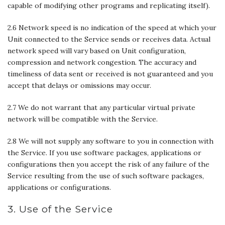
capable of modifying other programs and replicating itself).
2.6 Network speed is no indication of the speed at which your
Unit connected to the Service sends or receives data. Actual
network speed will vary based on Unit configuration,
compression and network congestion. The accuracy and
timeliness of data sent or received is not guaranteed and you
accept that delays or omissions may occur.
2.7 We do not warrant that any particular virtual private
network will be compatible with the Service.
2.8 We will not supply any software to you in connection with
the Service. If you use software packages, applications or
configurations then you accept the risk of any failure of the
Service resulting from the use of such software packages,
applications or configurations.
3. Use of the Service