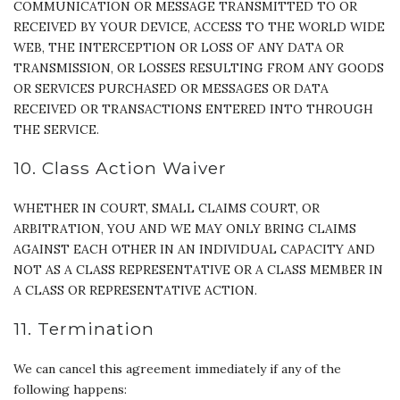
COMMUNICATION OR MESSAGE TRANSMITTED TO OR
RECEIVED BY YOUR DEVICE, ACCESS TO THE WORLD WIDE
WEB, THE INTERCEPTION OR LOSS OF ANY DATA OR
TRANSMISSION, OR LOSSES RESULTING FROM ANY GOODS
OR SERVICES PURCHASED OR MESSAGES OR DATA
RECEIVED OR TRANSACTIONS ENTERED INTO THROUGH
THE SERVICE.
10. Class Action Waiver
WHETHER IN COURT, SMALL CLAIMS COURT, OR
ARBITRATION, YOU AND WE MAY ONLY BRING CLAIMS
AGAINST EACH OTHER IN AN INDIVIDUAL CAPACITY AND
NOT AS A CLASS REPRESENTATIVE OR A CLASS MEMBER IN
A CLASS OR REPRESENTATIVE ACTION.
11. Termination
We can cancel this agreement immediately if any of the
following happens: