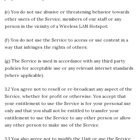
(e) You do not use abusive or threatening behavior towards
other users of the Service, members of our staff or any
person in the vicinity of a Wireless LAN Hotspot;
(f) You do not use the Service to access or use content in a
way that infringes the rights of others;
(g) The Service is used in accordance with any third party
policies for acceptable use or any relevant internet standards
(where applicable).
3.2 You agree not to resell or re-broadcast any aspect of the
Service, whether for profit or otherwise. You accept that
your entitlement to use the Service is for your personal use
only and that you shall not be entitled to transfer your
entitlement to use the Service to any other person or allow
any other person to make use of the Service.
3.3 You also agree not to modify the Unit or use the Service