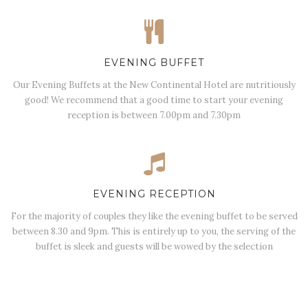
EVENING BUFFET
Our Evening Buffets at the New Continental Hotel are nutritiously
good! We recommend that a good time to start your evening
reception is between 7.00pm and 7.30pm
EVENING RECEPTION
For the majority of couples they like the evening buffet to be served
between 8.30 and 9pm. This is entirely up to you, the serving of the
buffet is sleek and guests will be wowed by the selection