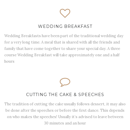
WEDDING BREAKFAST
Wedding Breakfasts have been part of the traditional wedding day
for a very long time. A meal that is shared with all the friends and
family that have come together to share your special day. A three
course Wedding Breakfast will take approximately one and a half
hours
CUTTING THE CAKE & SPEECHES
The tradition of cutting the cake usually follows dessert, it may also
be done after the speeches or before the first dance. This depends
on who makes the speeches! Usually it’s advised to leave between
30 minutes and an hour