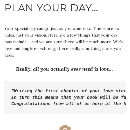
PLAN YOUR DAY…
Your special day can go just as you want it to. There are no
rules, just your vision. Here are a few things that your day
may include – and we are sure there will be much more. With
love and laughter echoing, there really is nothing more you
need.
Really, all you actually ever need is love…
"Writing the first chapter of your love story 
Congratulations
 from all of us here at the Ne