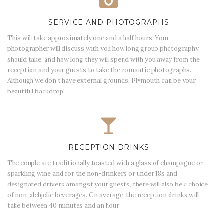
SERVICE AND PHOTOGRAPHS
This will take approximately one and a half hours. Your
photographer will discuss with you how long group photography
should take, and how long they will spend with you away from the
reception and your guests to take the romantic photographs.
Although we don’t have external grounds, Plymouth can be your
beautiful backdrop!
RECEPTION DRINKS
The couple are traditionally toasted with a glass of champagne or
sparkling wine and for the non-drinkers or under 18s and
designated drivers amongst your guests, there will also be a choice
of non-alchjolic beverages. On average, the reception drinks will
take between 40 minutes and an hour