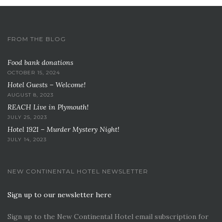
FROM THE BLOG
Food bank donations
OCTOBER 15, 2024
Hotel Guests – Welcome!
AUGUST 8, 2023
REACH Live in Plymouth!
JULY 25, 2023
Hotel 1921 – Murder Mystery Night!
JULY 14, 2023
NEW CONTINENTAL HOTEL NEWSLETTER
Sign up to our newsletter here
Sign up to the New Continental Hotel email subscription for