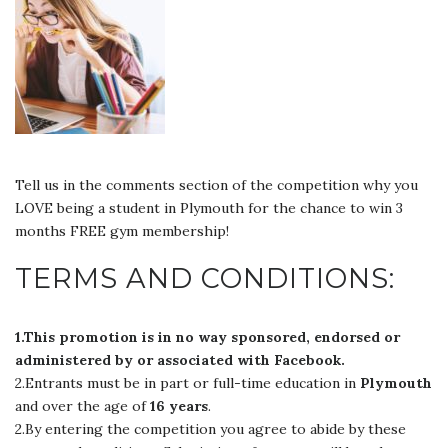
Tell us in the comments section of the competition why you
LOVE being a student in Plymouth for the chance to win 3
months FREE gym membership!
TERMS AND CONDITIONS:
1.This promotion is in no way sponsored, endorsed or
administered by or associated with Facebook.
2.Entrants must be in part or full-time education in
Plymouth
and over the age of
16 years
.
2.By entering the competition you agree to abide by these