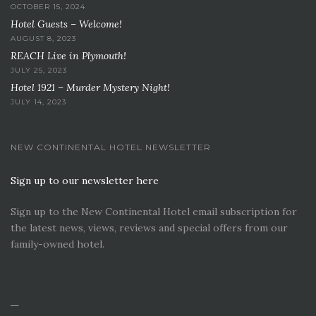
OCTOBER 15, 2024
Hotel Guests – Welcome!
AUGUST 8, 2023
REACH Live in Plymouth!
JULY 25, 2023
Hotel 1921 – Murder Mystery Night!
JULY 14, 2023
NEW CONTINENTAL HOTEL NEWSLETTER
Sign up to our newsletter here
Sign up to the New Continental Hotel email subscription for
the latest news, views, reviews and special offers from our
family-owned hotel.