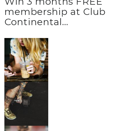
Win 3 months FREE
membership at Club
Continental…