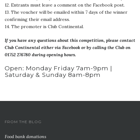
12. Entrants must leave a comment on the Facebook post.
13. The voucher will be emailed within 7 days of the winner
confirming their email address.
14. The promoter is Club Continental.
If you have any questions about this competition, please contact
Club Continental either via Facebook or by calling the Club on
01752 276780 during opening hours.
Open: Monday Friday 7am-9pm |
Saturday & Sunday 8am-8pm
FROM THE BLOG
Food bank donations