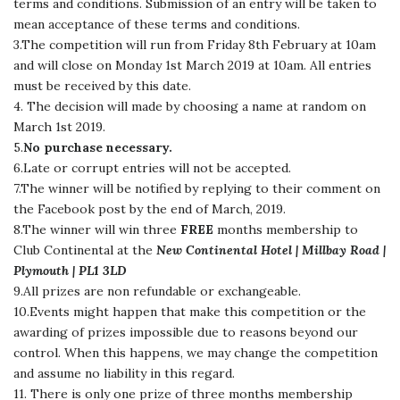
terms and conditions. Submission of an entry will be taken to
mean acceptance of these terms and conditions.
3.The competition will run from Friday 8th February at 10am
and will close on Monday 1st March 2019 at 10am. All entries
must be received by this date.
4. The decision will made by choosing a name at random on
March 1st 2019.
5.
No purchase necessary.
6.Late or corrupt entries will not be accepted.
7.The winner will be notified by replying to their comment on
the Facebook post by the end of March, 2019.
8.The winner will win three
FREE
months membership to
Club Continental at the
New Continental Hotel | Millbay Road |
Plymouth | PL1 3LD
9.All prizes are non refundable or exchangeable.
10.Events might happen that make this competition or the
awarding of prizes impossible due to reasons beyond our
control. When this happens, we may change the competition
and assume no liability in this regard.
11. There is only one prize of three months membership