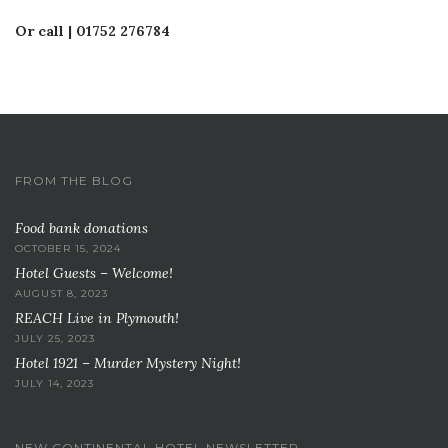
Or call | 01752 276784
FROM THE BLOG
Food bank donations
OCTOBER 15, 2024
Hotel Guests – Welcome!
AUGUST 8, 2023
REACH Live in Plymouth!
JULY 25, 2023
Hotel 1921 – Murder Mystery Night!
JULY 14, 2023
NEW CONTINENTAL HOTEL NEWSLETTER