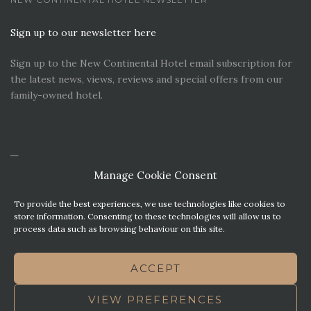
Sign up to our newsletter here
Sign up to the New Continental Hotel email subscription for
the latest news, views, reviews and special offers from our
family-owned hotel.
Manage Cookie Consent
To provide the best experiences, we use technologies like cookies to
store information. Consenting to these technologies will allow us to
process data such as browsing behaviour on this site.
CONTACT US
PREMIER PARKING SOLUTIONS
ACCEPT
NEWS. VIEWS & REVIEWS
THIS WEBSITE HAS BEEN MADE WITH MATURITY
VIEW PREFERENCES
TERMS OF BUSINESS
BEST WESTERN REWARDS