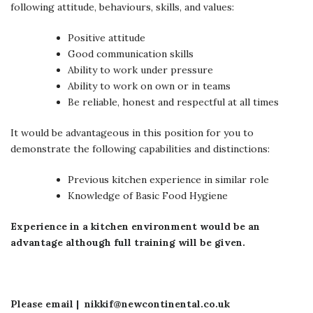
following attitude, behaviours, skills, and values:
Positive attitude
Good communication skills
Ability to work under pressure
Ability to work on own or in teams
Be reliable, honest and respectful at all times
It would be advantageous in this position for you to
demonstrate the following capabilities and distinctions:
Previous kitchen experience in similar role
Knowledge of Basic Food Hygiene
Experience in a kitchen environment would be an
advantage although full training will be given.
Please email | nikkif@newcontinental.co.uk