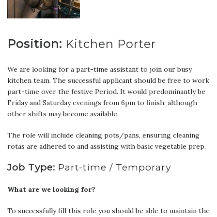
Position:
Kitchen Porter
We are looking for a part-time assistant to join our busy
kitchen team. The successful applicant should be free to work
part-time over the festive Period. It would predominantly be
Friday and Saturday evenings from 6pm to finish; although
other shifts may become available.
The role will include cleaning pots/pans, ensuring cleaning
rotas are adhered to and assisting with basic vegetable prep.
Job Type:
Part-time / Temporary
What are we looking for?
To successfully fill this role you should be able to maintain the