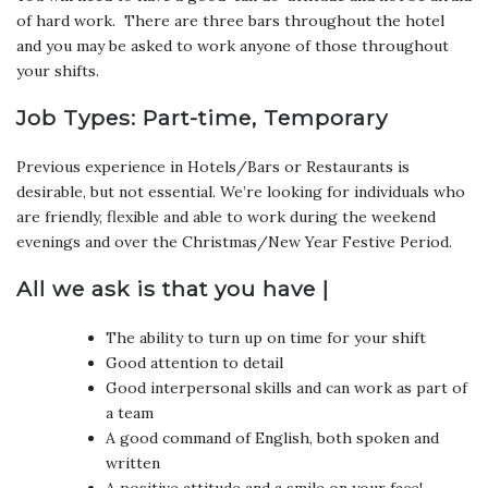
of hard work. There are three bars throughout the hotel
and you may be asked to work anyone of those throughout
your shifts.
Job Types: Part-time, Temporary
Previous experience in Hotels/Bars or Restaurants is
desirable, but not essential. We’re looking for individuals who
are friendly, flexible and able to work during the weekend
evenings and over the Christmas/New Year Festive Period.
All we ask is that you have |
The ability to turn up on time for your shift
Good attention to detail
Good interpersonal skills and can work as part of
a team
A good command of English, both spoken and
written
A positive attitude and a smile on your face!