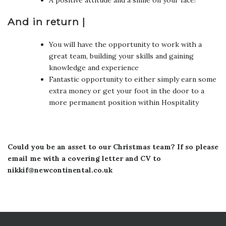
And in return |
You will have the opportunity to work with a
great team, building your skills and gaining
knowledge and experience
Fantastic opportunity to either simply earn some
extra money or get your foot in the door to a
more permanent position within Hospitality
Could you be an asset to our Christmas team? If so please
email me with a covering letter and CV to
nikkif@newcontinental.co.uk