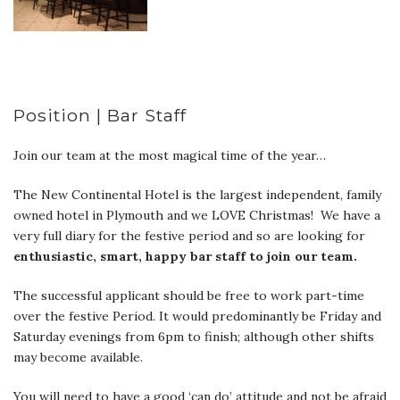
Position | Bar Staff
Join our team at the most magical time of the year…
The New Continental Hotel is the largest independent, family
owned hotel in Plymouth and we LOVE Christmas! We have a
very full diary for the festive period and so are looking for
enthusiastic, smart, happy bar staff to join our team.
The successful applicant should be free to work part-time
over the festive Period. It would predominantly be Friday and
Saturday evenings from 6pm to finish; although other shifts
may become available.
You will need to have a good ‘can do’ attitude and not be afraid