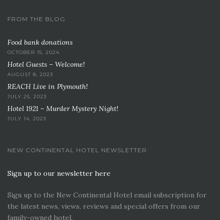
FROM THE BLOG
Food bank donations
OCTOBER 15, 2024
Hotel Guests – Welcome!
AUGUST 8, 2023
REACH Live in Plymouth!
JULY 25, 2023
Hotel 1921 – Murder Mystery Night!
JULY 14, 2023
NEW CONTINENTAL HOTEL NEWSLETTER
Sign up to our newsletter here
Sign up to the New Continental Hotel email subscription for
the latest news, views, reviews and special offers from our
family-owned hotel.