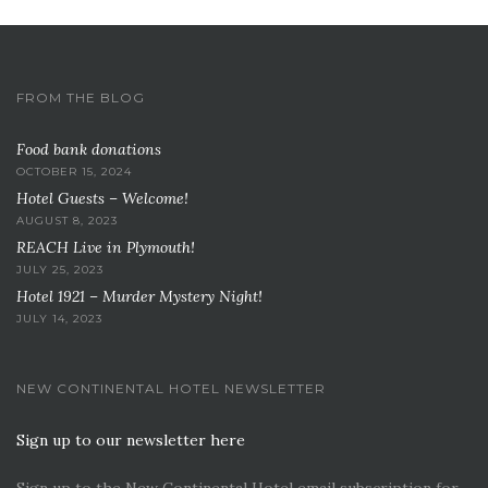
FROM THE BLOG
Food bank donations
OCTOBER 15, 2024
Hotel Guests – Welcome!
AUGUST 8, 2023
REACH Live in Plymouth!
JULY 25, 2023
Hotel 1921 – Murder Mystery Night!
JULY 14, 2023
NEW CONTINENTAL HOTEL NEWSLETTER
Sign up to our newsletter here
Sign up to the New Continental Hotel email subscription for