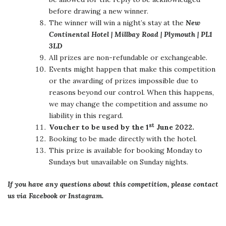
before drawing a new winner.
The winner will win a night’s stay at the
New
Continental Hotel | Millbay Road | Plymouth | PL1
3LD
All prizes are non-refundable or exchangeable.
Events might happen that make this competition
or the awarding of prizes impossible due to
reasons beyond our control. When this happens,
we may change the competition and assume no
liability in this regard.
st
Voucher to be used by the 1
June 2022.
Booking to be made directly with the hotel.
This prize is available for booking Monday to
Sundays but unavailable on Sunday nights.
If you have any questions about this competition, please contact
us via Facebook or Instagram.