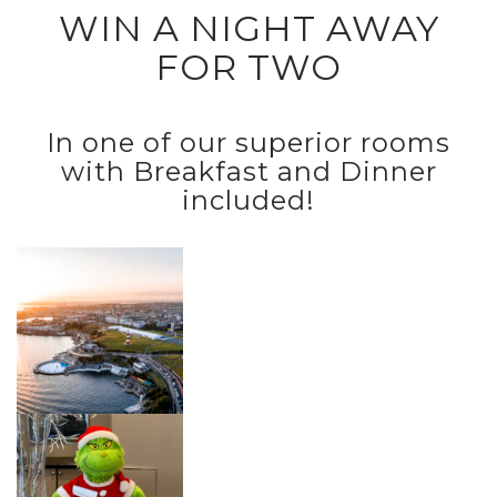
WIN A NIGHT AWAY
FOR TWO
In one of our superior rooms
with Breakfast and Dinner
included!