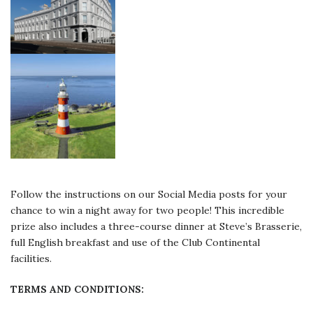
Follow the instructions on our Social Media posts for your
chance to win a night away for two people! This incredible
prize also includes a three-course dinner at Steve’s Brasserie,
full English breakfast and use of the Club Continental
facilities.
TERMS AND CONDITIONS: