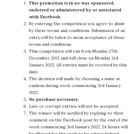
This promotion is in no way sponsored,
endorsed or administered by or associated
with Facebook.
By entering the competition you agree to abide
by these terms and conditions. Submission of an
entry will be taken to mean acceptance of these
terms and conditions.
This competition will run from Monday 27th
December 2021 and will close on Monday 3rd
January 2022. All entries must be received by this
date.
The decision will made by choosing a name at
random during week commencing 3rd January
2022.
No purchase necessary.
Late or corrupt entries will not be accepted.
The winner will be notified by replying to their
comment on the Facebook post by the end of the
week commencing 3rd January 2022. 24 hours will
be allowed for the reply to be acknowledged